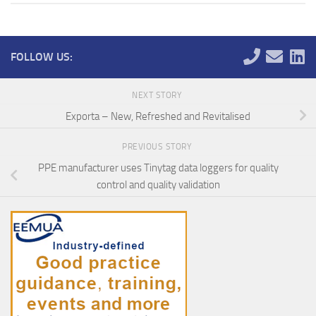
FOLLOW US:
NEXT STORY
Exporta – New, Refreshed and Revitalised
PREVIOUS STORY
PPE manufacturer uses Tinytag data loggers for quality
control and quality validation