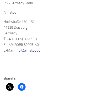
PSG Germany GmbH
Almatec
Hochstraße 150-152
47228 Duisburg
Germany
T: +49 (2065) 89205-0
F: +49 (2065) 89205-40
E-Mail:
info@almatec.de
Share this: