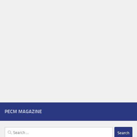
PECM MAGAZINE
Search