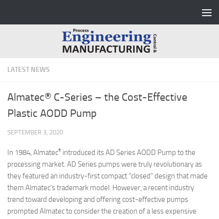
Skip to content
LATEST NEWS
Almatec® C-Series – the Cost-Effective
Plastic AODD Pump
SEPTEMBER 3, 2020
®
In 1984, Almatec
introduced its AD Series AODD Pump to the
processing market. AD Series pumps were truly revolutionary as
they featured an industry-first compact “closed” design that made
them Almatec’s trademark model. However, a recent industry
trend toward developing and offering cost-effective pumps
prompted Almatec to consider the creation of a less expensive