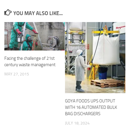
YOU MAY ALSO LIKE...
Facing the challenge of 21st
century waste management
MAY 27, 2015
GOYA FOODS UPS OUTPUT
WITH 16 AUTOMATED BULK
BAG DISCHARGERS
JULY 18, 2024