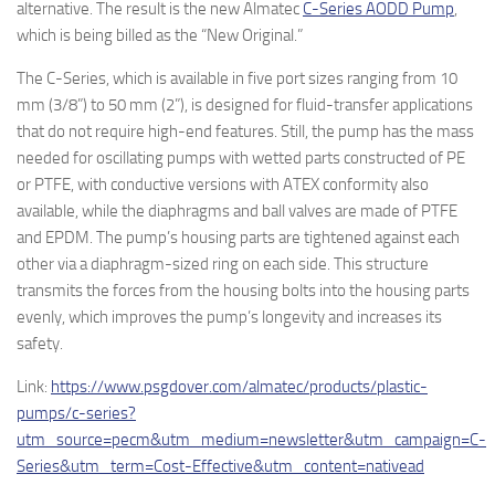
alternative. The result is the new Almatec
C-Series AODD Pump
,
which is being billed as the “New Original.”
The C-Series, which is available in five port sizes ranging from 10
mm (3/8”) to 50 mm (2”), is designed for fluid-transfer applications
that do not require high-end features. Still, the pump has the mass
needed for oscillating pumps with wetted parts constructed of PE
or PTFE, with conductive versions with ATEX conformity also
available, while the diaphragms and ball valves are made of PTFE
and EPDM. The pump’s housing parts are tightened against each
other via a diaphragm-sized ring on each side. This structure
transmits the forces from the housing bolts into the housing parts
evenly, which improves the pump’s longevity and increases its
safety.
Link:
https://www.psgdover.com/almatec/products/plastic-
pumps/c-series?
utm_source=pecm&utm_medium=newsletter&utm_campaign=C-
Series&utm_term=Cost-Effective&utm_content=nativead