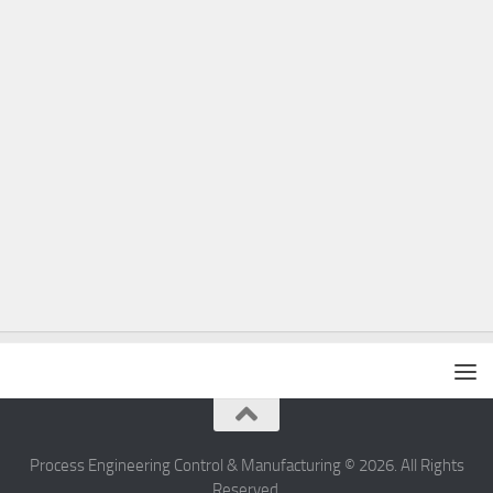
Process Engineering Control & Manufacturing © 2026. All Rights
Reserved.