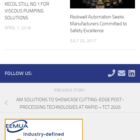
KECOL STILL NO.1 FOR
VISCOUS PUMPING
Rockwell Automation Seeks
SOLUTIONS
Manufacturers Committed to
APRIL 7, 2018
Safety Excellence
JULY 20, 2017
FOLLOW US:
PREVIOUS STORY
AM SOLUTIONS TO SHOWCASE CUTTING-EDGE POST-
PROCESSING TECHNOLOGIES AT RAPID + TCT 2025