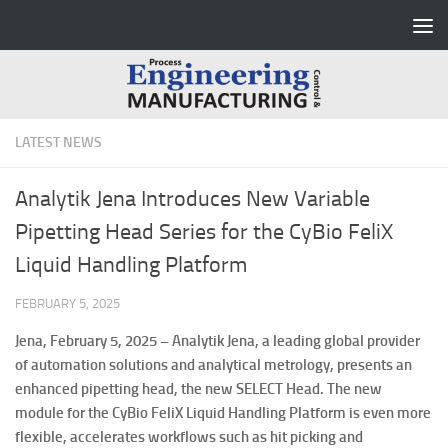
Skip to content
LATEST NEWS
Analytik Jena Introduces New Variable
Pipetting Head Series for the CyBio FeliX
Liquid Handling Platform
FEBRUARY 5, 2025
Jena, February 5, 2025 –
Analytik Jena, a leading global provider
of automation solutions and analytical metrology, presents an
enhanced pipetting head, the new SELECT Head. The new
module for the CyBio FeliX Liquid Handling Platform is even more
flexible, accelerates workflows such as hit picking and