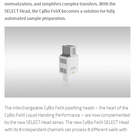
normalization, and simplifies complex transfers. With the
SELECT Head, the CyBio FeliX becomes a solution for fully
automated sample preparation.
The interchangeable CyBio FeliX pipetting heads – the heart of the
CyBio FeliX Liquid Handling Performance – are now complemented
by the new SELECT Head series. The new CyBio FeliX SELECT Head
with its 8 independent channels can process 8 different wells with