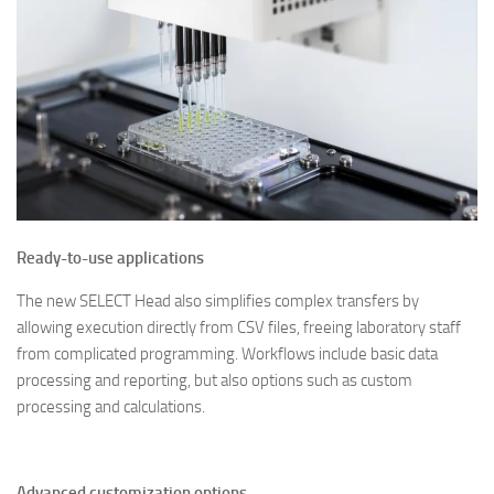
Ready-to-use applications
The new SELECT Head also simplifies complex transfers by
allowing execution directly from CSV files, freeing laboratory staff
from complicated programming. Workflows include basic data
processing and reporting, but also options such as custom
processing and calculations.
Advanced customization options