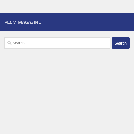
PECM MAGAZINE
Search
for: