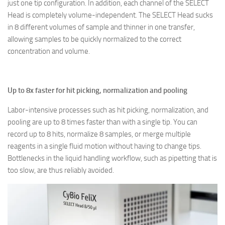
just one tip configuration. In addition, each channel of the SELECT
Head is completely volume-independent. The SELECT Head sucks
in 8 different volumes of sample and thinner in one transfer,
allowing samples to be quickly normalized to the correct
concentration and volume.
Up to 8x faster for hit picking, normalization and pooling
Labor-intensive processes such as hit picking, normalization, and
pooling are up to 8 times faster than with a single tip. You can
record up to 8 hits, normalize 8 samples, or merge multiple
reagents in a single fluid motion without having to change tips.
Bottlenecks in the liquid handling workflow, such as pipetting that is
too slow, are thus reliably avoided.