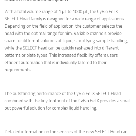
With a total volume range of 1 μL to 1000 μL, the CyBio FeliX
SELECT Head family is designed for a wide range of applications.
Depending on the field of application, the customer selects the
head with the optimal range for him. Variable channels provide
space for different volumes of liquid, simplifying sample handling,
while the SELECT head can be quickly reshaped into different
patterns or plate types. This increased flexibility offers users
efficient automation that is individually tailored to their
requirements.
The outstanding performance of the CyBio FeliX SELECT Head
combined with the tiny footprint of the CyBio FeliX provides a small
but powerful solution for complex liquid handling.
Detailed information on the services of the new SELECT Head can