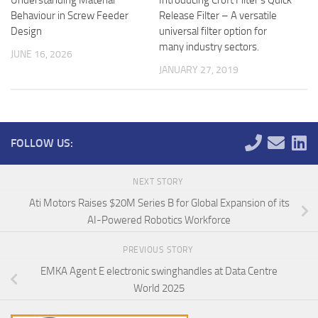
Behaviour in Screw Feeder
Release Filter – A versatile
Design
universal filter option for
many industry sectors.
JUNE 16, 2026
JANUARY 27, 2019
FOLLOW US:
NEXT STORY
Ati Motors Raises $20M Series B for Global Expansion of its
AI-Powered Robotics Workforce
PREVIOUS STORY
EMKA Agent E electronic swinghandles at Data Centre
World 2025