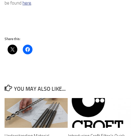
be found
here
.
Share this:
YOU MAY ALSO LIKE...
Understanding Material
Introducing Croft Filter’s Quick