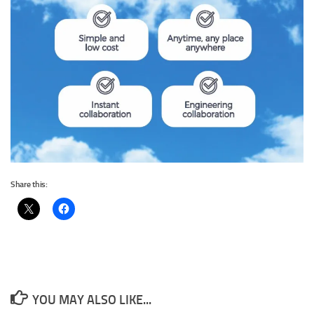
Share this:
YOU MAY ALSO LIKE...