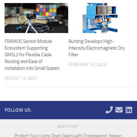
FRAMOS Sensor Module
Bunting Develops High-
Ecosystem Supporting
Intensity Electromagnetic Dry
GMSL2 for Flexible Cable
Filter
Routing and Ease of
FEBRUARY 24, 2025
Installation into Small Spaces
AUGUST 12, 2021
FOLLOW US:
NEXT STORY
Protect Your Large Open Gears with Transparent, Heavy-