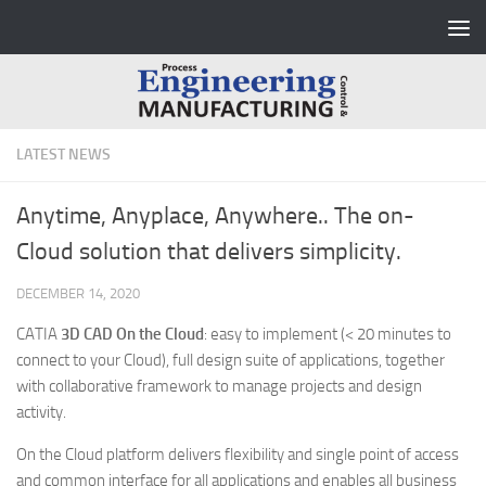
Skip to content
LATEST NEWS
Anytime, Anyplace, Anywhere.. The on-
Cloud solution that delivers simplicity.
DECEMBER 14, 2020
CATIA
3D CAD
On the Cloud
: easy to implement (< 20 minutes to
connect to your Cloud), full design suite of applications, together
with collaborative framework to manage projects and design
activity.
On the Cloud platform delivers flexibility and single point of access
and common interface for all applications and enables all business