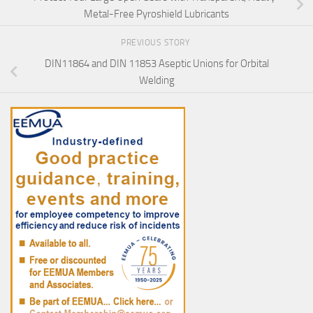
Metal-Free Pyroshield Lubricants
PREVIOUS STORY
DIN11864 and DIN 11853 Aseptic Unions for Orbital
Welding