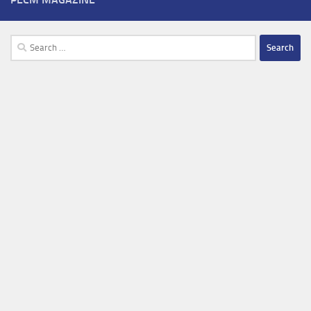
Search
for: