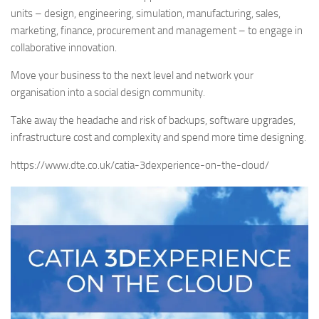
units – design, engineering, simulation, manufacturing, sales,
marketing, finance, procurement and management – to engage in
collaborative innovation.
Move your business to the next level and network your
organisation into a social design community.
Take away the headache and risk of backups, software upgrades,
infrastructure cost and complexity and spend more time designing.
https://www.dte.co.uk/catia-3dexperience-on-the-cloud/