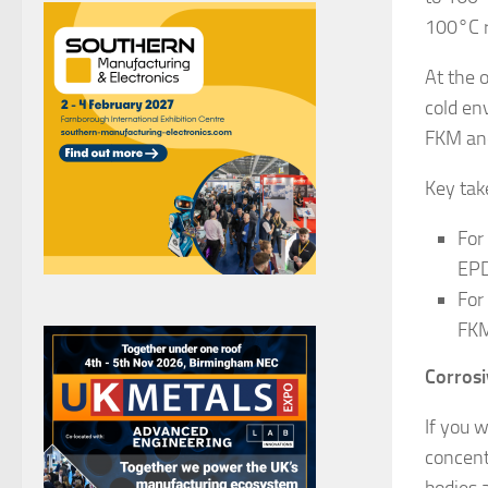
100°C r
At the 
cold en
FKM an
Key ta
For
EPD
For
FKM
Corros
If you 
concent
bodies 