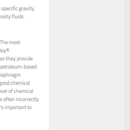
specific gravity,
sity fluids.
 The most
loy®.
as they provide
h petroleum-based
 diaphragm
 good chemical
evel of chemical
s often incorrectly
t’s important to