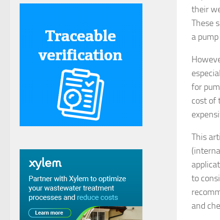
their w
These s
a pump 
However
especia
for pum
cost of
expensi
This ar
(intern
applicat
to cons
recomme
and che