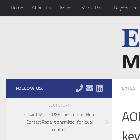
Home
About Us
Issues
Media Pack
Buyers Direc
Skip to content
FOLLOW US:
LATEST
NEXT STORY
AOD
Pulsar® Model R86 The smarter Non-
Contact Radar transmitter for level
control.
key