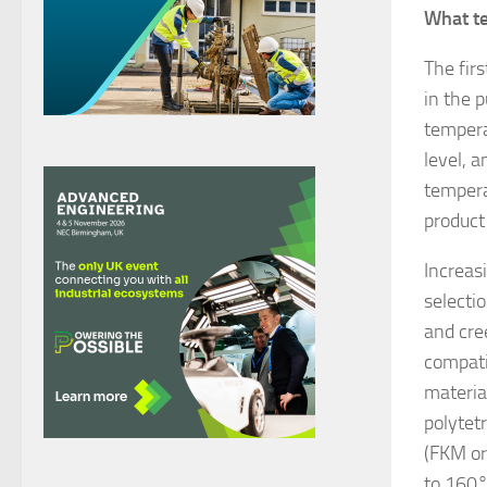
What t
The fir
in the 
tempera
level, 
tempera
product 
Increas
selecti
and cre
compati
materia
polytet
(FKM or
to 160°