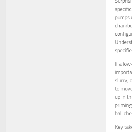
Surpris
specific
pumps ut
chamber
configur
Underst
specifie
If a low
importan
slurry, 
to move 
up in t
priming 
ball che
Key ta