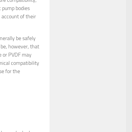
ic pump bodies
account of their
nerally be safely
d be, however, that
ne or PVDF may
mical compatibility
se for the