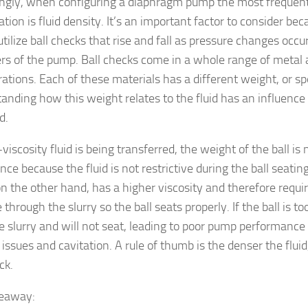
ingly, when configuring a diaphragm pump the most frequent
ation is fluid density. It’s an important factor to consider b
ilize ball checks that rise and fall as pressure changes occur
s of the pump. Ball checks come in a whole range of metal
ations. Each of these materials has a different weight, or spe
anding how this weight relates to the fluid has an influence
d.
-viscosity fluid is being transferred, the weight of the ball is n
ce because the fluid is not restrictive during the ball seati
on the other hand, has a higher viscosity and therefore requir
through the slurry so the ball seats properly. If the ball is too
he slurry and will not seat, leading to poor pump performance
issues and cavitation. A rule of thumb is the denser the fluid
ck.
keaway: