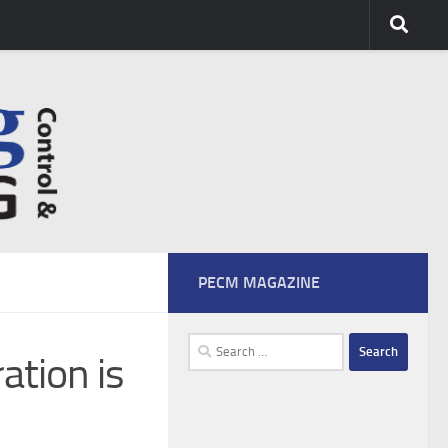
PECM MAGAZINE
Search
ation is
for: