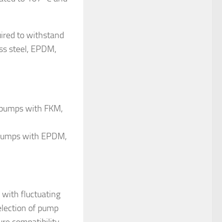
uired to withstand
ss steel, EPDM,
m pumps with FKM,
m pumps with EPDM,
 with fluctuating
selection of pump
re compatibility,