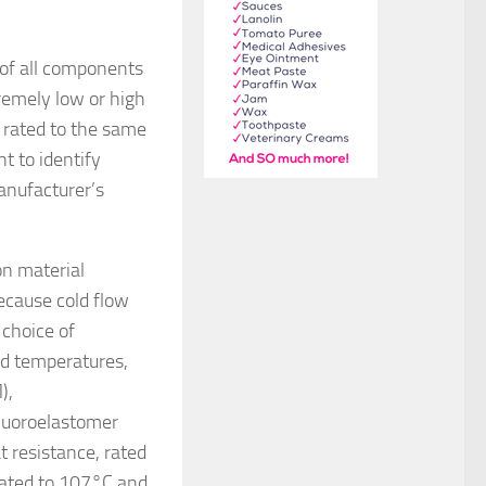
 of all components
remely low or high
 rated to the same
t to identify
anufacturer’s
on material
ecause cold flow
 choice of
ed temperatures,
),
fluoroelastomer
 resistance, rated
rated to 107°C and