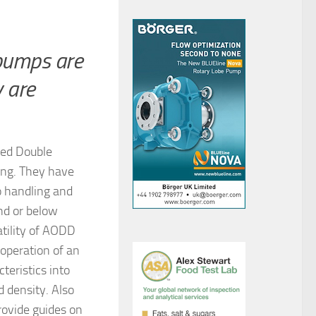
pumps are
y are
ated Double
ing. They have
o handling and
und or below
atility of AODD
 operation of an
teristics into
d density. Also
rovide guides on