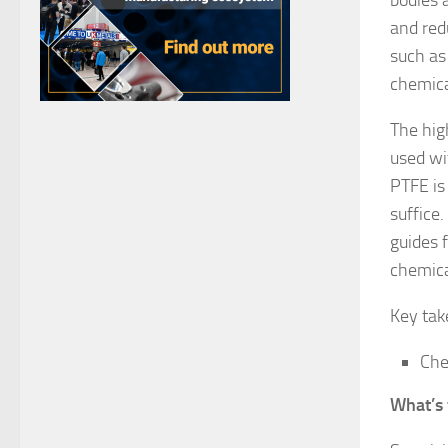
and red
such as
chemica
The hig
used wi
PTFE is
suffice
guides 
chemica
Key ta
Che
What’s 