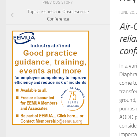
PREVIOUS STORY
Topical issues and Obsolescence
JUNE 20,
Conference
Air-
relia
conf
In a va
Diaphra
come to
transfe
ground,
pumps e
AODD pu
conside
importa