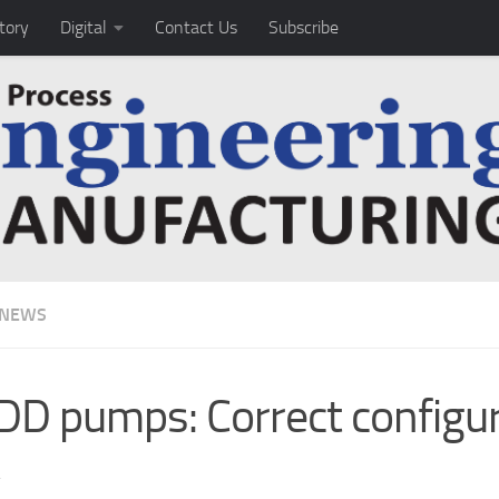
tory
Digital
Contact Us
Subscribe
 NEWS
D pumps: Correct configur