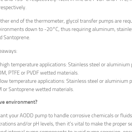
espectively.
other end of the thermometer, glycol transfer pumps are req
vironments down to -20°C, thus requiring aluminum, stainle
d Santoprene.
keaways:
 high temperature applications: Stainless steel or aluminiu
M, PTFE or PVDF wetted materials.
 low temperature applications: Stainless steel or aluminiu
 or Santoprene wetted materials.
ive environment?
want your AODD pump to handle corrosive chemicals or fluids
rations and/or pH levels, then it’s vital to make the proper 
and internal pump components to avoid pump corrosion, ensu