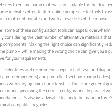
ebsites to ensure pump materials are suitable for the fluid be
ame websites often feature online pump selector tools to ass
in a matter of minutes and with a few clicks of the mouse.
, some of these configuration tools can appear overwhelming
lly considering the vast number of alternative materials that
p components. Making the right choice can significantly redu
 the pump – while making the wrong choice can give you a pu
ve for your requirements.
ticle identifies and recommends popular ball, seat and diaph
al pump components) and pump fluid sections (pump bodies) 
ions with varying fluid characteristics. These are general gu
ider when specifying the correct configuration. In parallel wi
ndations, it’s always advisable to check the manufacturer’s
mical compatibility guides.