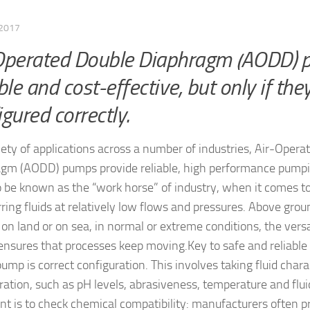
 2017
Operated Double Diaphragm (AODD) 
ble and cost-effective, but only if the
igured correctly.
riety of applications across a number of industries, Air-Oper
gm (AODD) pumps provide reliable, high performance pump
 be known as the “work horse” of industry, when it comes t
rring fluids at relatively low flows and pressures. Above gro
 on land or on sea, in normal or extreme conditions, the vers
nsures that processes keep moving.
Key to safe and reliable
mp is correct configuration. This involves taking fluid charac
ration, such as pH levels, abrasiveness, temperature and flui
nt is to check chemical compatibility: manufacturers often p