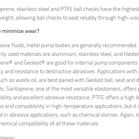
prene, stainless steel and PTFE ball checks have the highest 
weight, allowing ball checks to seat reliably through high-visco
o minimize wear?
asive fluids, metal pump bodies are generally recommended.
y used materials are aluminium, stainless steel, and Hastel
ene® and Geolast® are good for internal pump components 
ty and resistance to destructive abrasives. Applications wit
such as waste oil, are best paired with Geolast ball, seat and
ls. Santoprene, one of the most versatile elastomers, offers
bility and excellent abrasive resistance. PTFE offers a high l
s and compatibility in high-temperature applications, but it i
d in abrasive applications, such as chemical slurries. Again, i
hemical compatibility of all these materials.
keaway: