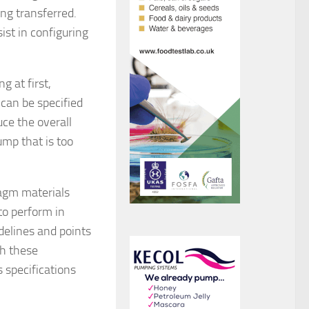
ing transferred.
ist in configuring
 at first,
 can be specified
ce the overall
mp that is too
ragm materials
to perform in
idelines and points
th these
 specifications