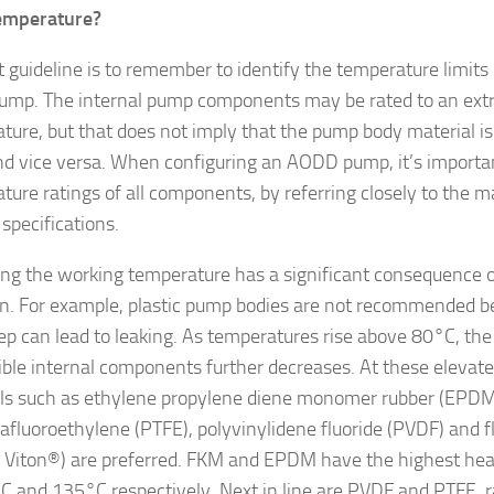
emperature?
st guideline is to remember to identify the temperature limits
pump. The internal pump components may be rated to an ext
ture, but that does not imply that the pump body material is
and vice versa. When configuring an AODD pump, it’s importan
ture ratings of all components, by referring closely to the m
specifications.
ing the working temperature has a significant consequence 
on. For example, plastic pump bodies are not recommended b
ep can lead to leaking. As temperatures rise above 80°C, the
ble internal components further decreases. At these elevat
ls such as ethylene propylene diene monomer rubber (EPDM
rafluoroethylene (PTFE), polyvinylidene fluoride (PVDF) and 
 Viton®) are preferred. FKM and EPDM have the highest heat
C and 135°C respectively. Next in line are PVDF and PTFE, 