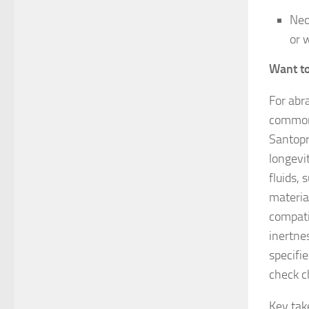
Neo
or 
Want t
For abr
commonl
Santopr
longevi
fluids, 
materia
compati
inertnes
specifie
check c
Key ta