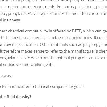
uce maintenance requirements. For such applications, plast
 polypropylene, PVDF, Kynar® and PTFE are often chosen on 
l inertness.
hest chemical compatibility is offered by PTFE, which can ge
th the most basic chemicals to the most acidic acids. It coul
 an over-specification. Other materials such as polypropyle
. It therefore makes sense to refer to the manufacturer’s che
for guidance as to which are the optimal pump materials to u
l or fluid you are working with.
keaway:
ck manufacturer’s chemical compatibility guide.
the fluid density?