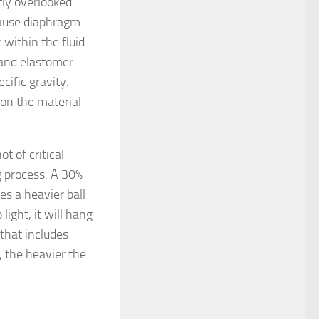
ly overlooked
ecause diaphragm
 within the fluid
 and elastomer
cific gravity.
 on the material
ot of critical
ng process. A 30%
es a heavier ball
 light, it will hang
 that includes
, the heavier the