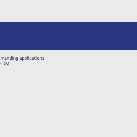
demanding applications
er KM