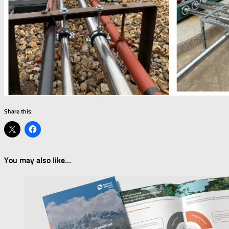
Share this:
You may also like...