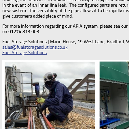
in the event of an inner line leak. The configured parts are ret
new system. The versatility of the pipe allows it to be rapidly i
give customers added piece of mind.
For more information regarding our APIA system, please see our 
on 01274 813 003.
Fuel Storage Solutions | Marin House, 19 West Lane, Bradford,
sales@fuelstoragesolutions.co.uk
Fuel Storage Solutions