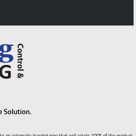
e Solution.
te an integrally bunded pipe that will retain 100% of the product