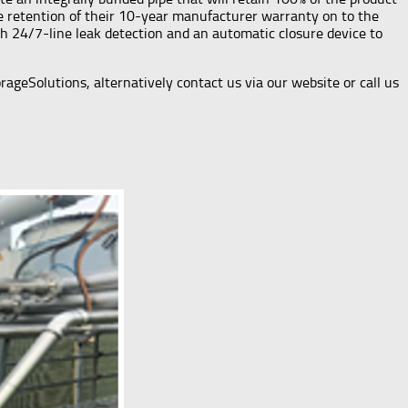
the retention of their 10-year manufacturer warranty on to the
ith 24/7-line leak detection and an automatic closure device to
geSolutions, alternatively contact us via our website or call us