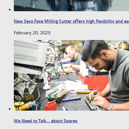
New Seco Face Milling Cutter offers high flexibility and e
February 20, 2025
We Need to Talk… about Spares