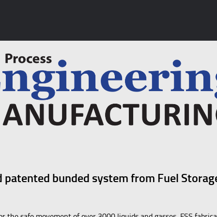
and patented bunded system from Fuel Storag
 for the safe movement of over 3000 liquids and gasses, FSS fabrica