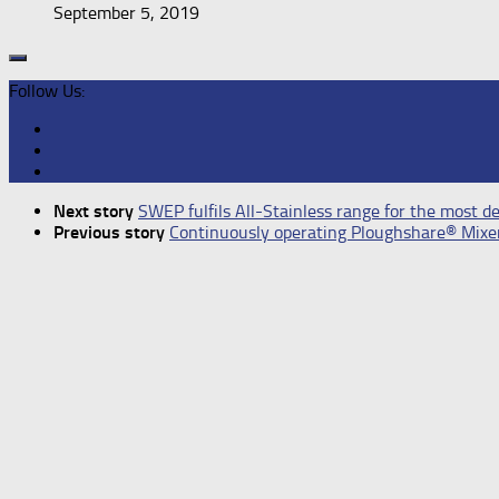
September 5, 2019
Follow Us:
Next story
SWEP fulfils All-Stainless range for the most 
Previous story
Continuously operating Ploughshare® Mix