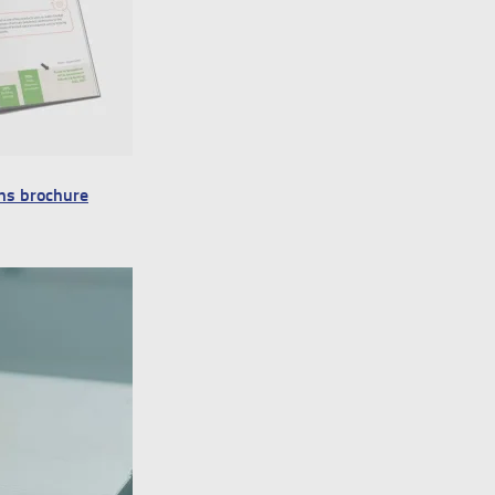
ns brochure