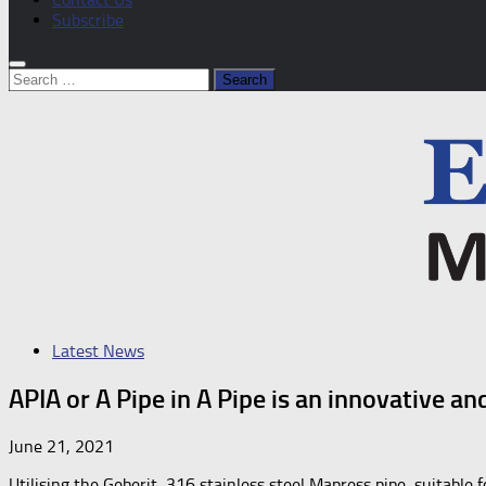
Subscribe
Search
for:
Latest News
APIA or A Pipe in A Pipe is an innovative 
June 21, 2021
Utilising the Geberit, 316 stainless steel Mapress pipe, suitable