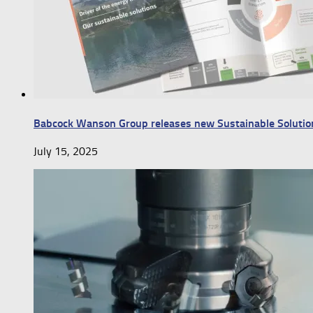
Babcock Wanson Group releases new Sustainable Solutio
July 15, 2025