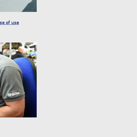
ase of use