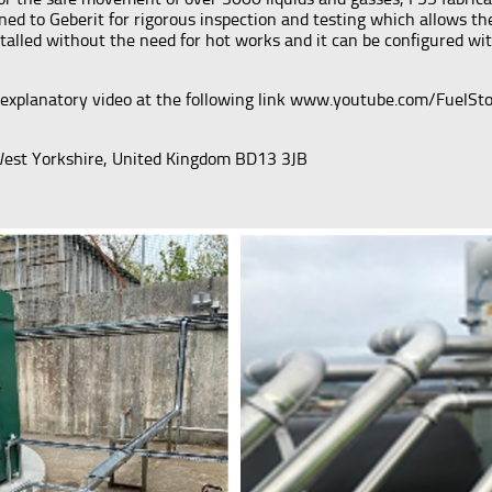
urned to Geberit for rigorous inspection and testing which allows 
nstalled without the need for hot works and it can be configured w
explanatory video at the following link www.youtube.com/FuelStora
 West Yorkshire, United Kingdom BD13 3JB