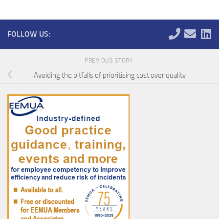
FOLLOW US:
PREVIOUS STORY
Avoiding the pitfalls of prioritising cost over quality