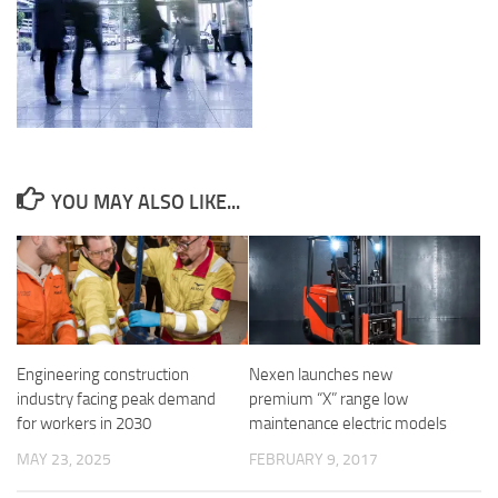
YOU MAY ALSO LIKE...
Engineering construction
Nexen launches new
industry facing peak demand
premium “X” range low
for workers in 2030
maintenance electric models
MAY 23, 2025
FEBRUARY 9, 2017