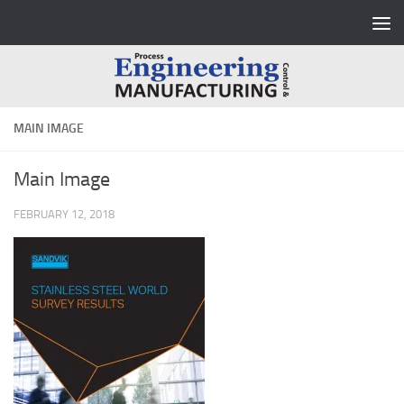
Skip to content
MAIN IMAGE
Main Image
FEBRUARY 12, 2018