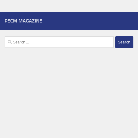
PECM MAGAZINE
Search
for: