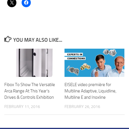
YOU MAY ALSO LIKE...
Fibox To Show The Versatile
EISELE video première for
Arca Range At This Year’s
Multiline Adaptive, Liquidline,
Drives & Controls Exhibition
Multiline E and Inoxline
FEBRUARY 11, 2016
FEBRUARY 26, 2016