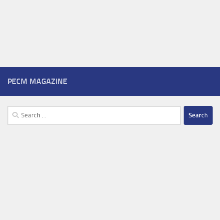
PECM MAGAZINE
Search
for: