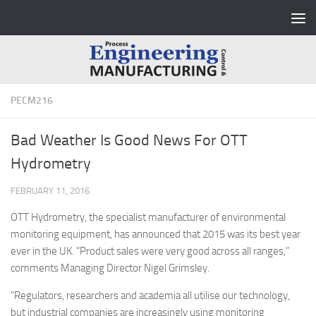
Skip to content
PECM216
Bad Weather Is Good News For OTT
Hydrometry
FEBRUARY 11, 2016
OTT Hydrometry, the specialist manufacturer of environmental
monitoring equipment, has announced that 2015 was its best year
ever in the UK. “Product sales were very good across all ranges,”
comments Managing Director Nigel Grimsley.
“Regulators, researchers and academia all utilise our technology,
but industrial companies are increasingly using monitoring