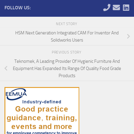
FOLLOW US:
NEXT STORY
HSM Next Generation Integrated CAM For Inventor And
Solidworks Users
PREVIOUS STORY
Teknomek, A Leading Provider Of Hygienic Furniture And
Equipment Has Expanded Its Range Of Quality Food Grade
Products