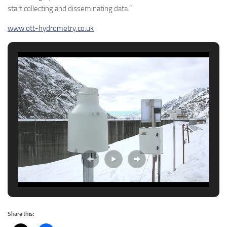
start collecting and disseminating data.”
www.ott-hydrometry.co.uk
Share this: