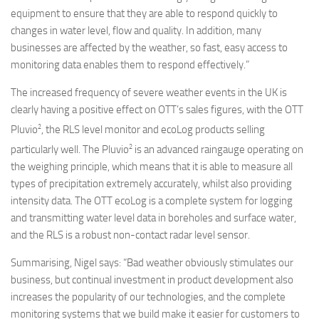
equipment to ensure that they are able to respond quickly to
changes in water level, flow and quality. In addition, many
businesses are affected by the weather, so fast, easy access to
monitoring data enables them to respond effectively.”
The increased frequency of severe weather events in the UK is
clearly having a positive effect on OTT’s sales figures, with the OTT
2
Pluvio
, the RLS level monitor and ecoLog products selling
2
particularly well. The Pluvio
is an advanced raingauge operating on
the weighing principle, which means that it is able to measure all
types of precipitation extremely accurately, whilst also providing
intensity data. The OTT ecoLog is a complete system for logging
and transmitting water level data in boreholes and surface water,
and the RLS is a robust non-contact radar level sensor.
Summarising, Nigel says: “Bad weather obviously stimulates our
business, but continual investment in product development also
increases the popularity of our technologies, and the complete
monitoring systems that we build make it easier for customers to