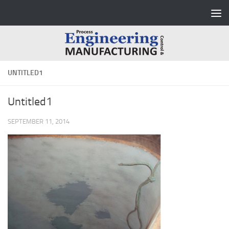
Skip to content
UNTITLED1
Untitled1
SEPTEMBER 11, 2014