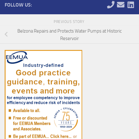
FOLLOW US:
PREVIOUS STORY
Belzona Repairs and Protects Water Pumps at Historic
Reservoir