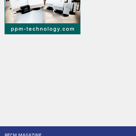
PECM MAGAZINE