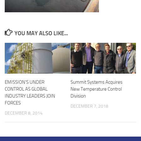
YOU MAY ALSO LIKE...
EMISSION’S UNDER
Summit Systems Acquires
CONTROL AS GLOBAL
New Temperature Control
INDUSTRY LEADERS JOIN
Division
FORCES
DECEMBER 7, 2018
DECEMBER 8, 2014