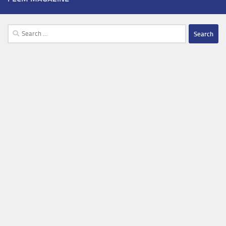
Search
for: