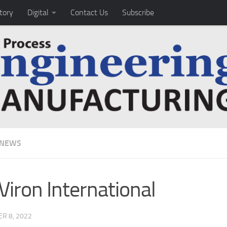
tory
Digital
Contact Us
Subscribe
 NEWS
Viron International
R 8, 2022