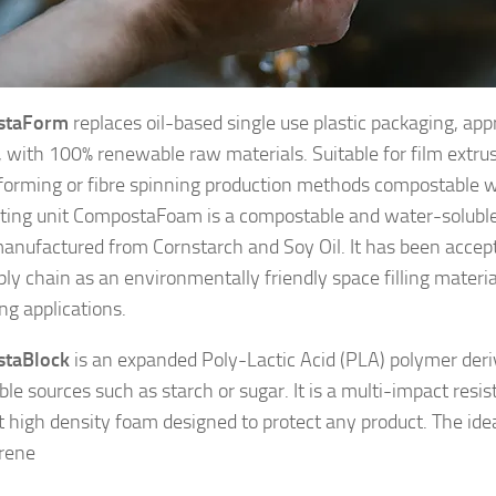
staForm
replaces oil-based single use plastic packaging, app
, with 100% renewable raw materials. Suitable for film extrus
orming or fibre spinning production methods compostable wi
ing unit CompostaFoam is a compostable and water-soluble
anufactured from Cornstarch and Soy Oil. It has been accept
ly chain as an environmentally friendly space filling material
ng applications.
taBlock
is an expanded Poly-Lactic Acid (PLA) polymer der
le sources such as starch or sugar. It is a multi-impact resi
nt high density foam designed to protect any product. The ide
rene