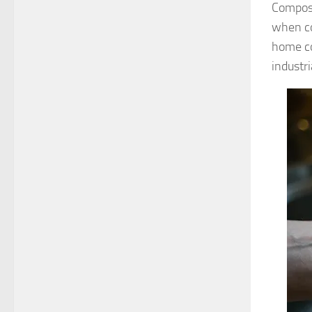
Compost
when co
home co
industr