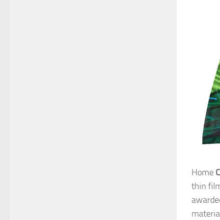
Home
thin fi
awarded
materia