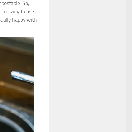
postable. So,
 company to use
sually happy with