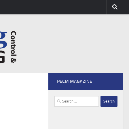
PECM MAGAZINE
Search
for: