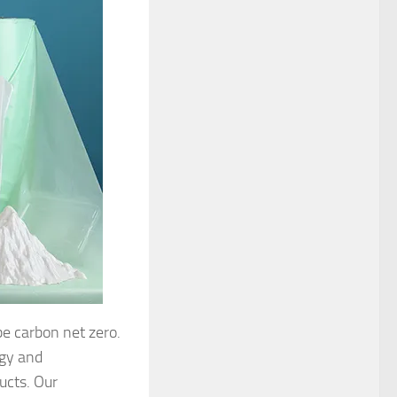
be carbon net zero.
rgy and
ucts. Our