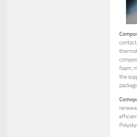
Compo
contact
thermof
compost
foam, m
the supp
packagi
Comops
renewab
efficie
Polysty