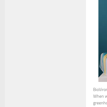
BioViron
When we
greenho