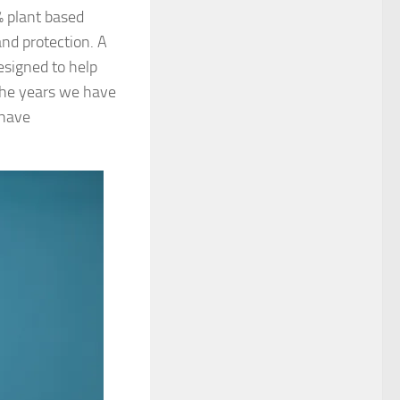
% plant based
nd protection. A
esigned to help
the years we have
 have