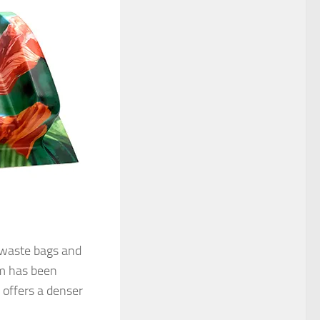
r waste bags and
lm has been
offers a denser