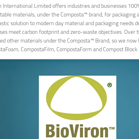
n International Limited offers industries and businesses 100
able materials, under the Composta™ brand, for packaging a
astic solution to modern day material and packaging needs d
ses meet carbon footprint and zero-waste objectives. Over 
ed other materials under the Composta™ Brand, so we now
taFoam, CompostaFilm, CompostaForm and Compost Block.