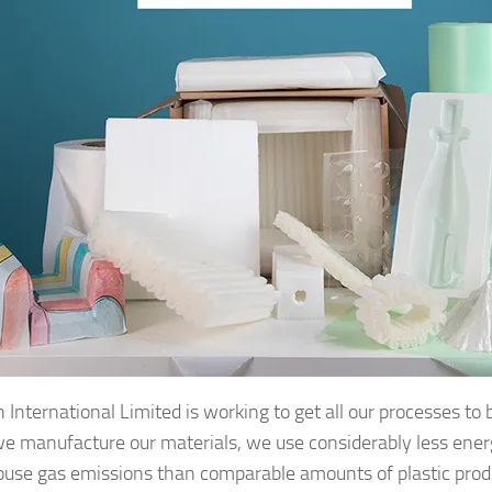
 International Limited is working to get all our processes to 
 manufacture our materials, we use considerably less ene
use gas emissions than comparable amounts of plastic prod