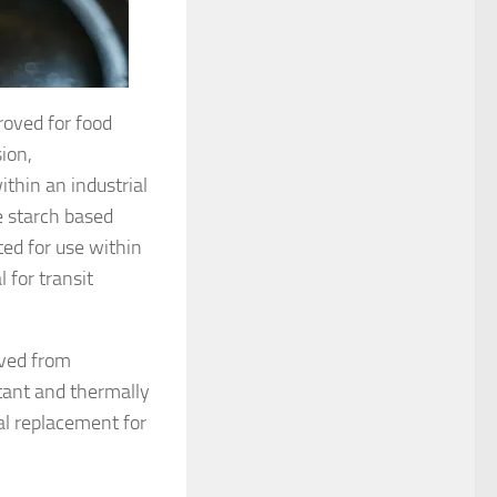
roved for food
ion,
thin an industrial
 starch based
ed for use within
 for transit
ived from
stant and thermally
al replacement for