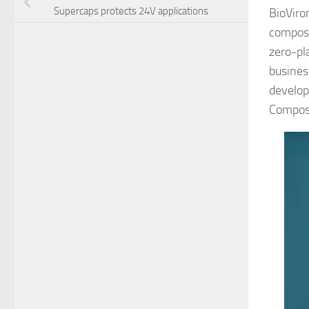
Supercaps protects 24V applications
BioViro
compost
zero-pl
busines
develop
Compos