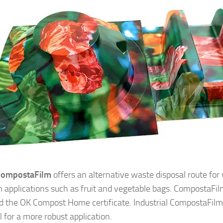
CompostaFilm
offers an alternative waste disposal route fo
lm applications such as fruit and vegetable bags. CompostaFi
 the OK Compost Home certificate. Industrial CompostaFilm 
l for a more robust application.