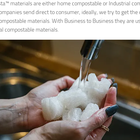
a™ materials are either home compostable or Industrial com
mpanies send direct to consumer, ideally, we try to get the
mpostable materials. With Business to Business they are u
ial compostable materials.