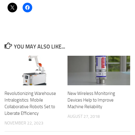
YOU MAY ALSO LIKE...
Revolutionizing Warehouse
New Wireless Monitoring
Intralogistics: Mobile
Devices Help to Improve
Collaborative Robots Set to
Machine Reliability
Liberate Efficiency
AUGUST 27, 2018
NOVEMBER 22, 2023