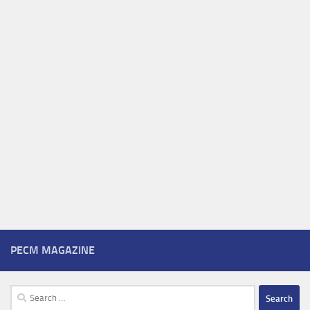
PECM MAGAZINE
Search
for: