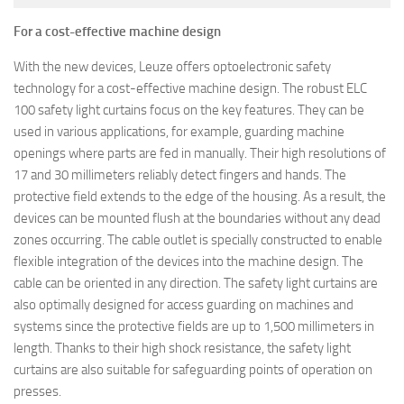
For a cost-effective machine design
With the new devices, Leuze offers optoelectronic safety
technology for a cost-effective machine design. The robust ELC
100 safety light curtains focus on the key features. They can be
used in various applications, for example, guarding machine
openings where parts are fed in manually. Their high resolutions of
17 and 30 millimeters reliably detect fingers and hands. The
protective field extends to the edge of the housing. As a result, the
devices can be mounted flush at the boundaries without any dead
zones occurring. The cable outlet is specially constructed to enable
flexible integration of the devices into the machine design. The
cable can be oriented in any direction. The safety light curtains are
also optimally designed for access guarding on machines and
systems since the protective fields are up to 1,500 millimeters in
length. Thanks to their high shock resistance, the safety light
curtains are also suitable for safeguarding points of operation on
presses.