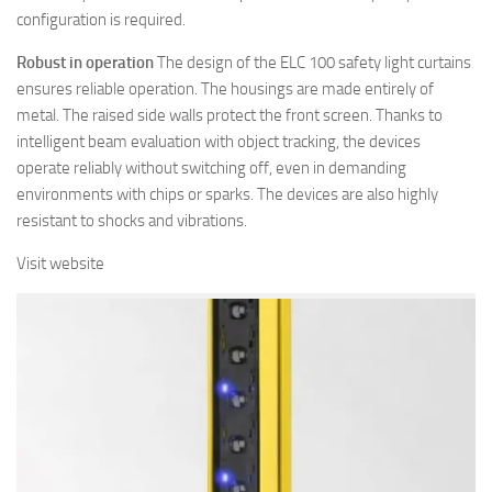
configuration is required.
Robust in operation
The design of the ELC 100 safety light curtains
ensures reliable operation. The housings are made entirely of
metal. The raised side walls protect the front screen. Thanks to
intelligent beam evaluation with object tracking, the devices
operate reliably without switching off, even in demanding
environments with chips or sparks. The devices are also highly
resistant to shocks and vibrations.
Visit website