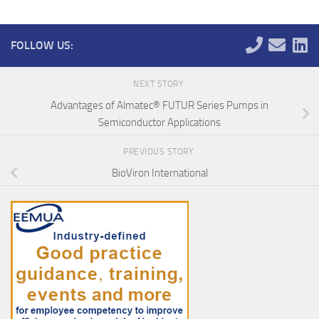
FOLLOW US:
NEXT STORY
Advantages of Almatec® FUTUR Series Pumps in
Semiconductor Applications
PREVIOUS STORY
BioViron International