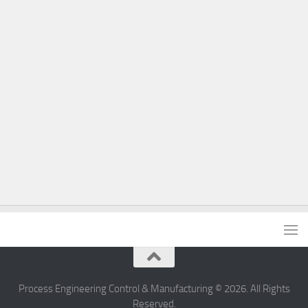
Process Engineering Control & Manufacturing © 2026. All Rights
Reserved.