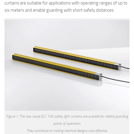
curtains are suitable for applications with operating ranges of up to
six meters and enable guarding with short safety distances.
Figure 1: The new Leuze ELC 100 safety light curtains are suitable for reliably guarding
points of operation.
They contribute to making machine designs cost effective.