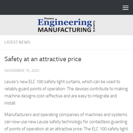
Skip to content
LATEST NEWS
Safety at an attractive price
NOVEMBER 15, 2022
Leuze’s new ELC 100 safety light curtains, which can be used to
reliably guard points of operation: The devices contribute to making
machine designs cost-effective and are easy to integrate and
install.
Manufacturers and operating companies of machines and systems
can now use new Leuze safety technology for contactless guarding
of points of operation at an attractive price: The ELC 100 safety light