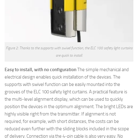
Figure 2: Thanks to the supports with swivel function, the ELC 100 safety light curtains
are quick to install.
Easy to install, with no configuration
The simple mechanical and
electrical design enables quick installation of the devices. The
supports with swivel function can be easily mounted into the
grooves of the ELC 100 safety light curtains. A practical feature is
the multi-level alignment display, which can be used to quickly
position the devices in the optimum alignment. The bright LEDs are
highly visible right from the transmitter. If alignment is not
required, for example, with short distances, the costs can be
reduced even further with the sliding blocks included in the scope
of delivery. Connection via the 4-pin cable is also very easy. No