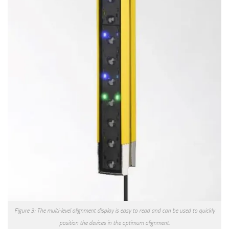
Figure 3: The multi-level alignment display is easy to read and can be used to quickly
position the devices in the optimum alignment.