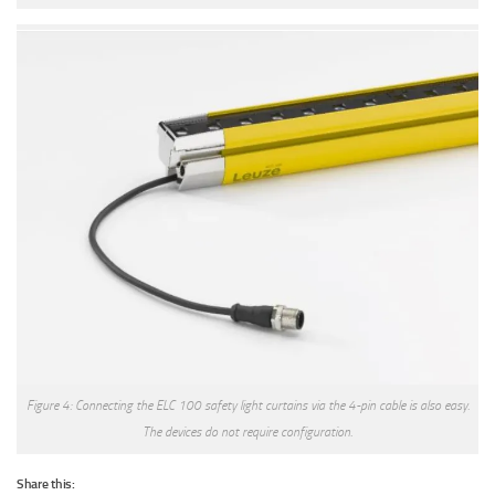
Figure 4: Connecting the ELC 100 safety light curtains via the 4-pin cable is also easy.
The devices do not require configuration.
Share this: