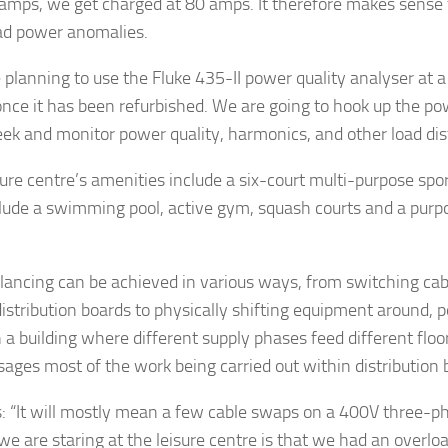
amps, we get charged at 80 amps. It therefore makes sense 
ad power anomalies.
 planning to use the Fluke 435-II power quality analyser at a
 once it has been refurbished. We are going to hook up the p
eek and monitor power quality, harmonics, and other load di
ure centre’s amenities include a six-court multi-purpose sports
clude a swimming pool, active gym, squash courts and a purp
lancing can be achieved in various ways, from switching cab
istribution boards to physically shifting equipment around, 
n a building where different supply phases feed different floor
sages most of the work being carried out within distribution 
: “It will mostly mean a few cable swaps on a 400V three-p
we are staring at the leisure centre is that we had an overlo