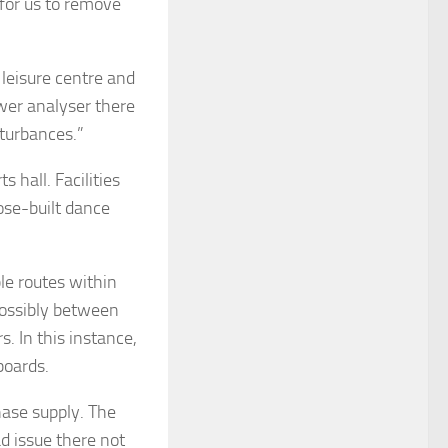
for us to remove
 leisure centre and
ower analyser there
sturbances.”
 hall. Facilities
ose-built dance
le routes within
possibly between
s. In this instance,
boards.
hase supply. The
ad issue there not