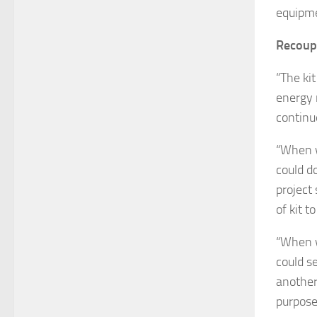
equipme
Recoup
“The ki
energy n
continu
“When w
could d
project
of kit to
“When w
could s
another,
purpose