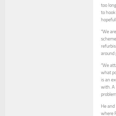
too lon
to hook
hopefull
“We are
schemes
refurbi
around 
“We att
what po
is an e
with. A
problem
He and 
where F