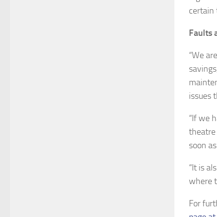
certain 
Faults 
“We are
savings
mainten
issues 
“If we 
theatre
soon as 
“It is a
where t
For fur
page at 