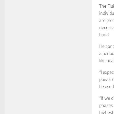
The Flu
individu
are pro
necessar
band.
He conc
a perio
like pe
“I expe
power q
be used
“If we 
phases 
highest