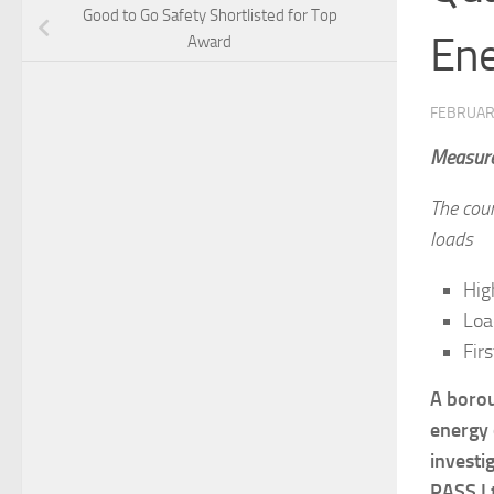
Good to Go Safety Shortlisted for Top
Ene
Award
FEBRUAR
Measurem
The coun
loads
Hig
Loa
Firs
A borou
energy c
investi
PASS L