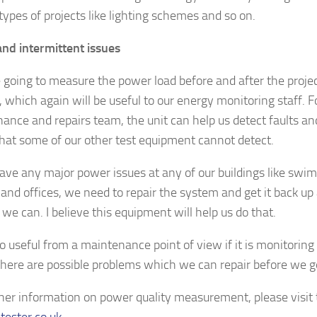
types of projects like lighting schemes and so on.
and intermittent issues
 going to measure the power load before and after the projec
, which again will be useful to our energy monitoring staff. F
ance and repairs team, the unit can help us detect faults an
that some of our other test equipment cannot detect.
have any major power issues at any of our buildings like swi
 and offices, we need to repair the system and get it back up
we can. I believe this equipment will help us do that.
lso useful from a maintenance point of view if it is monitoring 
here are possible problems which we can repair before we 
ther information on power quality measurement, please visit
tester.co.uk
.