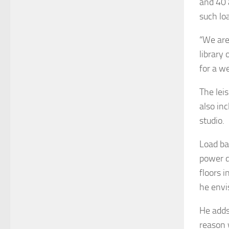
and 40 
such lo
“We are
library
for a w
The leis
also in
studio.
Load ba
power d
floors i
he envi
He adds
reason 