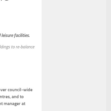
eisure facilities.
ldings to re-balance
over council-wide
entres, and to
unt manager at