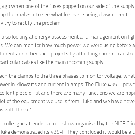
g ago when one of the fuses popped on our side of the supply, 
 up the analyser to see what loads are being drawn over the
y try to rectify the problem.
 also looking at energy assessment and management on ligh
. We can monitor how much power we were using before an
shment and other such projects by attaching current transfo
particular cables like the main incoming supply.
ach the clamps to the three phases to monitor voltage, what 
wer in kilowatts and current in amps. The Fluke 435-II powe
xcellent piece of kit and there are many functions we are hopi
 lot of the equipment we use is from Fluke and we have never
s with them.”
a colleague attended a road show organised by the NICEIC in
luke demonstrated its 435-II. They concluded it would be a u