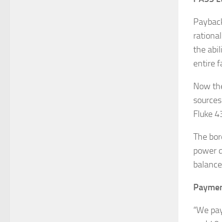
Payback
rationa
the abil
entire fa
Now the
sources 
Fluke 43
The bor
power qu
balance
Payment
“We pay