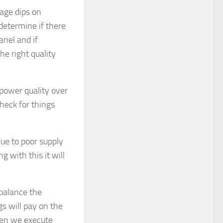
tage dips on
 determine if there
anel and if
he right quality
power quality over
heck for things
due to poor supply
 with this it will
 balance the
s will pay on the
hen we execute