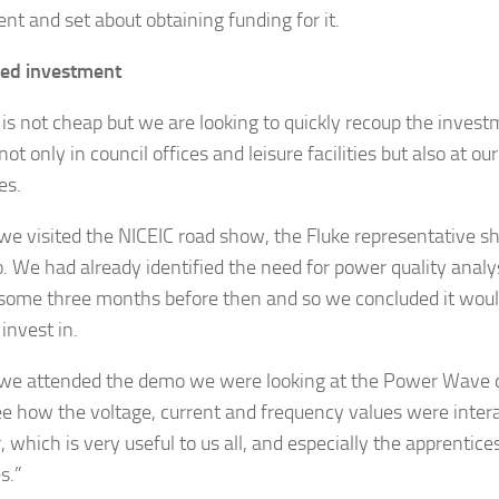
nt and set about obtaining funding for it.
ed investment
t is not cheap but we are looking to quickly recoup the inves
ot only in council offices and leisure facilities but also at ou
es.
e visited the NICEIC road show, the Fluke representative s
o. We had already identified the need for power quality analy
 some three months before then and so we concluded it woul
 invest in.
e attended the demo we were looking at the Power Wave d
ee how the voltage, current and frequency values were inter
 which is very useful to us all, and especially the apprentices
s.”