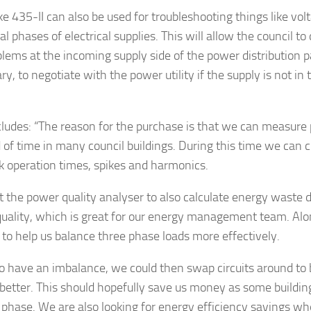
ke 435-II can also be used for troubleshooting things like vol
al phases of electrical supplies. This will allow the council to
blems at the incoming supply side of the power distribution p
y, to negotiate with the power utility if the supply is not in t
ludes: “The reason for the purchase is that we can measure 
d of time in many council buildings. During this time we can c
ak operation times, spikes and harmonics.
ct the power quality analyser to also calculate energy waste 
uality, which is great for our energy management team. Along
 to help us balance three phase loads more effectively.
do have an imbalance, we could then swap circuits around to
better. This should hopefully save us money as some building
 phase. We are also looking for energy efficiency savings w