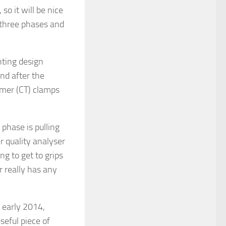
so it will be nice
 three phases and
ting design
d after the
rmer (CT) clamps
phase is pulling
r quality analyser
ng to get to grips
 really has any
 early 2014,
seful piece of