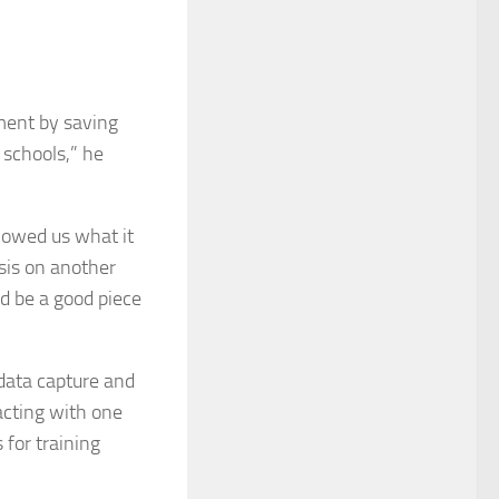
tment by saving
r schools,” he
howed us what it
sis on another
d be a good piece
ata capture and
acting with one
 for training