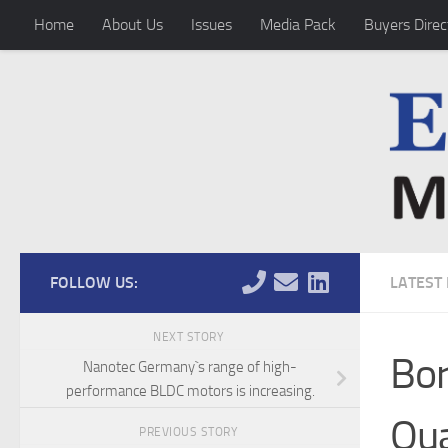
Home
About Us
Issues
Media Pack
Buyers Direc
Skip to content
FOLLOW US:
LATEST
NEXT STORY
Bor
Nanotec Germany`s range of high-
performance BLDC motors is increasing.
Qua
PREVIOUS STORY