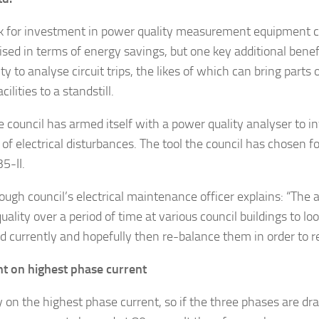
 for investment in power quality measurement equipment ca
lised in terms of energy savings, but one key additional ben
ity to analyse circuit trips, the likes of which can bring parts of
cilities to a standstill.
 council has armed itself with a power quality analyser to i
of electrical disturbances. The tool the council has chosen for
5-II.
ough council’s electrical maintenance officer explains: “The 
ality over a period of time at various council buildings to lo
d currently and hopefully then re-balance them in order to r
 on highest phase current
 on the highest phase current, so if the three phases are dr