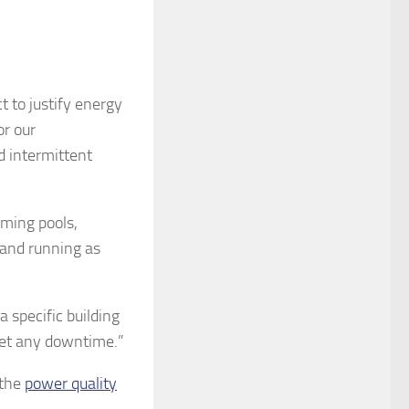
t to justify energy
or our
d intermittent
mming pools,
 and running as
a specific building
get any downtime.”
 the
power quality