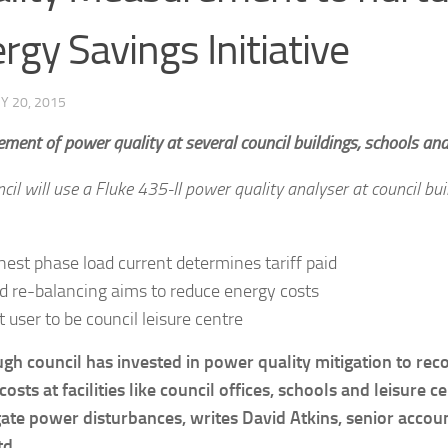
rgy Savings Initiative
Y 20, 2015
ent of power quality at several council buildings, schools and l
cil will use a Fluke 435-II power quality analyser at council bui
hest phase load current determines tariff paid
d re-balancing aims to reduce energy costs
t user to be council leisure centre
gh council has invested in power quality mitigation to rec
osts at facilities like council offices, schools and leisure c
gate power disturbances, writes David Atkins, senior acco
td.