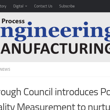
tory
Digital
Contact Us
Subscribe
 NEWS
ough Council introduces P
lity Measurement to nurtu