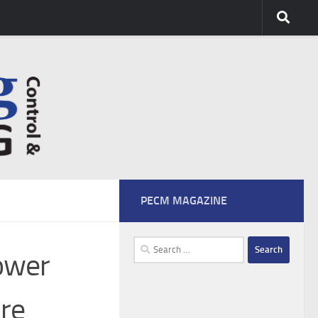
PECM MAGAZINE
Search
ower
for:
re