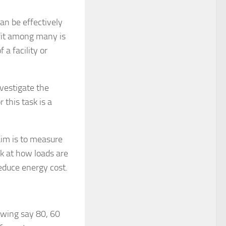
n be effectively
efit among many is
 a facility or
nvestigate the
 this task is a
aim is to measure
ok at how loads are
educe energy cost.
awing say 80, 60