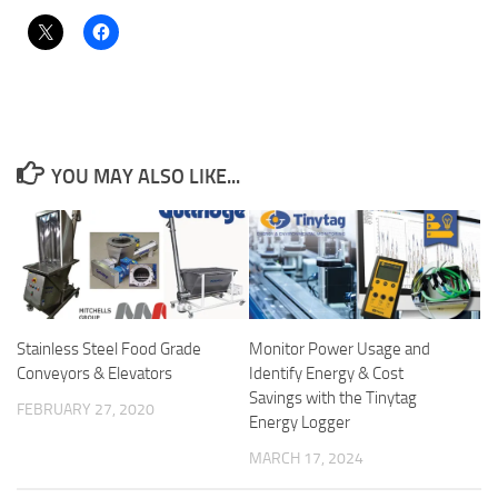
YOU MAY ALSO LIKE...
Stainless Steel Food Grade
Monitor Power Usage and
Conveyors & Elevators
Identify Energy & Cost
Savings with the Tinytag
FEBRUARY 27, 2020
Energy Logger
MARCH 17, 2024