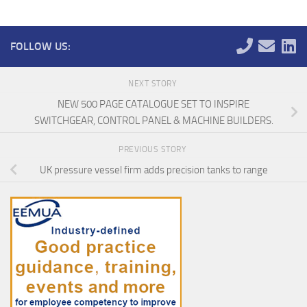
FOLLOW US:
NEXT STORY
NEW 500 PAGE CATALOGUE SET TO INSPIRE
SWITCHGEAR, CONTROL PANEL & MACHINE BUILDERS.
PREVIOUS STORY
UK pressure vessel firm adds precision tanks to range