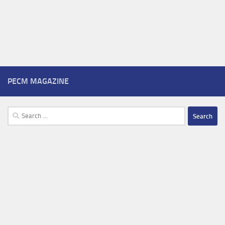
PECM MAGAZINE
Search
for: