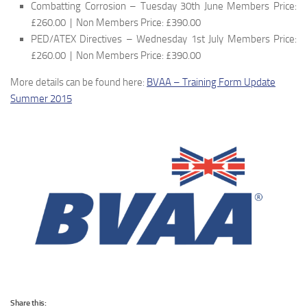
Combatting Corrosion – Tuesday 30th June Members Price:
£260.00 | Non Members Price: £390.00
PED/ATEX Directives – Wednesday 1st July Members Price:
£260.00 | Non Members Price: £390.00
More details can be found here:
BVAA – Training Form Update
Summer 2015
Share this: