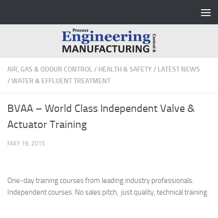
Skip to content
AIR, GAS & ODOUR CONTROL
/
HEALTH & SAFETY
/
LATEST NEWS
/
WATER & EFFLUENT TREATMENT
BVAA – World Class Independent Valve &
Actuator Training
MAY 19, 2015
One-day training courses from leading industry professionals.
Independent courses. No sales pitch, just quality, technical training.