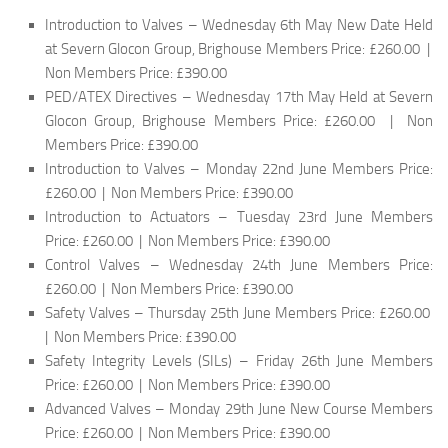
Introduction to Valves – Wednesday 6th May New Date Held
at Severn Glocon Group, Brighouse Members Price: £260.00 |
Non Members Price: £390.00
PED/ATEX Directives – Wednesday 17th May Held at Severn
Glocon Group, Brighouse Members Price: £260.00 | Non
Members Price: £390.00
Introduction to Valves – Monday 22nd June Members Price:
£260.00 | Non Members Price: £390.00
Introduction to Actuators – Tuesday 23rd June Members
Price: £260.00 | Non Members Price: £390.00
Control Valves – Wednesday 24th June Members Price:
£260.00 | Non Members Price: £390.00
Safety Valves – Thursday 25th June Members Price: £260.00
| Non Members Price: £390.00
Safety Integrity Levels (SILs) – Friday 26th June Members
Price: £260.00 | Non Members Price: £390.00
Advanced Valves – Monday 29th June New Course Members
Price: £260.00 | Non Members Price: £390.00