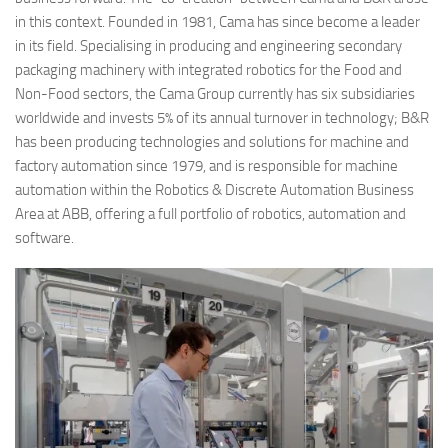
in this context. Founded in 1981, Cama has since become a leader
in its field.
Specialising in producing and engineering secondary
packaging machinery with integrated robotics for the Food and
Non-Food sectors, the Cama Group currently has six subsidiaries
worldwide and invests 5% of its annual turnover in technology; B&R
has been producing technologies and solutions for machine and
factory automation since 1979, and is responsible for machine
automation within the Robotics & Discrete Automation Business
Area at ABB, offering a full portfolio of robotics, automation and
software.