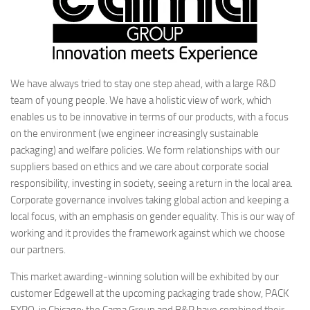
We have always tried to stay one step ahead, with a large R&D
team of young people. We have a holistic view of work, which
enables us to be innovative in terms of our products, with a focus
on the environment (we engineer increasingly sustainable
packaging) and welfare policies. We form relationships with our
suppliers based on ethics and we care about corporate social
responsibility, investing in society, seeing a return in the local area.
Corporate governance involves taking global action and keeping a
local focus, with an emphasis on gender equality. This is our way of
working and it provides the framework against which we choose
our partners.
This market awarding-winning solution will be exhibited by our
customer Edgewell at the upcoming packaging trade show, PACK
EXPO, in Chicago: the Cama Group and B&R have combined their