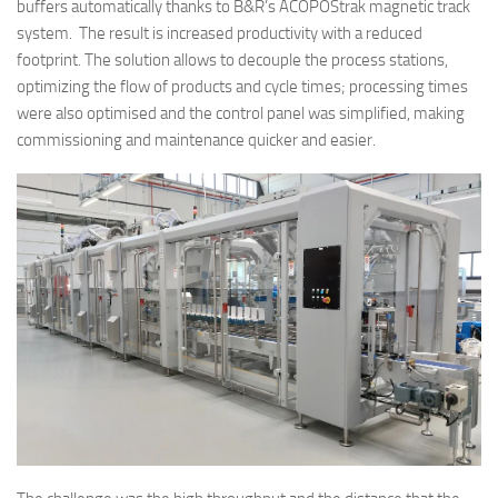
buffers automatically thanks to B&R’s ACOPOStrak magnetic track
system. The result is increased productivity with a reduced
footprint. The solution allows to decouple the process stations,
optimizing the flow of products and cycle times; processing times
were also optimised and the control panel was simplified, making
commissioning and maintenance quicker and easier.