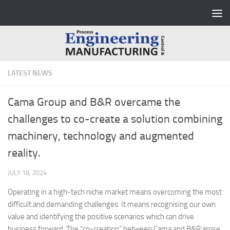
Skip to content
LATEST NEWS
Cama Group and B&R overcame the
challenges to co-create a solution combining
machinery, technology and augmented
reality.
JULY 18, 2024
Operating in a high-tech niche market means overcoming the most
difficult and demanding challenges. It means recognising our own
value and identifying the positive scenarios which can drive
business forward. The “co-creation” between Cama and B&R arose