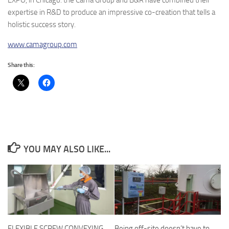
expertise in R&D to produce an impressive co-creation that tells a
holistic success story.
www.camagroup.com
Share this:
YOU MAY ALSO LIKE...
FLEXIBLE SCREW CONVEYING
Being off-site doesn’t have to