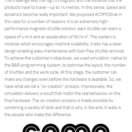
The challenge was the high throughput and the distance that the
products have to travel –up to 14 metres. In this sense, speed and
dynamics become really important. We proposed ACOPOStrak in
this case for a number of reasons: it is an extremely high-
performance magnetic shuttle solution: each shuttle can reach a
2
speed of 4 m/s and an acceleration of 50 m/s
. The system is
modular which encourages machine scalability; it also has a clean
design enabling easy maintenance with tool-free shuttle removal.
To achieve the customer’s objectives, we used simulation, native to
the B&R programming system, to optimise the layout, the number
of shuttles and the work cycle. At this stage, the customer can
make any changes even before the hardware is available. So, we
have what we call a “co-creation” process. Impressively, the
simulation delivers a result that match the real behaviour on the
final hardware. The co-creation process is made possible by
combining a variety of skills and that is why, in the end, it really is
the people who make the difference.