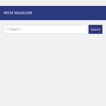
PECM MAGAZINE
Search
for: