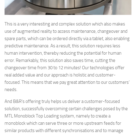
This is a very interesting and complex solution which also makes
use of augmented reality to access maintenance, changeover and
spare parts, which can be ordered directly via a tablet, also enabling
predictive maintenance. As a result, this solution requires less
human intervention, thereby reducing the potential for human
error. Remarkably, this solution also saves time, cutting the
changeover time from 30 to 12 minutes! Our technologies offer
real added value and our approach is holistic and customer-
focused. This means that we pay great attention to our customers’
needs.
And B&R’s offering truly helps us deliver a customer-focused
solution, successfully overcoming certain challenges posed by the
MTL Monoblock Top Loading system, namely to create a
monoblock which can serve three or more upstream feeds for
similar products with different synchronisations and to manage