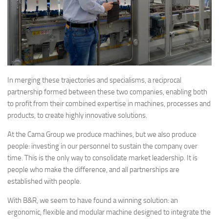
In merging these trajectories and specialisms, a reciprocal
partnership formed between these two companies, enabling both
to profit from their combined expertise in machines, processes and
products, to create highly innovative solutions.
At the Cama Group we produce machines, but we also produce
people: investing in our personnel to sustain the company over
time. This is the only way to consolidate market leadership. It is
people who make the difference, and all partnerships are
established with people.
With B&R, we seem to have found a winning solution: an
ergonomic, flexible and modular machine designed to integrate the