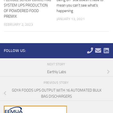
SYSTEM UPS PRODUCTION
mean you can’t see what’s
OF POWDERED FOOD
happening
PREMIX
JANUARY 13, 2021
FEBRUARY 2, 2023
FOLLOW US:
NEXT STORY
Earthly Labs
PREVIOUS STORY
GOYA FOODS UPS OUTPUT WITH 16 AUTOMATED BULK
BAG DISCHARGERS