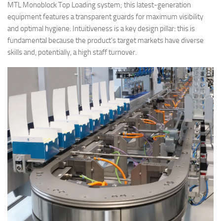
MTL Monoblock Top Loading system; this latest-generation
equipment features a transparent guards for maximum visibility
and optimal hygiene. Intuitiveness is a key design pillar: this is
fundamental because the product’s target markets have diverse
skills and, potentially, a high staff turnover.