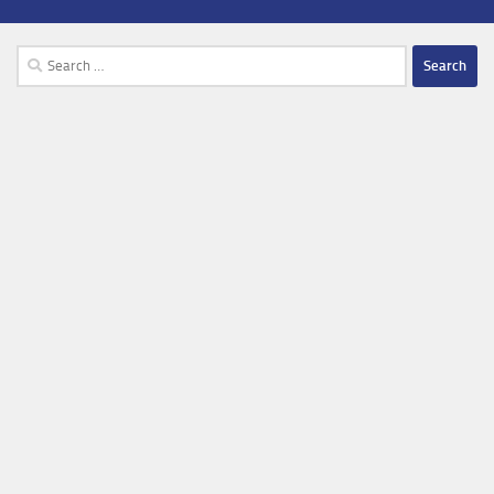
Search
for: