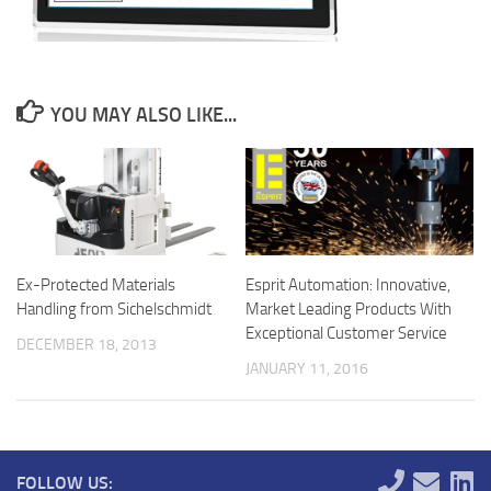
YOU MAY ALSO LIKE...
Ex-Protected Materials
Esprit Automation: Innovative,
Handling from Sichelschmidt
Market Leading Products With
Exceptional Customer Service
DECEMBER 18, 2013
JANUARY 11, 2016
FOLLOW US: