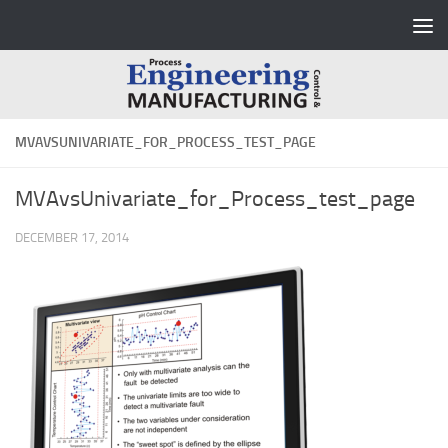
Skip to content
MVAVSUNIVARIATE_FOR_PROCESS_TEST_PAGE
MVAvsUnivariate_for_Process_test_page
DECEMBER 17, 2014