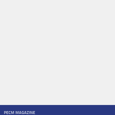
PECM MAGAZINE