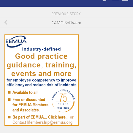
PREVIOUS STORY
CAMO Software