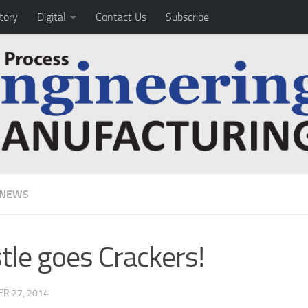
tory
Digital
Contact Us
Subscribe
 NEWS
tle goes Crackers!
R 27, 2014