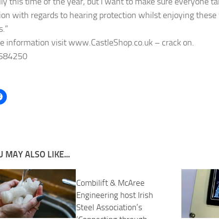
lly this time of the year, but I want to make sure everyone t
ion with regards to hearing protection whilst enjoying these
s.”
e information visit www.CastleShop.co.uk – crack on.
584250
 MAY ALSO LIKE...
Combilift & McAree
Engineering host Irish
Steel Association’s