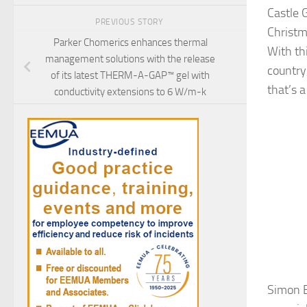
Castle 
PREVIOUS STORY
Christm
Parker Chomerics enhances thermal
With th
management solutions with the release
country,
of its latest THERM-A-GAP™ gel with
that’s a
conductivity extensions to 6 W/m-k
Simon B