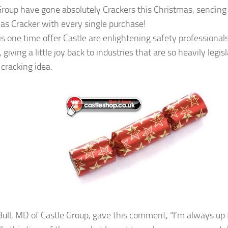
Group have gone absolutely Crackers this Christmas, sending
as Cracker with every single purchase!
is one time offer Castle are enlightening safety professional
 giving a little joy back to industries that are so heavily legi
 cracking idea.
ull, MD of Castle Group, gave this comment, “I’m always up for