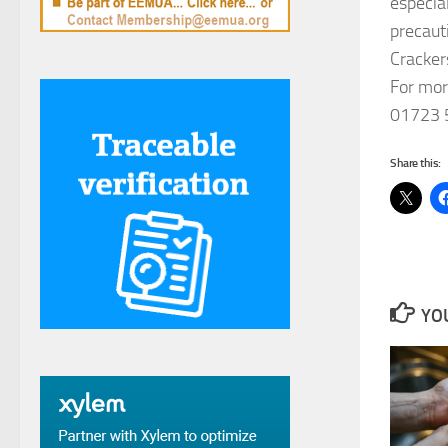
especia
precaut
Cracker
For mor
01723 
Share this:
YOU