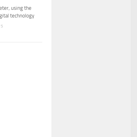
ter, using the
igital technology
15