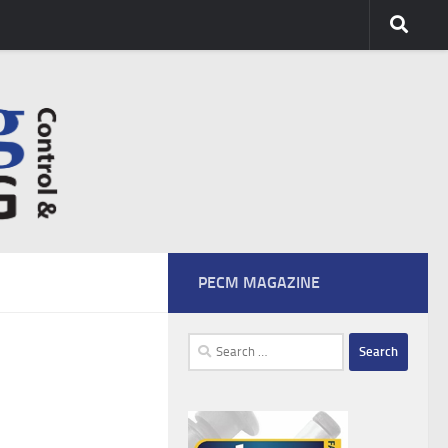
PECM MAGAZINE
Search
for: