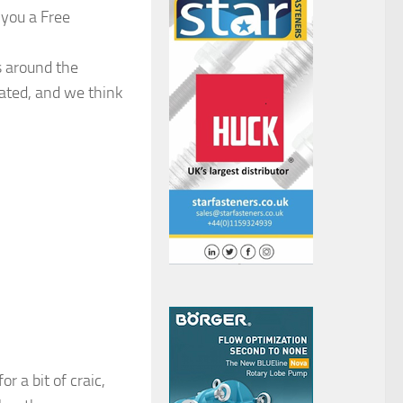
 you a Free
s around the
slated, and we think
 a bit of craic,