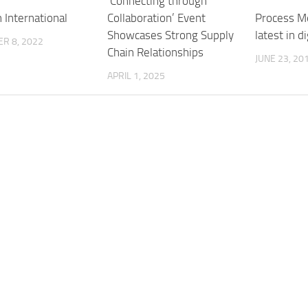
‘Connecting through
Collaboration’ Event
 International
Process Me
Showcases Strong Supply
latest in d
R 8, 2022
Chain Relationships
JUNE 23, 20
APRIL 1, 2025