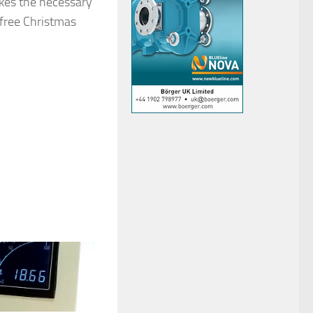
akes the necessary
 free Christmas