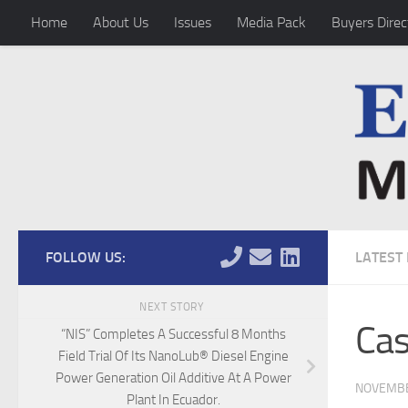
Home
About Us
Issues
Media Pack
Buyers Direc
Skip to content
FOLLOW US:
LATEST
NEXT STORY
Cas
“NIS” Completes A Successful 8 Months
Field Trial Of Its NanoLub® Diesel Engine
Power Generation Oil Additive At A Power
NOVEMBE
Plant In Ecuador.