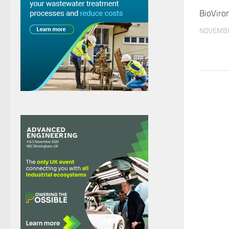
BioViron
NOVEMBE