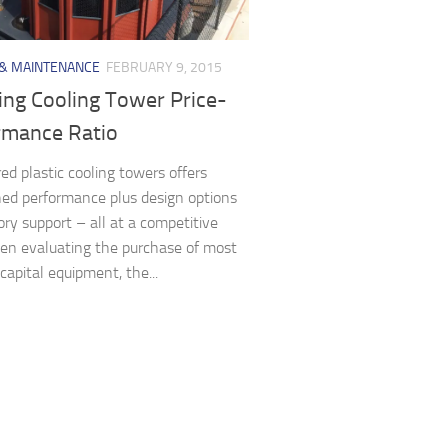
 & MAINTENANCE
FEBRUARY 9, 2015
ing Cooling Tower Price-
rmance Ratio
ed plastic cooling towers offers
d performance plus design options
ory support – all at a competitive
en evaluating the purchase of most
capital equipment, the...