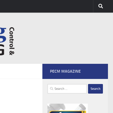
PECM MAGAZINE
Search
for: