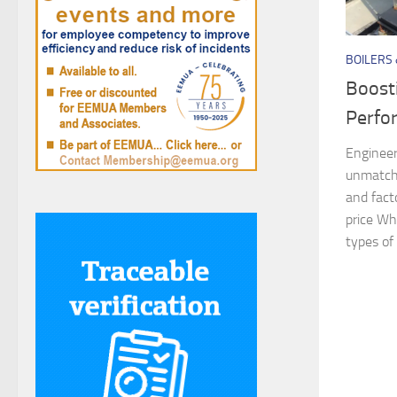
BOILERS
Boost
Perfo
Engineer
unmatche
and fact
price Wh
types of 