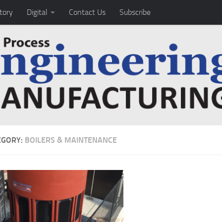
tory
Digital
Contact Us
Subscribe
EGORY:
BOILERS & MAINTENANCE