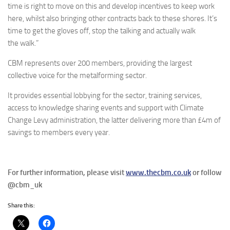
time is right to move on this and develop incentives to keep work
here, whilst also bringing other contracts back to these shores. It’s
time to get the gloves off, stop the talking and actually walk
the walk.”
CBM represents over 200 members, providing the largest
collective voice for the metalforming sector.
It provides essential lobbying for the sector, training services,
access to knowledge sharing events and support with Climate
Change Levy administration, the latter delivering more than £4m of
savings to members every year.
For further information, please visit
www.thecbm.co.uk
or follow
@cbm_uk
Share this: