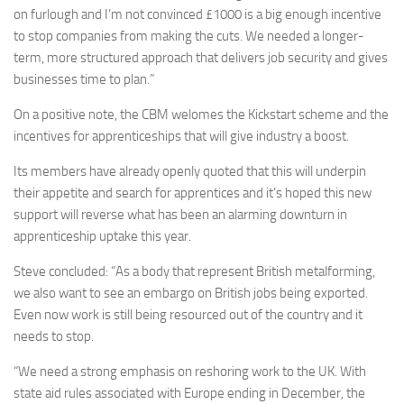
on furlough and I’m not convinced £1000 is a big enough incentive
to stop companies from making the cuts. We needed a longer-
term, more structured approach that delivers job security and gives
businesses time to plan.”
On a positive note, the CBM welomes the Kickstart scheme and the
incentives for apprenticeships that will give industry a boost.
Its members have already openly quoted that this will underpin
their appetite and search for apprentices and it’s hoped this new
support will reverse what has been an alarming downturn in
apprenticeship uptake this year.
Steve concluded: “As a body that represent British metalforming,
we also want to see an embargo on British jobs being exported.
Even now work is still being resourced out of the country and it
needs to stop.
“We need a strong emphasis on reshoring work to the UK. With
state aid rules associated with Europe ending in December, the