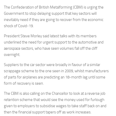
The Confederation of British Metalforming (CBM) is urging the
Government to stop delaying support that key sectors will
inevitably need if they are going to recover from the economic
shock of Covid-19.
President Steve Morley said latest talks with its members
underlined the need for urgent support to the automotive and
aerospace sectors, who have seen volumes fall off the cliff
overnight.
Suppliers to the car sector were broadly in favour of a similar
scrappage scheme to the one seen in 2009, whilst manufacturers
of parts for airplanes are predicting an 18-month lag until some
form of recovery is seen.
The CBM is also calling on the Chancellor to look at a reverse job
retention scheme that would see the money used for furlough
given to employers to subsidise wages to take staff back on and
then the financial support tapers off as work increases.