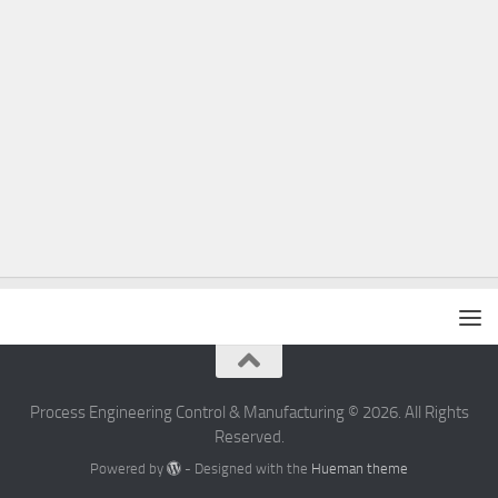
Process Engineering Control & Manufacturing © 2026. All Rights
Reserved.
Powered by
- Designed with the
Hueman theme