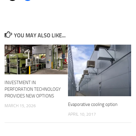
YOU MAY ALSO LIKE...
INVESTMENT IN
PERFORATION TECHNOLOGY
PROVIDES NEW OPTIONS
Evaporative cooling option
MARCH 15, 2026
APRIL 10, 2017