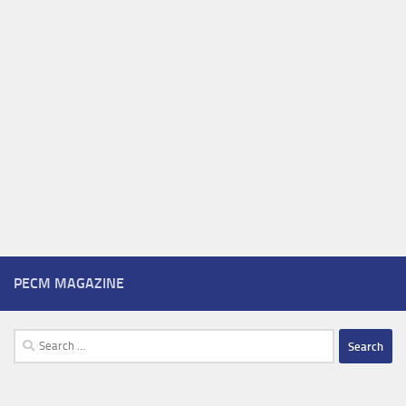
PECM MAGAZINE
Search
for: