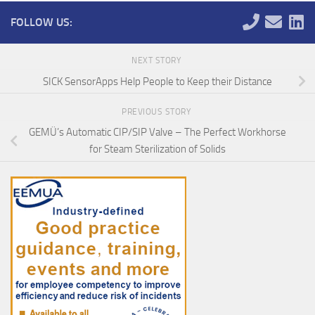
FOLLOW US:
NEXT STORY
SICK SensorApps Help People to Keep their Distance
PREVIOUS STORY
GEMÜ’s Automatic CIP/SIP Valve – The Perfect Workhorse
for Steam Sterilization of Solids