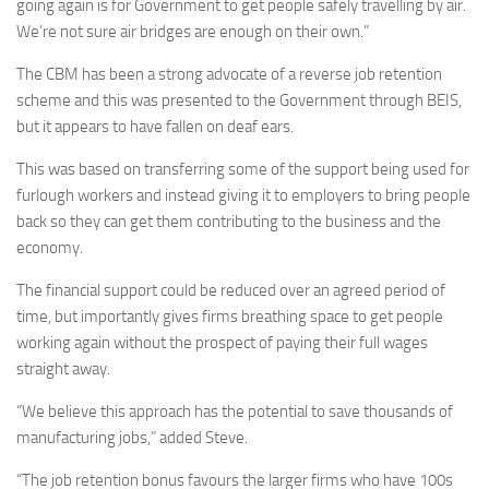
going again is for Government to get people safely travelling by air.
We’re not sure air bridges are enough on their own.”
The CBM has been a strong advocate of a reverse job retention
scheme and this was presented to the Government through BEIS,
but it appears to have fallen on deaf ears.
This was based on transferring some of the support being used for
furlough workers and instead giving it to employers to bring people
back so they can get them contributing to the business and the
economy.
The financial support could be reduced over an agreed period of
time, but importantly gives firms breathing space to get people
working again without the prospect of paying their full wages
straight away.
“We believe this approach has the potential to save thousands of
manufacturing jobs,” added Steve.
“The job retention bonus favours the larger firms who have 100s