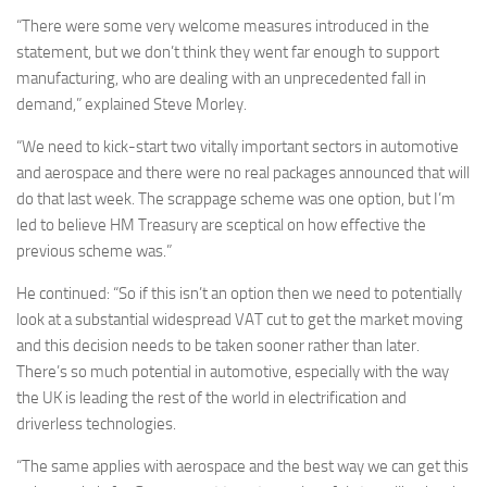
“There were some very welcome measures introduced in the
statement, but we don’t think they went far enough to support
manufacturing, who are dealing with an unprecedented fall in
demand,” explained Steve Morley.
“We need to kick-start two vitally important sectors in automotive
and aerospace and there were no real packages announced that will
do that last week. The scrappage scheme was one option, but I’m
led to believe HM Treasury are sceptical on how effective the
previous scheme was.”
He continued: “So if this isn’t an option then we need to potentially
look at a substantial widespread VAT cut to get the market moving
and this decision needs to be taken sooner rather than later.
There’s so much potential in automotive, especially with the way
the UK is leading the rest of the world in electrification and
driverless technologies.
“The same applies with aerospace and the best way we can get this