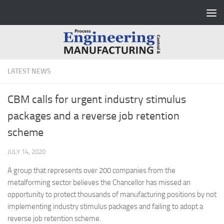
Skip to content
LATEST NEWS
CBM calls for urgent industry stimulus
packages and a reverse job retention
scheme
JULY 14, 2020
A group that represents over 200 companies from the
metalforming sector believes the Chancellor has missed an
opportunity to protect thousands of manufacturing positions by not
implementing industry stimulus packages and failing to adopt a
reverse job retention scheme.