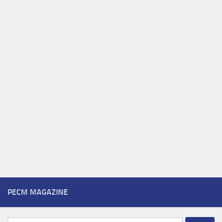
PECM MAGAZINE