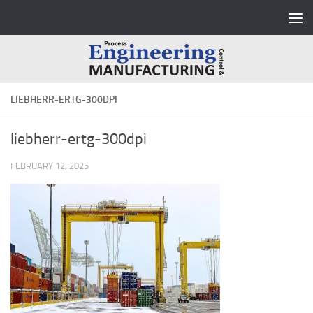
Skip to content
LIEBHERR-ERTG-300DPI
liebherr-ertg-300dpi
FEBRUARY 12, 2025