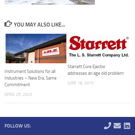
YOU MAY ALSO LIKE...
Starrett Core Ejector
Instrument Solutions for all
addresses an age old problem
Industries – New Era, Same
JUNE 18, 2015
Commitment
APRIL 25, 2025
FOLLOW US: