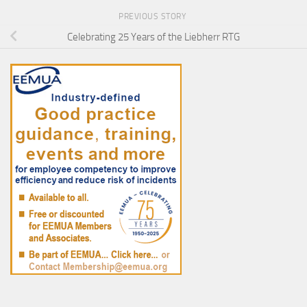
PREVIOUS STORY
Celebrating 25 Years of the Liebherr RTG