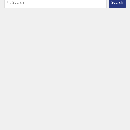
Search
for: