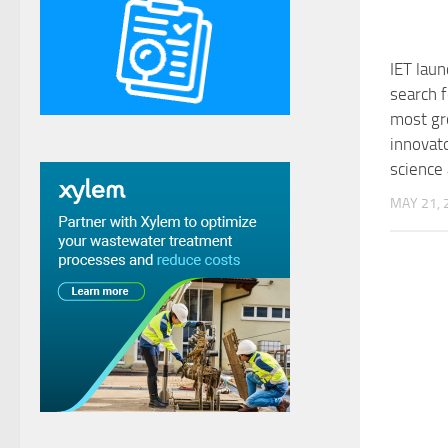
IET lau
search f
most gr
innovato
science
MAY 21, 