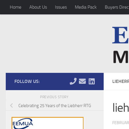
Home
About Us
Issues
Media Pack
Buyers Direc
Skip to content
FOLLOW US:
LIEHER
PREVIOUS STORY
lie
Celebrating 25 Years of the Liebherr RTG
FEBRUAR