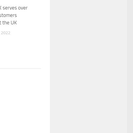
K serves over
stomers
t the UK
 2022