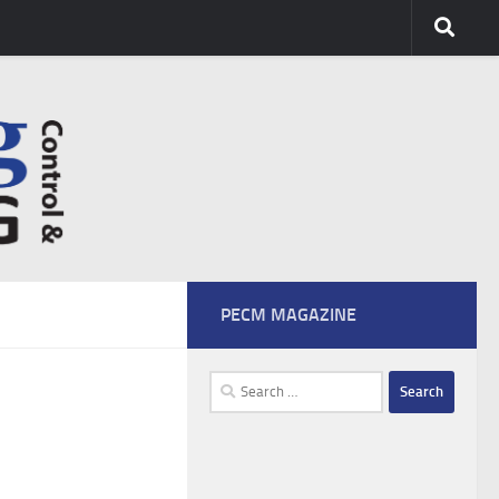
PECM MAGAZINE
Search
for: