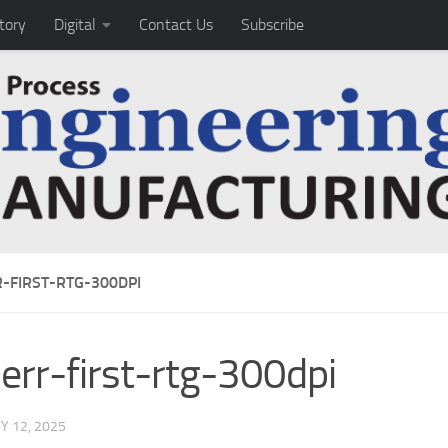
tory
Digital
Contact Us
Subscribe
R-FIRST-RTG-300DPI
herr-first-rtg-300dpi
Y 12, 2025