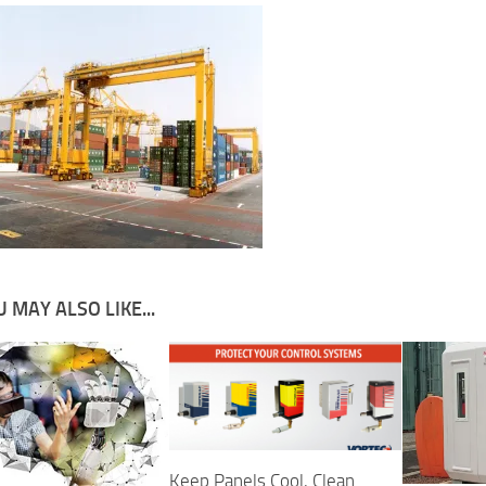
 MAY ALSO LIKE...
Keep Panels Cool, Clean