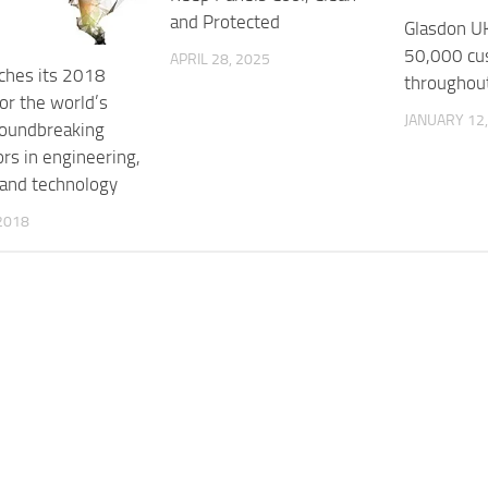
and Protected
Glasdon U
50,000 cu
APRIL 28, 2025
nches its 2018
throughou
or the world’s
JANUARY 12,
oundbreaking
rs in engineering,
 and technology
2018