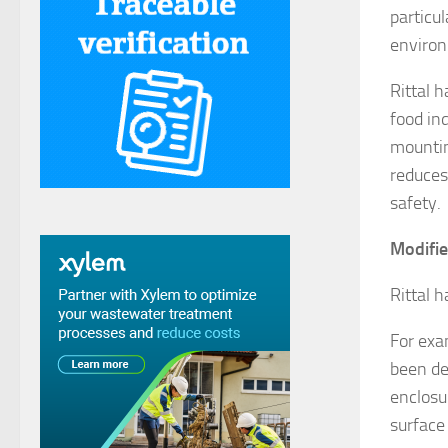
particu
enviro
Rittal 
food in
mountin
reduces
safety.
Modifie
Rittal 
For exa
been de
enclosu
surface