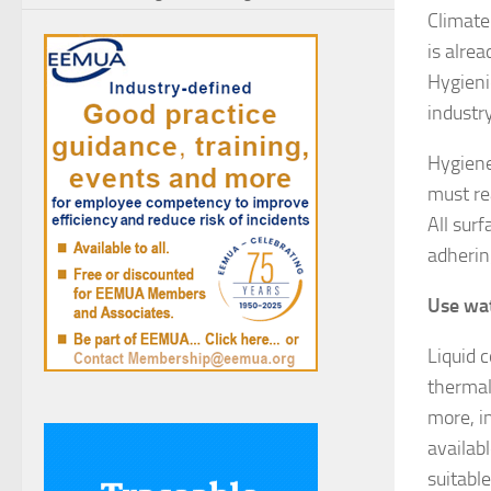
Climate 
is alre
Hygieni
industr
Hygiene
must re
All sur
adherin
Use wat
Liquid 
thermal 
more, i
availabl
suitabl