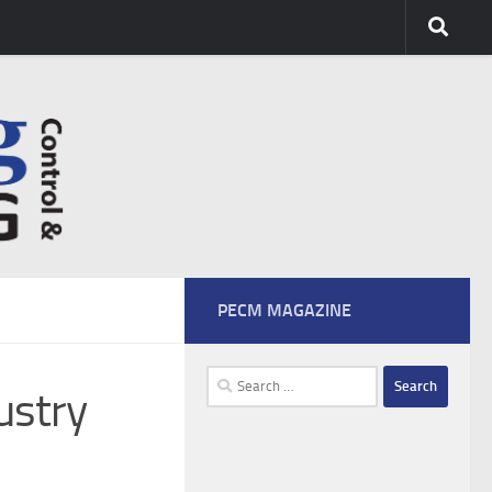
PECM MAGAZINE
Search
ustry
for: