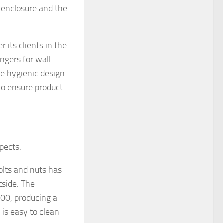
 enclosure and the
 its clients in the
ngers for wall
he hygienic design
 to ensure product
pects.
olts and nuts has
tside. The
400, producing a
 is easy to clean