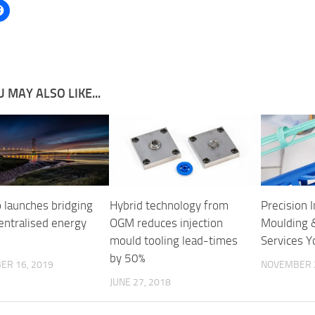
 MAY ALSO LIKE...
 launches bridging
Hybrid technology from
Precision I
entralised energy
OGM reduces injection
Moulding 
mould tooling lead-times
Services Y
by 50%
ER 16, 2019
NOVEMBER 2
JUNE 27, 2018