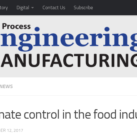
tory
Digital
Contact Us
Subscribe
 NEWS
mate control in the food ind
ER 12, 2017