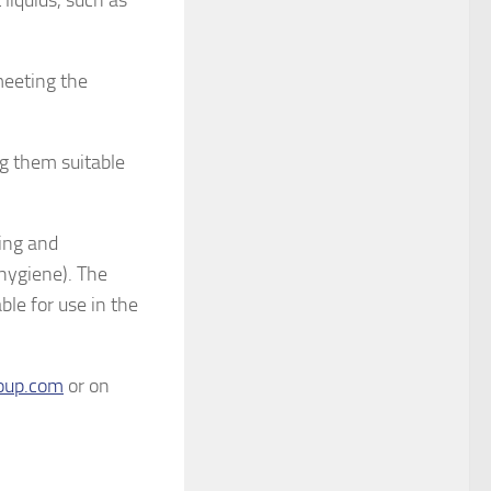
liquids, such as
meeting the
g them suitable
ing and
 hygiene). The
le for use in the
oup.com
or on