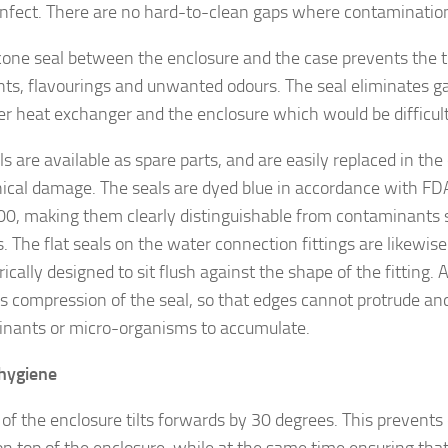
infect. There are no hard-to-clean gaps where contamination 
icone seal between the enclosure and the case prevents the t
nts, flavourings and unwanted odours. The seal eliminates 
er heat exchanger and the enclosure which would be difficult
s are available as spare parts, and are easily replaced in the
cal damage. The seals are dyed blue in accordance with FD
0, making them clearly distinguishable from contaminants 
. The flat seals on the water connection fittings are likewis
cally designed to sit flush against the shape of the fitting.
s compression of the seal, so that edges cannot protrude an
nants or micro-organisms to accumulate.
hygiene
 of the enclosure tilts forwards by 30 degrees. This prevents