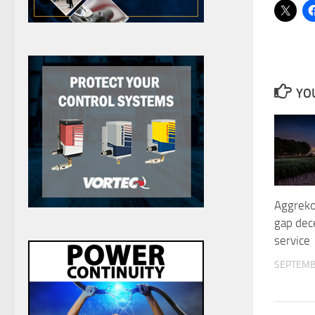
YOU
Aggreko
gap dec
service
SEPTEMB