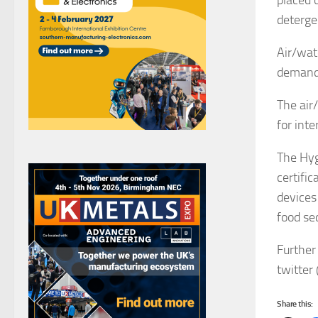
placed 
detergen
Air/wat
demandi
The air
for inte
The Hyg
certifi
devices
food se
Further
twitter 
Share this: