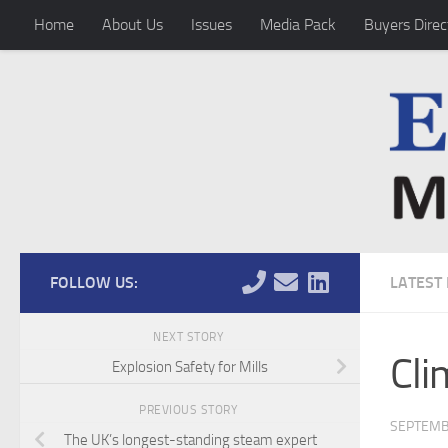
Home
About Us
Issues
Media Pack
Buyers Direc
Skip to content
FOLLOW US:
LATEST
NEXT STORY
Cli
Explosion Safety for Mills
PREVIOUS STORY
SEPTEMB
The UK’s longest-standing steam expert