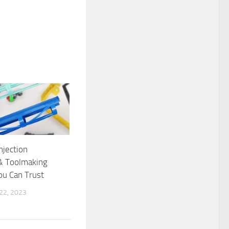
njection
& Toolmaking
ou Can Trust
2, 2023