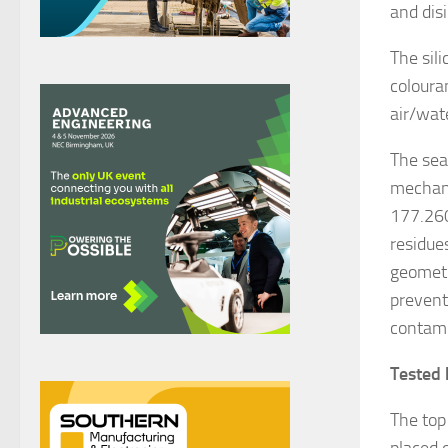
and dis
The sil
coloura
air/wat
The seal
mechani
177.260
residues
geometri
prevent
contami
Tested 
The top