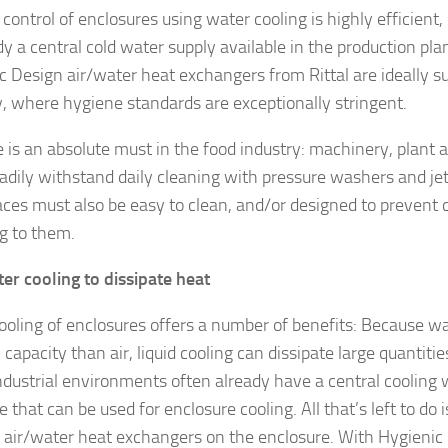
control of enclosures using water cooling is highly efficient, 
ady a central cold water supply available in the production pl
c Design air/water heat exchangers from Rittal are ideally su
y, where hygiene standards are exceptionally stringent.
 is an absolute must in the food industry: machinery, plan
adily withstand daily cleaning with pressure washers and je
faces must also be easy to clean, and/or designed to preven
g to them.
er cooling to dissipate heat
cooling of enclosures offers a number of benefits: Because w
capacity than air, liquid cooling can dissipate large quantiti
ndustrial environments often already have a central cooling 
e that can be used for enclosure cooling. All that’s left to do 
e air/water heat exchangers on the enclosure. With Hygienic D