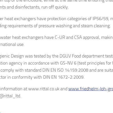
on top of the enclosure, while at the same time ensuring that 
ts and disinfectants, run off quickly.
er heat exchangers have protection categories of IP56/59, 
ng requirements of pressure washing and steam cleaning.
/water heat exchangers have C-UR and CSA approval, makin
rnational use.
ienic Design was tested by the DGUV Food department test
cation agency in accordance with GS-NV 6 (test principles for
 comply with standard DIN EN ISO 14159:2008 and are suitab
ctor in conformity with DIN EN 1672-2:2009.
 information at www.rittal.co.uk and
www.friedhelm-loh-gr
@rittal_ltd.