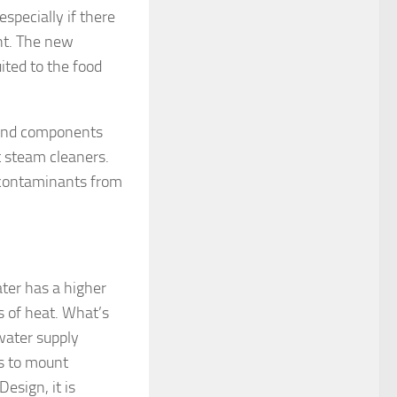
especially if there
ant. The new
ited to the food
t and components
t steam cleaners.
t contaminants from
ater has a higher
es of heat. What’s
water supply
is to mount
esign, it is