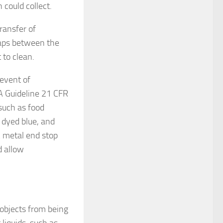
could collect.
ransfer of
gaps between the
 to clean.
 event of
A Guideline 21 CFR
such as food
e dyed blue, and
 A metal end stop
d allow
 objects from being