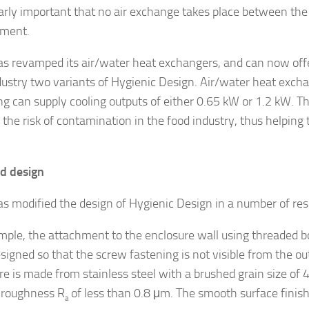
larly important that no air exchange takes place between the
nment.
has revamped its air/water heat exchangers, and can now offer
dustry two variants of Hygienic Design. Air/water heat excha
g can supply cooling outputs of either 0.65 kW or 1.2 kW. T
 the risk of contamination in the food industry, thus helping
d design
has modified the design of Hygienic Design in a number of res
mple, the attachment to the enclosure wall using threaded b
signed so that the screw fastening is not visible from the ou
re is made from stainless steel with a brushed grain size of 
 roughness R
of less than 0.8 μm. The smooth surface finish
a