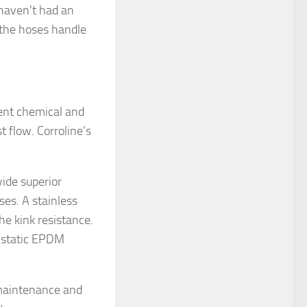
 haven’t had an
t the hoses handle
lent chemical and
 flow. Corroline’s
ide superior
ses. A stainless
he kink resistance.
tistatic EPDM
 maintenance and