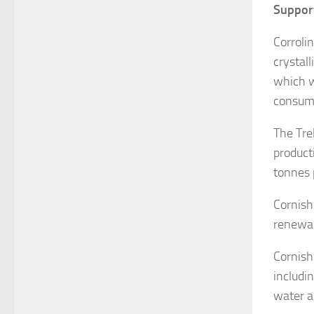
Support
Corroli
crystal
which w
consume
The Tre
product
tonnes 
Cornish 
renewab
Cornish
includi
water a