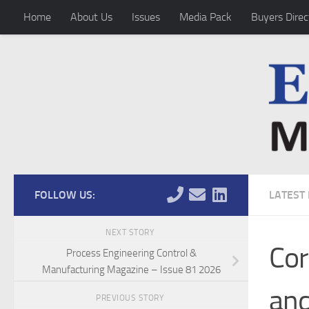
Home
About Us
Issues
Media Pack
Buyers Direc
Skip to content
FOLLOW US:
LATEST
NEXT STORY
Cor
Process Engineering Control &
Manufacturing Magazine – Issue 81 2026
and
PREVIOUS STORY