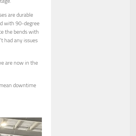
tage.
ses are durable
gid with 90-degree
te the bends with
’t had any issues
we are now in the
ld mean downtime