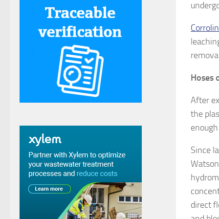
undergo
Corroli
leachin
removal
Hoses o
After e
the pla
enough 
Since l
Watson-
hydrome
concent
direct 
and blo