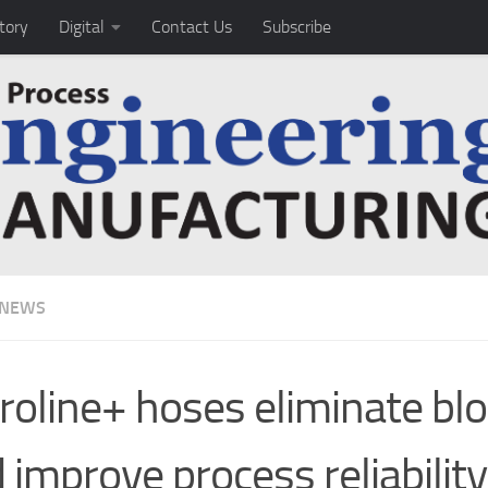
tory
Digital
Contact Us
Subscribe
 NEWS
roline+ hoses eliminate bl
 improve process reliability