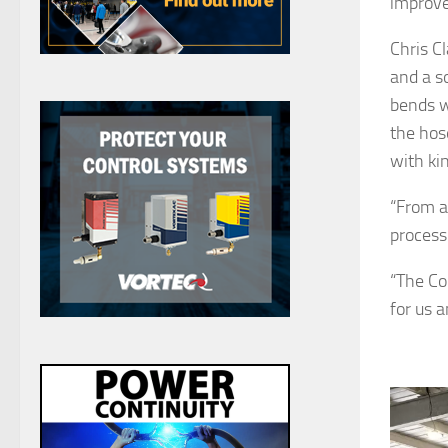
improve
Chris C
and a s
bends w
the hos
with kin
“From a
process
“The Co
for us 