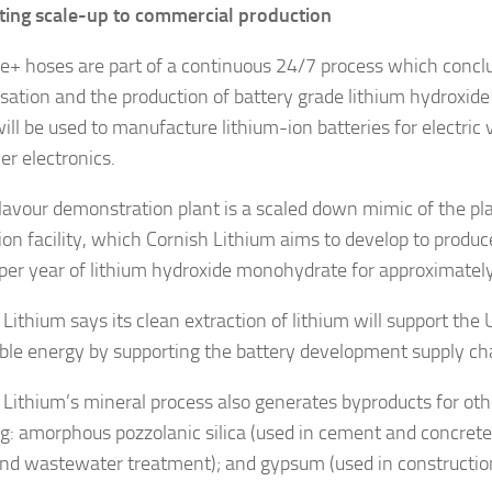
ing scale-up to commercial production
ne+ hoses are part of a continuous 24/7 process which concl
lisation and the production of battery grade lithium hydroxi
ill be used to manufacture lithium-ion batteries for electric 
r electronics.
lavour demonstration plant is a scaled down mimic of the pla
ion facility, which Cornish Lithium aims to develop to produ
per year of lithium hydroxide monohydrate for approximately
Lithium says its clean extraction of lithium will support the 
le energy by supporting the battery development supply ch
 Lithium’s mineral process also generates byproducts for oth
ng: amorphous pozzolanic silica (used in cement and concrete
nd wastewater treatment); and gypsum (used in construction