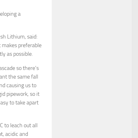
veloping a
sh Lithium, said:
t makes preferable
ly as possible.
ascade so there’s
ant the same fall
nd causing us to
id pipework, so it
easy to take apart
 to leach out all
t, acidic and