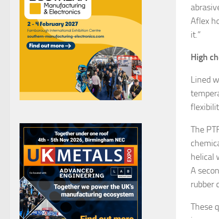
abrasiv
Aflex h
it.”
High ch
Lined w
tempera
flexibi
The PTF
chemica
helical
A secon
rubber c
These q