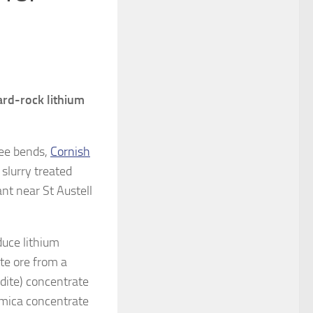
hard-rock lithium
ree bends,
Cornish
 slurry treated
nt near St Austell
oduce lithium
te ore from a
ldite) concentrate
e mica concentrate