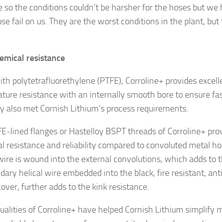
e so the conditions couldn’t be harsher for the hoses but we
ose fail on us. They are the worst conditions in the plant, bu
emical resistance
ith polytetrafluorethylene (PTFE), Corroline+ provides excel
ture resistance with an internally smooth bore to ensure fast
lity also met Cornish Lithium’s process requirements.
E-lined flanges or Hastelloy BSPT threads of Corroline+ prov
l resistance and reliability compared to convoluted metal ho
 wire is wound into the external convolutions, which adds to t
dary helical wire embedded into the black, fire resistant, an
over, further adds to the kink resistance.
ualities of Corroline+ have helped Cornish Lithium simplify