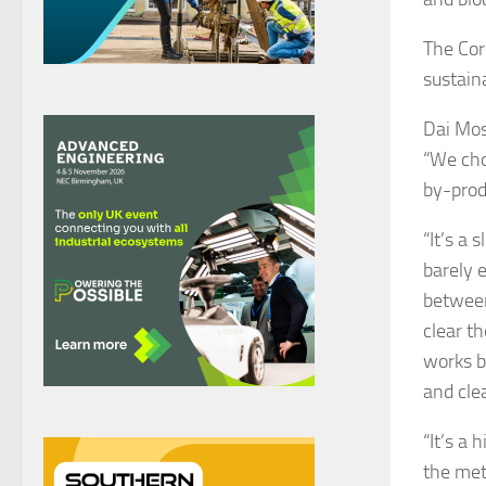
The Cor
sustaina
Dai Mos
“We cho
by-produ
“It’s a
barely 
between
clear th
works b
and cle
“It’s a
the met