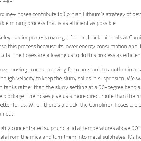
roline+ hoses contribute to Cornish Lithium’s strategy of de
ble mining process that is as efficient as possible.
eley, senior process manager for hard rock minerals at Corni
se this process because its lower energy consumption and i
cts. The hoses are allowing us to do this process as efficient
 slow-moving process, moving from one tank to another in a c
enough velocity to keep the slurry solids in suspension. We w
 tanks rather than the slurry settling at a 90-degree bend a
e blockage. The hoses give us a more direct route than the rig
etter for us. When there’s a block, the Corroline+ hoses are 
an out.
 highly concentrated sulphuric acid at temperatures above 90°C
als from the mica and turn them into metal sulphates. It’s ho