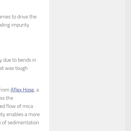
urries to drive the
uding impurity
y due to bends in
hat was tough
.
 from
Aflex Hose
, a
ss the
ed flow of mica
lity enables a more
sk of sedimentation