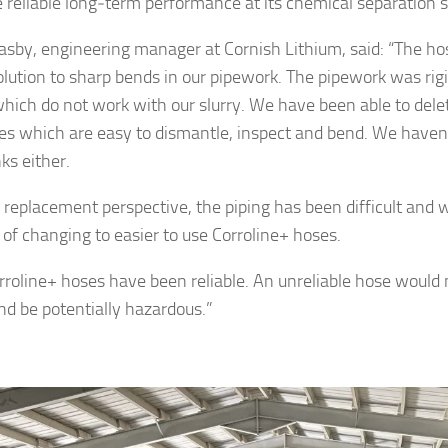
 reliable long‑term performance at its chemical separation s
lasby, engineering manager at Cornish Lithium, said: “The ho
olution to sharp bends in our pipework. The pipework was ri
hich do not work with our slurry. We have been able to dele
es which are easy to dismantle, inspect and bend. We haven
ks either.
 replacement perspective, the piping has been difficult and 
 of changing to easier to use Corroline+ hoses.
rroline+ hoses have been reliable. An unreliable hose wou
and be potentially hazardous.”