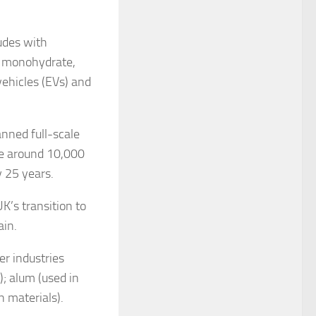
udes with
de monohydrate,
vehicles (EVs) and
nned full-scale
ce around 10,000
 25 years.
UK’s transition to
ain.
er industries
); alum (used in
 materials).