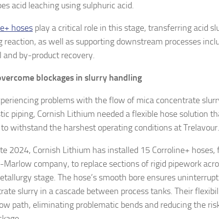
es acid leaching using sulphuric acid.
ne+ hoses
play a critical role in this stage, transferring acid sl
g reaction, as well as supporting downstream processes incl
 and by‑product recovery.
vercome blockages in slurry handling
xperiencing problems with the flow of mica concentrate slurr
stic piping, Cornish Lithium needed a flexible hose solution t
to withstand the harshest operating conditions at Trelavour
ate 2024, Cornish Lithium has installed 15 Corroline+ hoses,
Marlow company, to replace sections of rigid pipework acro
tallurgy stage. The hose’s smooth bore ensures uninterrupt
rate slurry in a cascade between process tanks. Their flexibi
flow path, eliminating problematic bends and reducing the ri
ckage.