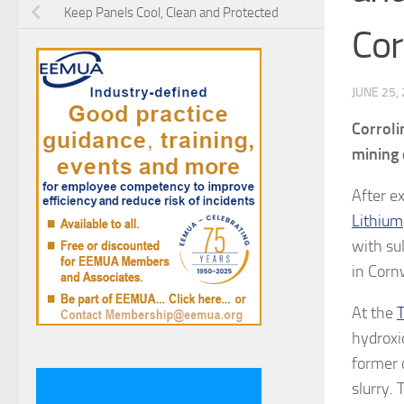
Keep Panels Cool, Clean and Protected
Cor
JUNE 25,
Corroli
mining 
After e
Lithium
with su
in Corn
At the
T
hydroxi
former 
slurry.