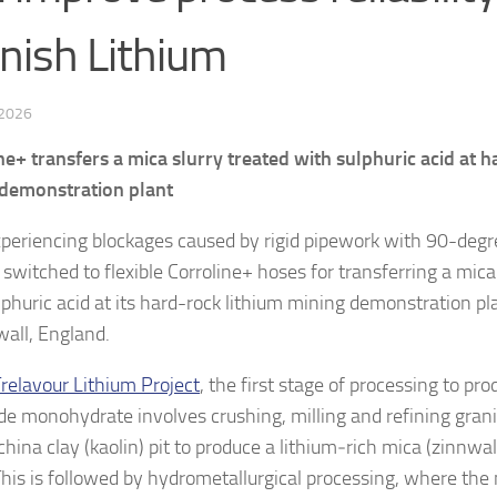
nish Lithium
 2026
ne+ transfers a mica slurry treated with sulphuric acid at 
demonstration plant
xperiencing blockages caused by rigid pipework with 90-deg
switched to flexible Corroline+ hoses for transferring a mica
lphuric acid at its hard-rock lithium mining demonstration pla
wall, England.
relavour Lithium Project
, the first stage of processing to pr
de monohydrate involves crushing, milling and refining grani
china clay (kaolin) pit to produce a lithium‑rich mica (zinnwa
 This is followed by hydrometallurgical processing, where th