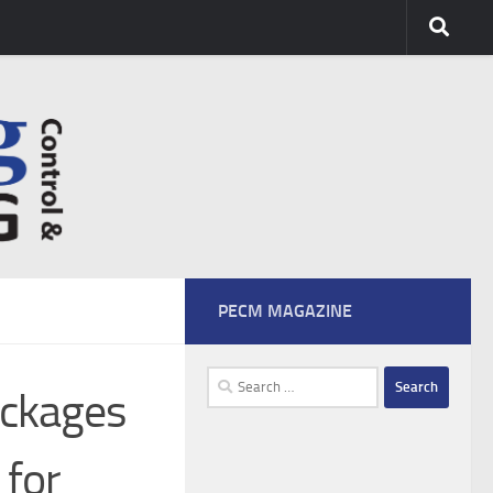
PECM MAGAZINE
Search
ockages
for:
 for