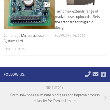
Teknomek extends range of
ready to use cupboards- Sets
the standard for hygienic
design
Cambridge Microprocessor
FEBRUARY 14, 2020
Systems Ltd
JUNE 10, 2015
FOLLOW US:
NEXT STORY
Corroline+ hoses eliminate blockages and improve process
reliability for Cornish Lithium