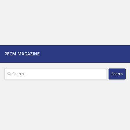
PECM MAGAZINE
Search
for: