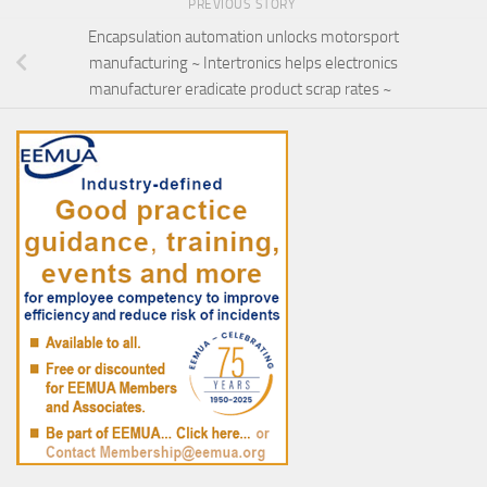
PREVIOUS STORY
Encapsulation automation unlocks motorsport
manufacturing ~ Intertronics helps electronics
manufacturer eradicate product scrap rates ~