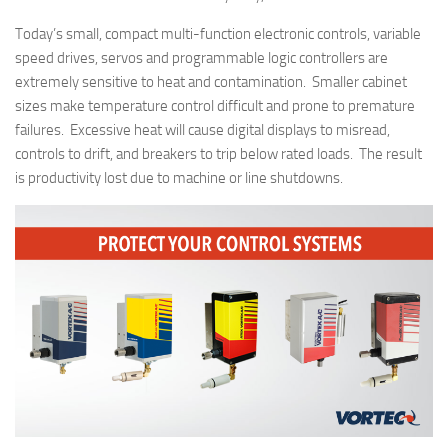
Today’s small, compact multi-function electronic controls, variable
speed drives, servos and programmable logic controllers are
extremely sensitive to heat and contamination. Smaller cabinet
sizes make temperature control difficult and prone to premature
failures. Excessive heat will cause digital displays to misread,
controls to drift, and breakers to trip below rated loads. The result
is productivity lost due to machine or line shutdowns.