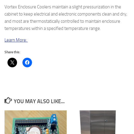
Vortex Enclosure Coolers maintain a slight pressurization in the
cabinet to keep electrical and electronic components clean and dry;
and most are thermostatically controlled to maintain enclosure
temperatures within a specified temperature range.
Learn More:
Share this:
YOU MAY ALSO LIKE...