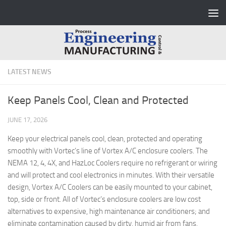
Skip to content
LATEST NEWS
Keep Panels Cool, Clean and Protected
JUNE 17, 2026
Keep your electrical panels cool, clean, protected and operating
smoothly with Vortec’s line of Vortex A/C enclosure coolers. The
NEMA 12, 4, 4X, and HazLoc Coolers require no refrigerant or wiring
and will protect and cool electronics in minutes. With their versatile
design, Vortex A/C Coolers can be easily mounted to your cabinet,
top, side or front. All of Vortec’s enclosure coolers are low cost
alternatives to expensive, high maintenance air conditioners; and
eliminate contamination caused by dirty, humid air from fans.