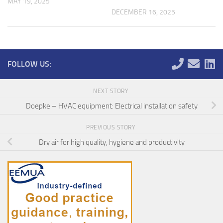
MAY 19, 2025
DECEMBER 16, 2025
FOLLOW US:
NEXT STORY
Doepke – HVAC equipment: Electrical installation safety
PREVIOUS STORY
Dry air for high quality, hygiene and productivity