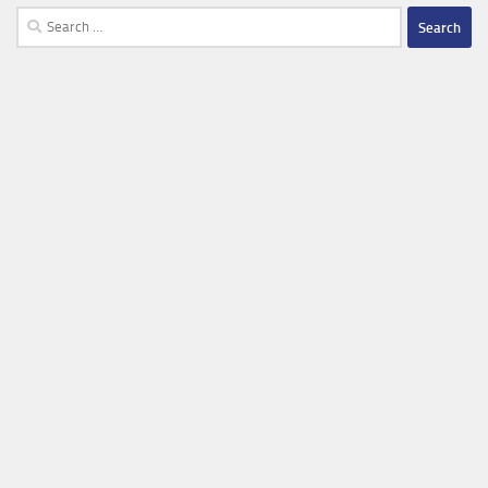
Search
for: