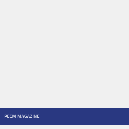
PECM MAGAZINE