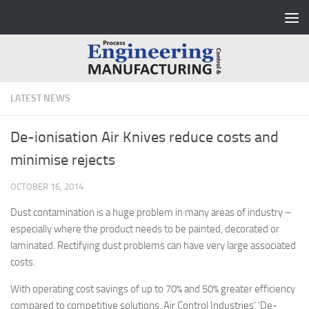
Skip to content
LATEST NEWS
De-ionisation Air Knives reduce costs and
minimise rejects
OCTOBER 16, 2014
Dust contamination is a huge problem in many areas of industry –
especially where the product needs to be painted, decorated or
laminated. Rectifying dust problems can have very large associated
costs.
With operating cost savings of up to 70% and 50% greater efficiency
compared to competitive solutions, Air Control Industries’ ‘De-