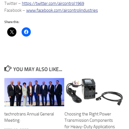
Twitter –
https://twitter.com/aircontrol1969
Facebook –
www.facebook.com/aircontrolindustries
Share this:
YOU MAY ALSO LIKE...
Choosing the Right Power
technotrans Annual General
Transmission Components
Meeting:
for Heavy-Duty Applications