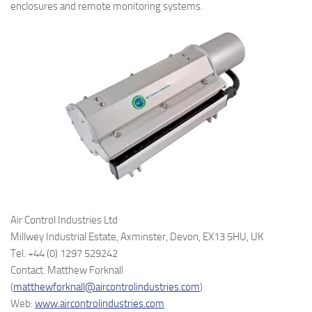
enclosures and remote monitoring systems.
Air Control Industries Ltd
Millwey Industrial Estate, Axminster, Devon, EX13 5HU, UK
Tel. +44 (0) 1297 529242
Contact. Matthew Forknall
(
matthewforknall@aircontrolindustries.com
)
Web:
www.aircontrolindustries.com