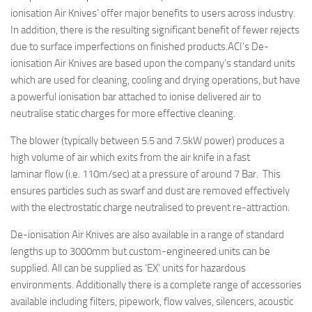
ionisation Air Knives’ offer major benefits to users across industry.
In addition, there is the resulting significant benefit of fewer rejects
due to surface imperfections on finished products.
ACI’s De-
ionisation Air Knives are based upon the company’s standard units
which are used for cleaning, cooling and drying operations, but have
a powerful ionisation bar attached to ionise delivered air to
neutralise static charges for more effective cleaning.
The blower (typically between 5.5 and 7.5kW power) produces a
high volume of air which exits from the air knife in a fast
laminar flow (i.e. 110m/sec) at a pressure of around 7 Bar. This
ensures particles such as swarf and dust are removed effectively
with the electrostatic charge neutralised to prevent re-attraction.
De-ionisation Air Knives are also available in a range of standard
lengths up to 3000mm but custom-engineered units can be
supplied. All can be supplied as ‘EX’ units for hazardous
environments. Additionally there is a complete range of accessories
available including filters, pipework, flow valves, silencers, acoustic