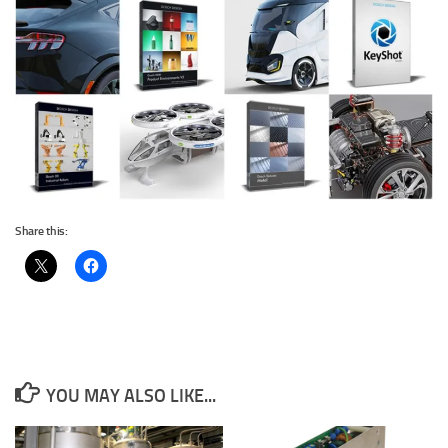
Share this:
YOU MAY ALSO LIKE...