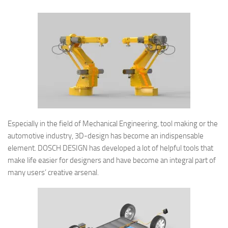
Especially in the field of Mechanical Engineering, tool making or the
automotive industry, 3D-design has become an indispensable
element. DOSCH DESIGN has developed a lot of helpful tools that
make life easier for designers and have become an integral part of
many users’ creative arsenal.