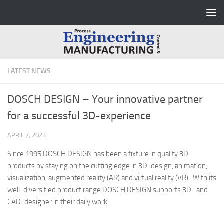
Skip to content
LATEST NEWS
DOSCH DESIGN – Your innovative partner
for a successful 3D-experience
APRIL 7, 2023
Since 1995 DOSCH DESIGN has been a fixture in quality 3D
products by staying on the cutting edge in 3D-design, animation,
visualization, augmented reality (AR) and virtual reality (VR). With its
well-diversified product range DOSCH DESIGN supports 3D- and
CAD-designer in their daily work.