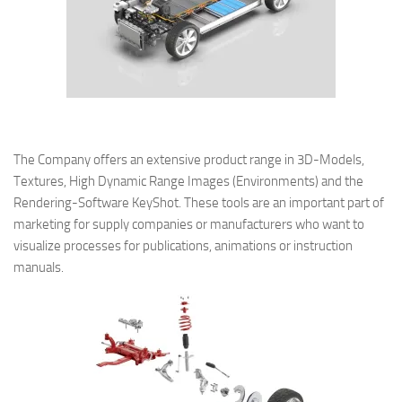
The Company offers an extensive product range in 3D-Models,
Textures, High Dynamic Range Images (Environments) and the
Rendering-Software KeyShot. These tools are an important part of
marketing for supply companies or manufacturers who want to
visualize processes for publications, animations or instruction
manuals.