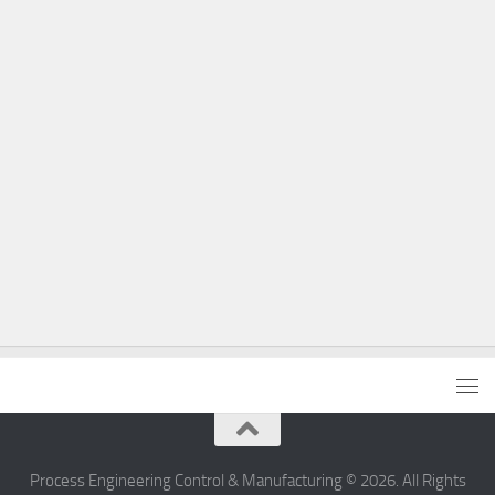
Process Engineering Control & Manufacturing © 2026. All Rights