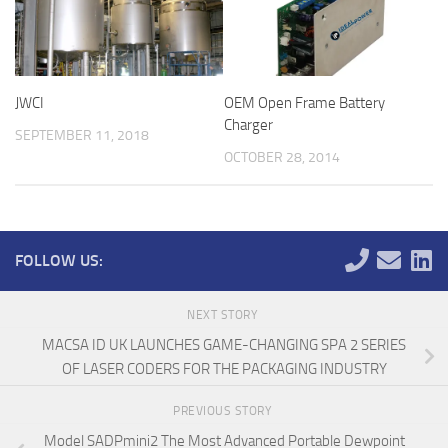
JWCI
OEM Open Frame Battery
Charger
SEPTEMBER 11, 2018
OCTOBER 28, 2014
FOLLOW US:
NEXT STORY
MACSA ID UK LAUNCHES GAME-CHANGING SPA 2 SERIES
OF LASER CODERS FOR THE PACKAGING INDUSTRY
PREVIOUS STORY
Model SADPmini2 The Most Advanced Portable Dewpoint