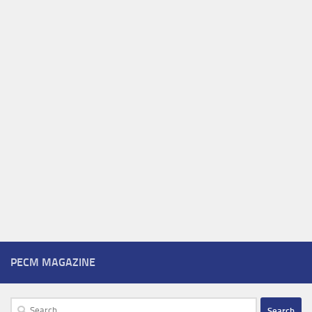
PECM MAGAZINE
Search