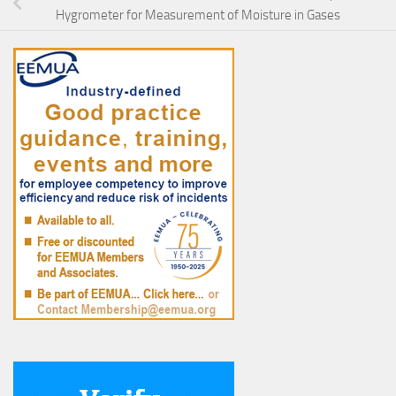
Hygrometer for Measurement of Moisture in Gases