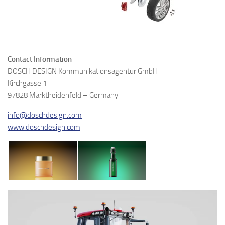
Contact Information
DOSCH DESIGN Kommunikationsagentur GmbH
Kirchgasse 1
97828 Marktheidenfeld – Germany
info@doschdesign.com
www.doschdesign.com