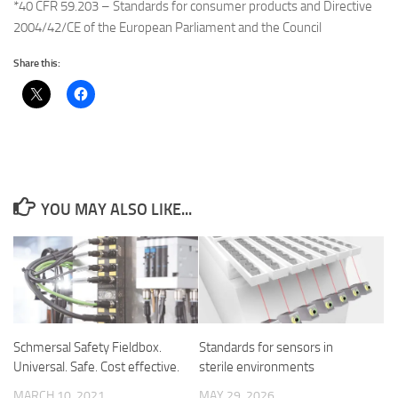
*40 CFR 59.203 – Standards for consumer products and Directive
2004/42/CE of the European Parliament and the Council
Share this:
YOU MAY ALSO LIKE...
Schmersal Safety Fieldbox.
Standards for sensors in
Universal. Safe. Cost effective.
sterile environments
MARCH 10, 2021
MAY 29, 2026