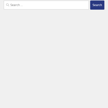
Search
for: