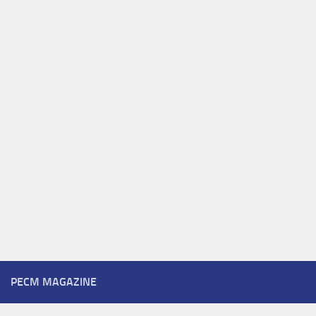
PECM MAGAZINE