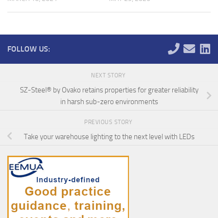
FOLLOW US:
NEXT STORY
SZ-Steel® by Ovako retains properties for greater reliability
in harsh sub-zero environments
PREVIOUS STORY
Take your warehouse lighting to the next level with LEDs