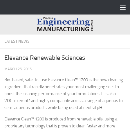
Skip to content
LATEST NEWS
Elevance Renewable Sciences
MARCH 25, 2015
Bio-based, safe-to-use Elevance Clean™ 1200 is the new cleaning
ingredient that rapidly penetrates your most challenging soils to
boost the cleaning performance of your formulations. It is also
VOC-exempt* and highly compatible across a range of aqueous to
semi aqueous products while being used at neutral pH.
Elevance Clean™ 1200 is produced from renewable oils, using a
proprietary technology that is proven to clean faster and more