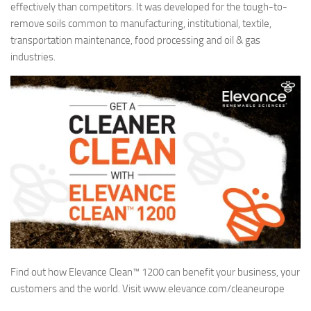
effectively than competitors. It was developed for the tough-to-
remove soils common to manufacturing, institutional, textile,
transportation maintenance, food processing and oil & gas
industries.
Find out how Elevance Clean™ 1200 can benefit your business, your
customers and the world. Visit www.elevance.com/cleaneurope