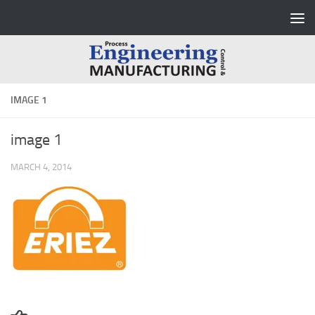
Skip to content
IMAGE 1
image 1
MARCH 4, 2014