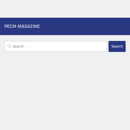
PECM MAGAZINE
Search
for: