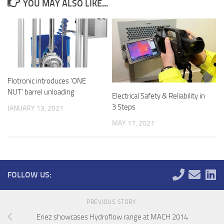
YOU MAY ALSO LIKE...
Flotronic introduces ‘ONE
NUT’ barrel unloading
Electrical Safety & Reliability in
3 Steps
JANUARY 13, 2021
MAY 17, 2021
FOLLOW US:
PREVIOUS STORY
Eriez showcases Hydroflow range at MACH 2014