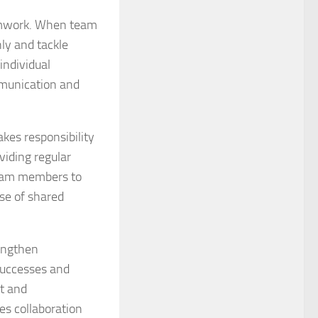
eamwork. When team
ly and tackle
individual
mmunication and
kes responsibility
viding regular
 team members to
se of shared
rengthen
successes and
st and
es collaboration