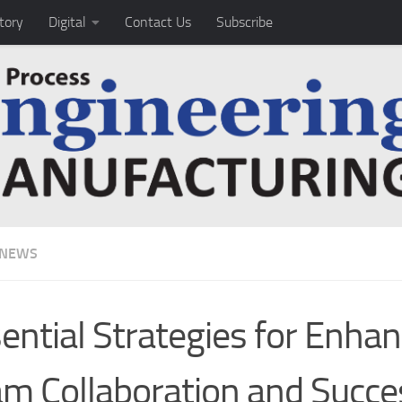
tory
Digital
Contact Us
Subscribe
 NEWS
ential Strategies for Enhan
m Collaboration and Succe