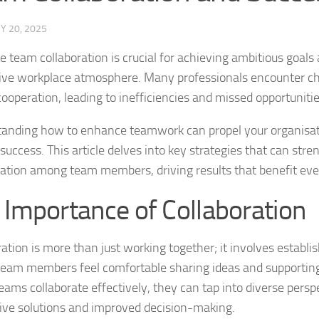
Y 20, 2025
e team collaboration is crucial for achieving ambitious goals
ive workplace atmosphere. Many professionals encounter ch
cooperation, leading to inefficiencies and missed opportunitie
anding how to enhance teamwork can propel your organisa
success. This article delves into key strategies that can str
ration among team members, driving results that benefit eve
 Importance of Collaboration
ation is more than just working together; it involves establis
eam members feel comfortable sharing ideas and supportin
ams collaborate effectively, they can tap into diverse perspe
ive solutions and improved decision-making.