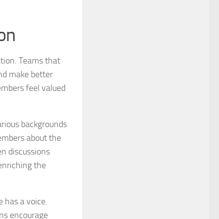
ion
ation. Teams that
nd make better
embers feel valued
various backgrounds
embers about the
pen discussions
nriching the
e has a voice.
ons encourage