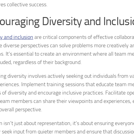
es collective success.
ouraging Diversity and Inclus
ty and inclusion
are critical components of effective collabor
 diverse perspectives can solve problems more creatively a
ns. It’s essential to create an environment where all team m
luded, regardless of their background.
ng diversity involves actively seeking out individuals from 
eriences. Implement training sessions that educate team m
 of diversity and encourage inclusive practices. Facilitate o
eam members can share their viewpoints and experiences, e
overall perspective.
n isn’t just about representation; it’s about ensuring everyon
y seek input from quieter members and ensure that discussi