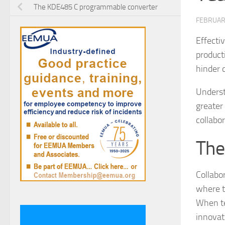
The KDE485 C programmable converter
FEBRUAR
Effectiv
product
hinder 
Underst
greater 
collabo
The
Collabor
where t
When te
innovat