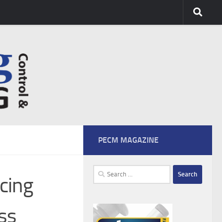
PECM MAGAZINE
Search
cing
for:
ss