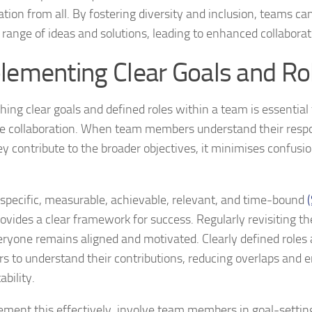
ation from all. By fostering diversity and inclusion, teams ca
 range of ideas and solutions, leading to enhanced collaborat
lementing Clear Goals and Ro
shing clear goals and defined roles within a team is essential
ve collaboration. When team members understand their respon
y contribute to the broader objectives, it minimises confus
 specific, measurable, achievable, relevant, and time-bound
ovides a clear framework for success. Regularly revisiting t
eryone remains aligned and motivated. Clearly defined roles
 to understand their contributions, reducing overlaps and 
bility.
ement this effectively, involve team members in goal-setti