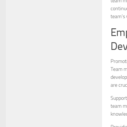
team me
continu
team’s 
Emp
Dev
Promoti
Team me
develop
are cruc
Support
team me
knowled
Providi