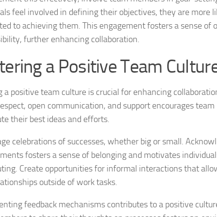
als feel involved in defining their objectives, they are more li
ed to achieving them. This engagement fosters a sense of
bility, further enhancing collaboration.
tering a Positive Team Cultur
 a positive team culture is crucial for enhancing collaboratio
respect, open communication, and support encourages tea
te their best ideas and efforts.
ge celebrations of successes, whether big or small. Acknow
ments fosters a sense of belonging and motivates individual
uting. Create opportunities for informal interactions that al
lationships outside of work tasks.
nting feedback mechanisms contributes to a positive cultur