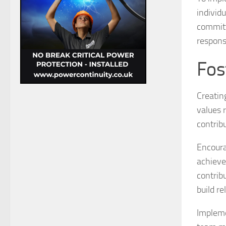
individu
committ
responsi
Fos
Creating
values 
contribu
Encoura
achieve
contrib
build re
Impleme