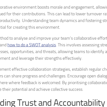
borative environment boosts morale and engagement, allowin
ued for their contributions. This can lead to lower turnover r
 productivity. Understanding team dynamics and fostering st
tial for creating this environment.
hod to analyse and improve your team’s collaborative efforts
tand
how to do a SWOT analysis
. This involves assessing str
ses, opportunities, and threats, allowing teams to identify a
ment and leverage their strengths effectively.
ement effective collaboration strategies, establish regular 
 can share progress and challenges. Encourage open dialog
ere where feedback is welcomed. By prioritising collaborat
e their potential and achieve collective success.
lding Trust and Accountability