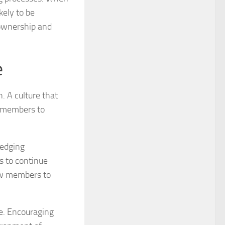
kely to be
 ownership and
e
n. A culture that
m members to
ledging
s to continue
low members to
e. Encouraging