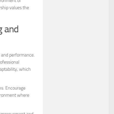
ironment of
ship values the
g and
n and performance.
ofessional
aptability, which
ns. Encourage
vironment where
or improvement and