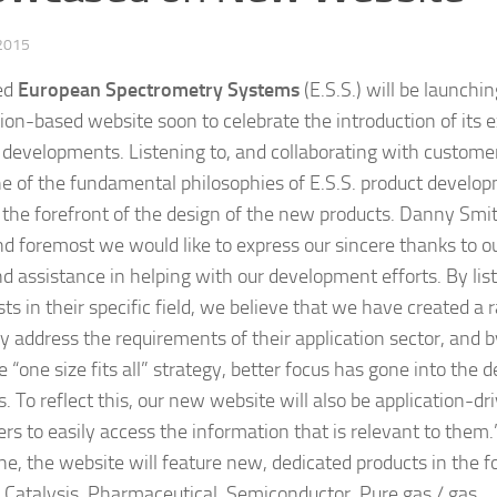
 2015
ed
European Spectrometry Systems
(E.S.S.) will be launchi
tion-based website soon to celebrate the introduction of its e
 developments. Listening to, and collaborating with custom
e of the fundamental philosophies of E.S.S. product develop
 the forefront of the design of the new products. Danny Smith
and foremost we would like to express our sincere thanks to o
ind assistance in helping with our development efforts.
By lis
sts in their specific field, we believe that we have created a
lly address the requirements of their application sector, an
 “one size fits all” strategy, better focus has gone into the
. To reflect this, our new website will also be application-dr
rs to easily access the information that is relevant to them.”
une, the website will feature new, dedicated products in the f
: Catalysis, Pharmaceutical, Semiconductor, Pure gas / gas