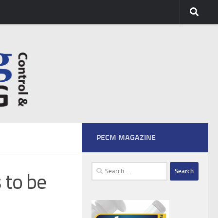
PECM MAGAZINE
Search
 to be
for: