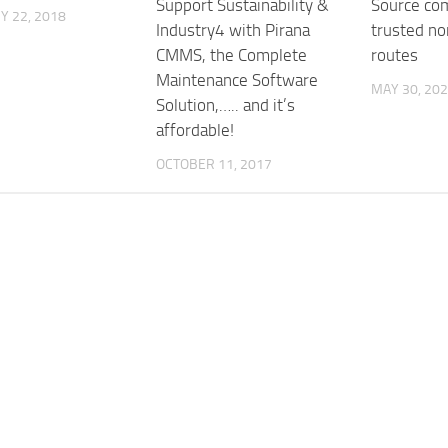
Support Sustainability &
Source com
Y 22, 2018
Industry4 with Pirana
trusted no
CMMS, the Complete
routes
Maintenance Software
MAY 30, 20
Solution,….. and it’s
affordable!
OCTOBER 11, 2017