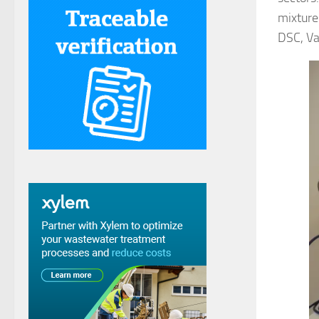
mixture
DSC, Va