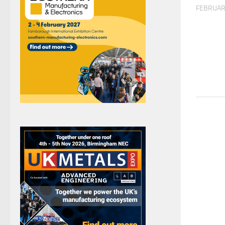
FEBRUAR