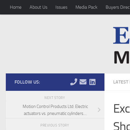
Home
About Us
Issues
Media Pack
Buyers Direc
Skip to content
FOLLOW US:
LATEST
NEXT STORY
Exc
Motion Control Products Ltd: Electric
actuators vs. pneumatic cylinders…
Sh
PREVIOUS STORY