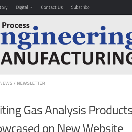
tory
Digital
Contact Us
Subscribe
 NEWS
/
NEWSLETTER
iting Gas Analysis Products
owcased on New Website