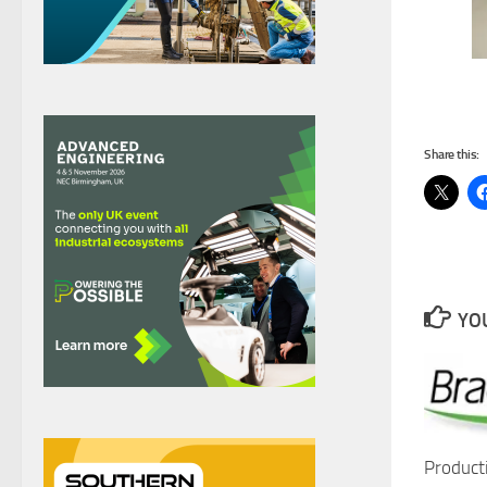
Share this:
YOU
Product