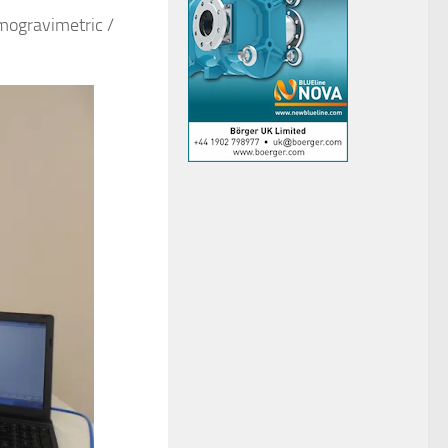
mogravimetric /