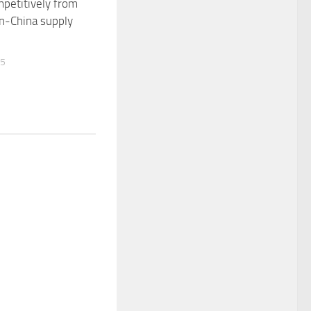
petitively from
n-China supply
25