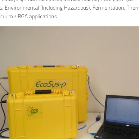
s, Environmental (Including Hazardous), Fermentation, Ther
cuum / RGA applications.