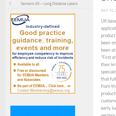
Sensors UK – Long Distance Lasers
JULY 15,
UK bas
applica
product
been on
been at
“First 
their k
speciali
that fu
from the
products
custome
early J
sectors