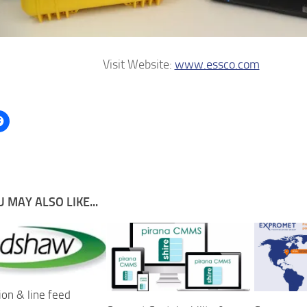
Visit Website:
www.essco.com
 MAY ALSO LIKE...
ion & line feed