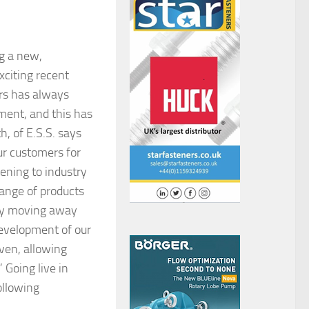
ng a new,
xciting recent
ers has always
ment, and this has
, of E.S.S. says
ur customers for
tening to industry
 range of products
d by moving away
 development of our
iven, allowing
 Going live in
ollowing