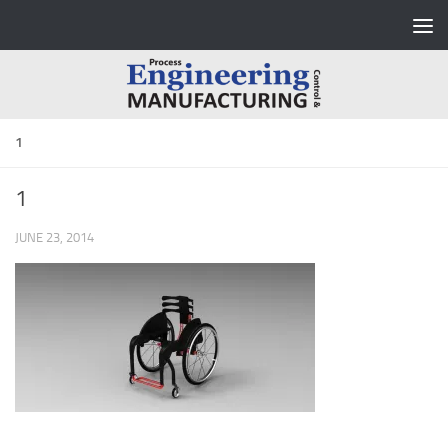
Skip to content
1
1
JUNE 23, 2014