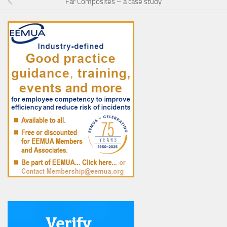
Far Composites – a case study