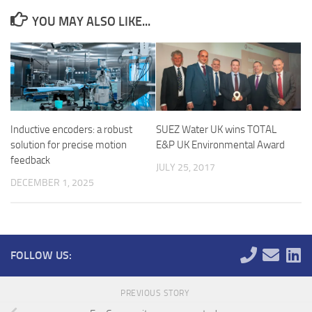
YOU MAY ALSO LIKE...
Inductive encoders: a robust
SUEZ Water UK wins TOTAL
solution for precise motion
E&P UK Environmental Award
feedback
JULY 25, 2017
DECEMBER 1, 2025
FOLLOW US:
PREVIOUS STORY