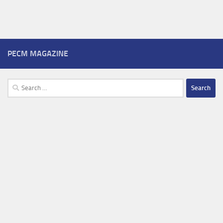
PECM MAGAZINE
Search
for: