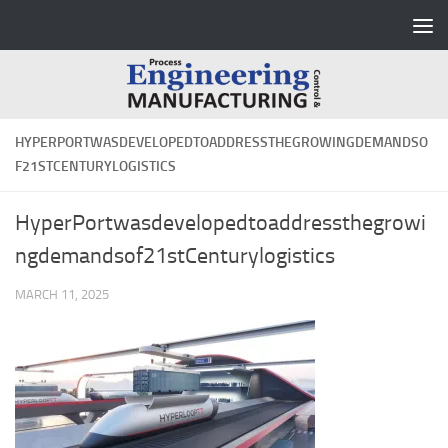
Skip to content
HYPERPORTWASDEVELOPEDTOADDRESSTHEGROWINGDEMANDSO
F21STCENTURYLOGISTICS
HyperPortwasdevelopedtoaddressthegrowi
ngdemandsof21stCenturylogistics
MARCH 11, 2025