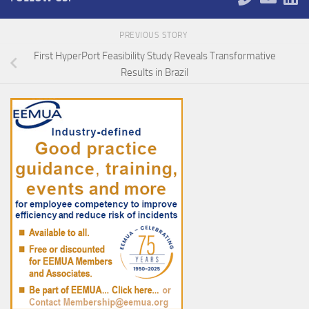
PREVIOUS STORY
First HyperPort Feasibility Study Reveals Transformative
Results in Brazil