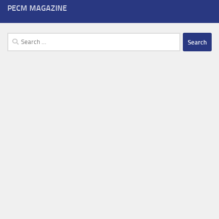
PECM MAGAZINE
Search
for: