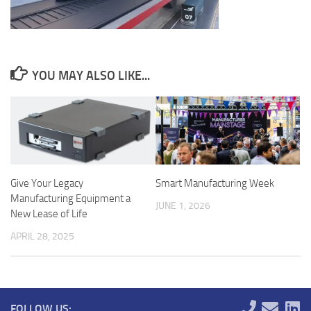
YOU MAY ALSO LIKE...
Give Your Legacy
Smart Manufacturing Week
Manufacturing Equipment a
JUNE 1, 2026
New Lease of Life
APRIL 28, 2025
FOLLOW US: