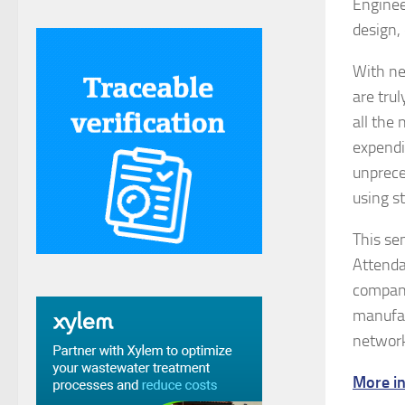
Enginee
design,
With ne
are tru
all the
expendi
unprece
using s
This se
Attenda
compani
manufac
network
More in