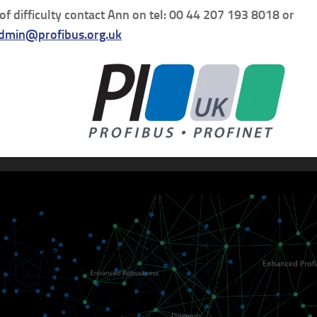
 of difficulty contact Ann on tel: 00 44 207 193 8018 or
dmin@profibus.org.uk