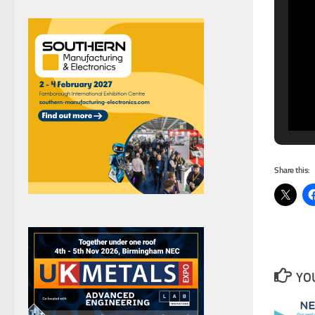
Share this:
YOU