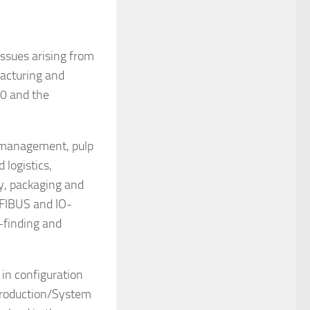
issues arising from
acturing and
.0 and the
y management, pulp
 logistics,
ly, packaging and
OFIBUS and IO-
-finding and
 in configuration
 Production/System