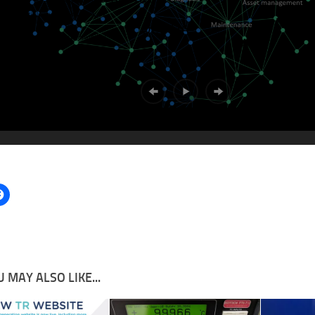
 MAY ALSO LIKE...