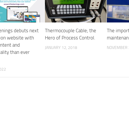
enings debuts next
Thermocouple Cable; the
The import
ion website with
Hero of Process Control.
maintenan
ntent and
JANUARY 12, 2018
NOVEMBER 2
ality than ever
2022