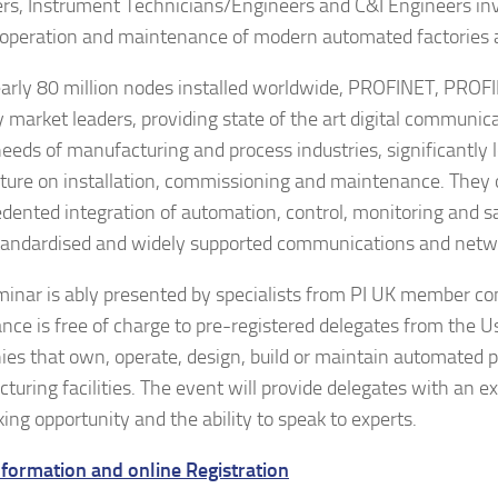
rs, Instrument Technicians/Engineers and C&I Engineers inv
 operation and maintenance of modern automated factories a
arly 80 million nodes installed worldwide, PROFINET, PROF
ly market leaders, providing state of the art digital communi
 needs of manufacturing and process industries, significantly 
ture on installation, commissioning and maintenance. They 
dented integration of automation, control, monitoring and 
tandardised and widely supported communications and netwo
minar is ably presented by specialists from PI UK member c
nce is free of charge to pre-registered delegates from the U
es that own, operate, design, build or maintain automated p
turing facilities. The event will provide delegates with an ex
ing opportunity and the ability to speak to experts.
formation and online Registration