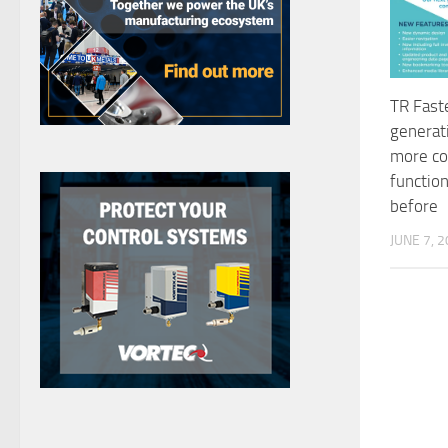
TR Fast
generat
more co
function
before
JUNE 7, 