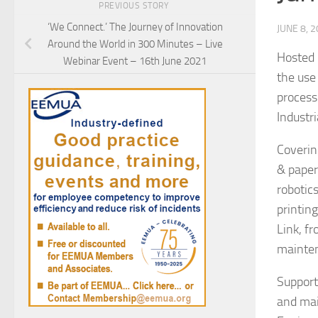
PREVIOUS STORY
‘We Connect.’ The Journey of Innovation
JUNE 8, 
Around the World in 300 Minutes – Live
Hosted 
Webinar Event – 16th June 2021
the use
process 
Industri
Coverin
& paper
robotic
printin
Link, f
mainte
Support
and mai