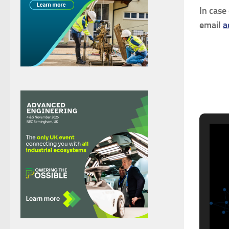
In case
email
a