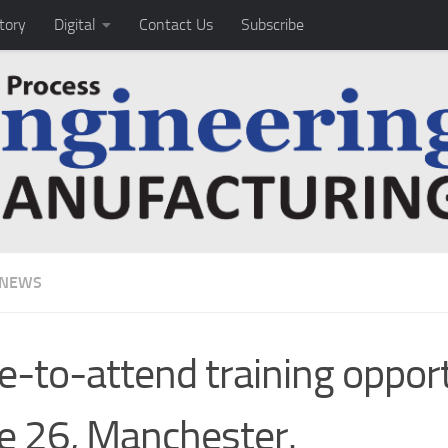
tory
Digital
Contact Us
Subscribe
 NEWS
e-to-attend training oppor
e 26, Manchester.