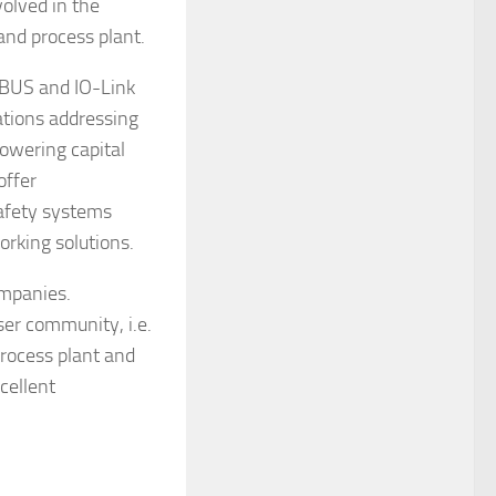
olved in the
nd process plant.
IBUS and IO-Link
cations addressing
lowering capital
offer
safety systems
rking solutions.
ompanies.
ser community, i.e.
rocess plant and
cellent