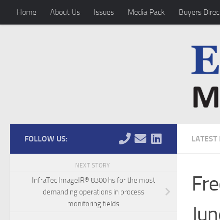
Home
About Us
Issues
Media Pack
Buyers Direc
Skip to content
FOLLOW US:
LATEST
NEXT STORY
Fre
InfraTec ImageIR® 8300 hs for the most
demanding operations in process
monitoring fields
Jun