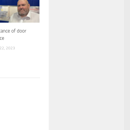
ance of door
ce
2, 2023