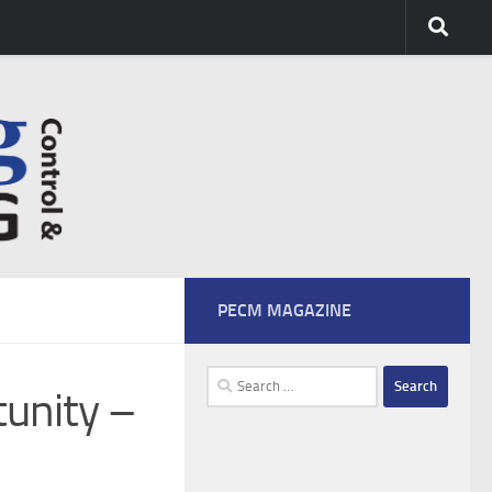
PECM MAGAZINE
Search
tunity –
for: