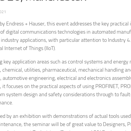
2021
by Endress + Hauser, this event addresses the key practical 
 of digital communications technologies in automated manuf
industry applications, with particular attention to Industry 4
al Internet of Things (IIoT).
g key application areas such as control systems and energ
, chemical, utilities, pharmaceutical, mechanical handling and
s, automotive engineering, electrical and electronics assemb
g, it focuses on the practical aspects of using PROFINET, PR
rom system design and safety considerations through to fault
nance.
ed by an exhibition with demonstrations of actual tools used
ntenance, the seminar will be of great value to Designers,