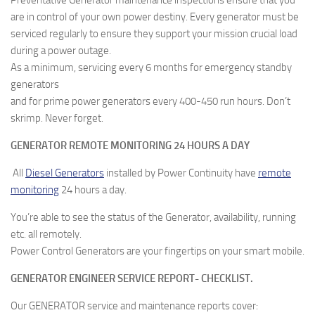
Preventative Generator maintenance inspections ensure that you
are in control of your own power destiny. Every generator must be
serviced regularly to ensure they support your mission crucial load
during a power outage.
As a minimum, servicing every 6 months for emergency standby
generators
and for prime power generators every 400-450 run hours. Don’t
skrimp. Never forget.
GENERATOR REMOTE MONITORING 24 HOURS A DAY
All
Diesel Generators
installed by Power Continuity have
remote
monitoring
24 hours a day.
You’re able to see the status of the Generator, availability, running
etc. all remotely.
Power Control Generators are your fingertips on your smart mobile.
GENERATOR ENGINEER SERVICE REPORT- CHECKLIST.
Our GENERATOR service and maintenance reports cover: