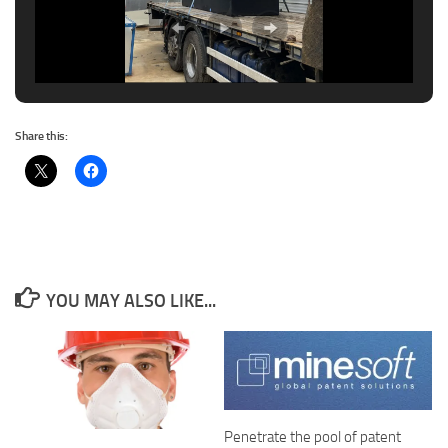
Share this:
YOU MAY ALSO LIKE...
Penetrate the pool of patent