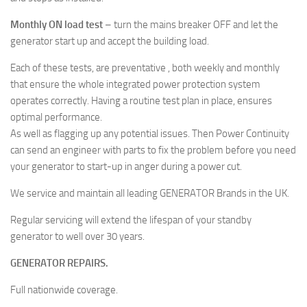
Monthly ON load test
– turn the mains breaker OFF and let the
generator start up and accept the building load.
Each of these tests, are preventative , both weekly and monthly
that ensure the whole integrated power protection system
operates correctly. Having a routine test plan in place, ensures
optimal performance.
As well as flagging up any potential issues. Then Power Continuity
can send an engineer with parts to fix the problem before you need
your generator to start-up in anger during a power cut.
We service and maintain all leading GENERATOR Brands in the UK.
Regular servicing will extend the lifespan of your standby
generator to well over 30 years.
GENERATOR REPAIRS.
Full nationwide coverage.