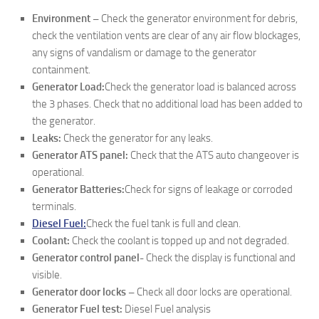
Environment –
Check the generator environment for debris,
check the ventilation vents are clear of any air flow blockages,
any signs of vandalism or damage to the generator
containment.
Generator Load:
Check the generator load is balanced across
the 3 phases. Check that no additional load has been added to
the generator.
Leaks:
Check the generator for any leaks.
Generator ATS panel:
Check that the ATS auto changeover is
operational.
Generator Batteries:
Check for signs of leakage or corroded
terminals.
Diesel Fuel:
Check the fuel tank is full and clean.
Coolant:
Check the coolant is topped up and not degraded.
Generator control panel-
Check the display is functional and
visible.
Generator door locks –
Check all door locks are operational.
Generator Fuel test:
Diesel Fuel analysis