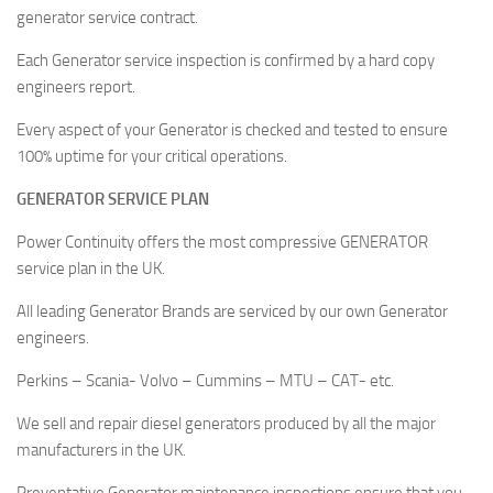
generator service contract.
Each Generator service inspection is confirmed by a hard copy
engineers report.
Every aspect of your Generator is checked and tested to ensure
100% uptime for your critical operations.
GENERATOR SERVICE PLAN
Power Continuity offers the most compressive GENERATOR
service plan in the UK.
All leading Generator Brands are serviced by our own Generator
engineers.
Perkins – Scania- Volvo – Cummins – MTU – CAT- etc.
We sell and repair diesel generators produced by all the major
manufacturers in the UK.