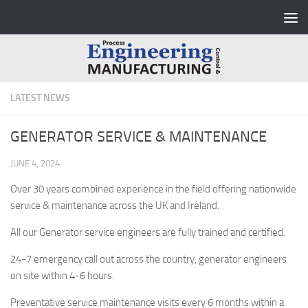
Skip to content
LATEST NEWS
GENERATOR SERVICE & MAINTENANCE
JUNE 4, 2024
Over 30 years combined experience in the field offering nationwide
service & maintenance across the UK and Ireland.
All our Generator service engineers are fully trained and certified.
24-7 emergency call out across the country, generator engineers
on site within 4-6 hours.
Preventative service maintenance visits every 6 months within a