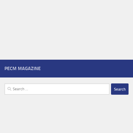
PECM MAGAZINE
Search
for: