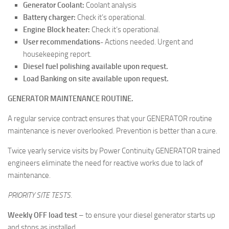
Generator Coolant:
Coolant analysis
Battery charger:
Check it’s operational.
Engine Block heater:
Check it’s operational.
User recommendations-
Actions needed. Urgent and
housekeeping report.
Diesel fuel polishing available upon request.
Load Banking on site available upon request.
GENERATOR MAINTENANCE ROUTINE.
A regular service contract ensures that your GENERATOR routine
maintenance is never overlooked. Prevention is better than a cure.
Twice yearly service visits by Power Continuity GENERATOR trained
engineers eliminate the need for reactive works due to lack of
maintenance.
PRIORITY SITE TESTS.
Weekly OFF load test
– to ensure your diesel generator starts up
and stops as installed.