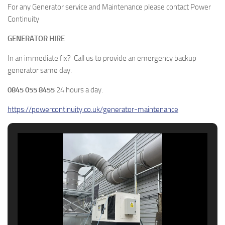
For any Generator service and Maintenance please contact Power
Continuity
GENERATOR HIRE
In an immediate fix? Call us to provide an emergency backup
generator same day.
0845 055 8455
24 hours a day.
https://powercontinuity.co.uk/generator-maintenance