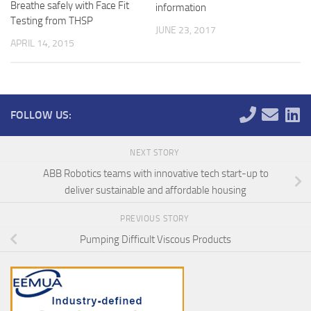
Breathe safely with Face Fit
information
Testing from THSP
JUNE 23, 2017
APRIL 14, 2015
FOLLOW US:
NEXT STORY
ABB Robotics teams with innovative tech start-up to
deliver sustainable and affordable housing
PREVIOUS STORY
Pumping Difficult Viscous Products