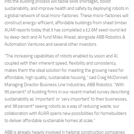
into the building process will tackle skills shortages, boost
sustainability, and improve health and safety by deploying robots in
a global network of local micro-factories. These micro-factories will
construct energy-efficient, affordable buildings from sheet timber.
AUAR reports today that it has completed a £2.6M seed round led
by deep-tech and AI fund Miles Ahead, alongside ABB Robotics &
Automation Ventures and several other investors.
“The increasing capabilities of robots enabled by vision and AI,
coupled with their inherent speed, flexibility and consistency,
makes them the ideal solution for meeting the growing need for
affordable, high quality, sustainable housing,” said Craig McDonnell,
Managing Director Business Line Industries, ABB Robotics. “With
95 percent* of building firms in our recent market survey describing
sustainability as ‘important’ or ‘very important’ to their businesses,
and 38 percent* seeing robots as a way of reducing waste, our
collaboration with AUAR opens new possibilities for homebuilders
to deliver affordable sustainable homes at scale.”
ABB is already heavily involved in helping construction companies