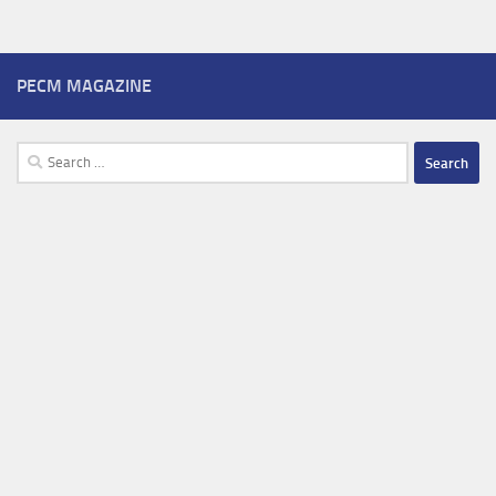
PECM MAGAZINE
Search
for: