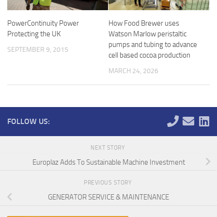
PowerContinuity Power
How Food Brewer uses
Protecting the UK
Watson Marlow peristaltic
pumps and tubing to advance
SEPTEMBER 9, 2015
cell based cocoa production
MARCH 24, 2026
FOLLOW US:
NEXT STORY
Europlaz Adds To Sustainable Machine Investment
PREVIOUS STORY
GENERATOR SERVICE & MAINTENANCE