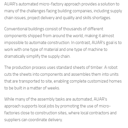
AUAR’s automated micro-factory approach provides a solution to
many of the challenges facing building companies, including supply
chain issues, project delivery and quality and skills shortages.
Conventional buildings consist of thousands of different
components shipped from around the world, making it almost
impossible to automate construction. In contrast, AUAR’s goal is to
work with one type of material and one type of machine to
dramatically simplify the supply chain.
The production process uses standard sheets of timber. A robot
cuts the sheets into components and assembles them into units
that are transported to site, enabling complete customized homes
to be built in a matter of weeks.
While many of the assembly tasks are automated, AUAR’s
approach supports local jobs by promoting the use of micro-
factories close to construction sites, where local contractors and
suppliers can coordinate delivery.