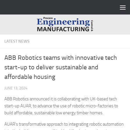
Skip to content
LATEST NEWS
ABB Robotics teams with innovative tech
start-up to deliver sustainable and
affordable housing
JUNE 13, 2024
ABB Robotics announced it is collaborating with UK-based tech
start-up AUAR, to advance the use of robotic micro-factories to
build affordable, sustainable low energy timber homes.
AUAR’s transformative approach to integrating robotic automation