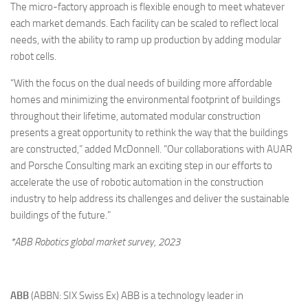
The micro-factory approach is flexible enough to meet whatever
each market demands. Each facility can be scaled to reflect local
needs, with the ability to ramp up production by adding modular
robot cells.
“With the focus on the dual needs of building more affordable
homes and minimizing the environmental footprint of buildings
throughout their lifetime, automated modular construction
presents a great opportunity to rethink the way that the buildings
are constructed,” added McDonnell. “Our collaborations with AUAR
and Porsche Consulting mark an exciting step in our efforts to
accelerate the use of robotic automation in the construction
industry to help address its challenges and deliver the sustainable
buildings of the future.”
*ABB Robotics global market survey, 2023
ABB
(ABBN: SIX Swiss Ex) ABB is a technology leader in