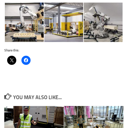
Share this:
YOU MAY ALSO LIKE...