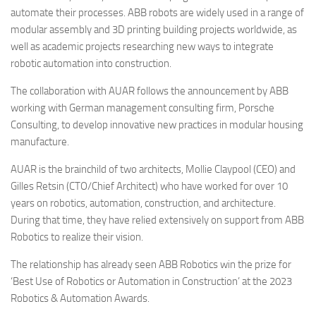
automate their processes. ABB robots are widely used in a range of
modular assembly and 3D printing building projects worldwide, as
well as academic projects researching new ways to integrate
robotic automation into construction.
The collaboration with AUAR follows the announcement by ABB
working with German management consulting firm, Porsche
Consulting, to develop innovative new practices in modular housing
manufacture.
AUAR is the brainchild of two architects, Mollie Claypool (CEO) and
Gilles Retsin (CTO/Chief Architect) who have worked for over 10
years on robotics, automation, construction, and architecture.
During that time, they have relied extensively on support from ABB
Robotics to realize their vision.
The relationship has already seen ABB Robotics win the prize for
‘Best Use of Robotics or Automation in Construction’ at the 2023
Robotics & Automation Awards.