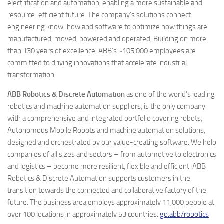
electrification and automation, enabling a more sustainable and
resource-efficient future. The company’s solutions connect
engineering know-how and software to optimize how things are
manufactured, moved, powered and operated. Building on more
than 130 years of excellence, ABB’s ~105,000 employees are
committed to driving innovations that accelerate industrial
transformation.
ABB Robotics & Discrete Automation
as one of the world’s leading
robotics and machine automation suppliers, is the only company
with a comprehensive and integrated portfolio covering robots,
Autonomous Mobile Robots and machine automation solutions,
designed and orchestrated by our value-creating software. We help
companies of all sizes and sectors – from automotive to electronics
and logistics – become more resilient, flexible and efficient. ABB
Robotics & Discrete Automation supports customers in the
transition towards the connected and collaborative factory of the
future. The business area employs approximately 11,000 people at
over 100 locations in approximately 53 countries.
go.abb/robotics