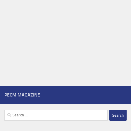
PECM MAGAZINE
Search
for: