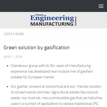
Skip to content
LATEST NEWS
Green solution by gasification
APRIL 7, 2018
Chanderpur group with its 50+ years of manufacturing
experience has developed new modular line of gasifiers
suitable for European market.
Our gasifier, present an economical and eco- friendly solution
to convert woody biomass /agricultural wastes like coconut
waste, rice-husk etc. into a combustible gas that can befurther
used in a number of applications to replace tradiotional LPG,