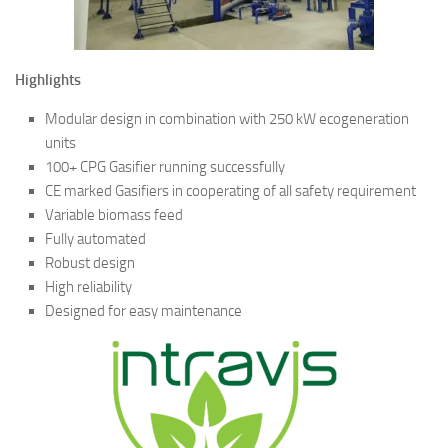
Highlights
Modular design in combination with 250 kW ecogeneration
units
100+ CPG Gasifier running successfully
CE marked Gasifiers in cooperating of all safety requirement
Variable biomass feed
Fully automated
Robust design
High reliability
Designed for easy maintenance