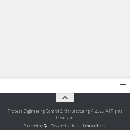
Process Engineering Control & Manufacturing © 2026. All Rights
Reserved.
Powered by
- Designed with the
Hueman theme