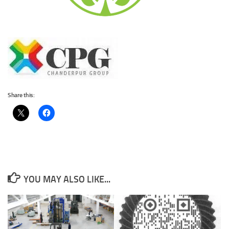
Share this:
YOU MAY ALSO LIKE...