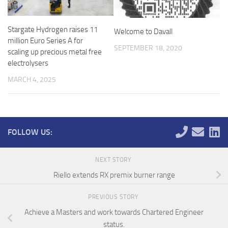
Stargate Hydrogen raises 11
Welcome to Davall
million Euro Series A for
SEPTEMBER 18, 2020
scaling up precious metal free
electrolysers
MARCH 4, 2025
FOLLOW US:
NEXT STORY
Riello extends RX premix burner range
PREVIOUS STORY
Achieve a Masters and work towards Chartered Engineer
status.