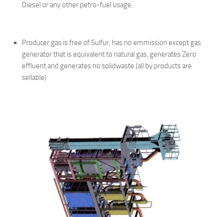
Diesel or any other petro-fuel usage.
Producer gas is free of Sulfur, has no emmission except gas
generator that is equivalent to natural gas, generates Zero
effluent and generates no solidwaste (all by products are
sellable)