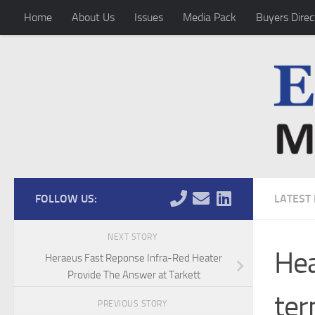
Home
About Us
Issues
Media Pack
Buyers Direc
Skip to content
FOLLOW US:
LATEST
NEXT STORY
Hea
Heraeus Fast Reponse Infra-Red Heater
Provide The Answer at Tarkett
ter
PREVIOUS STORY