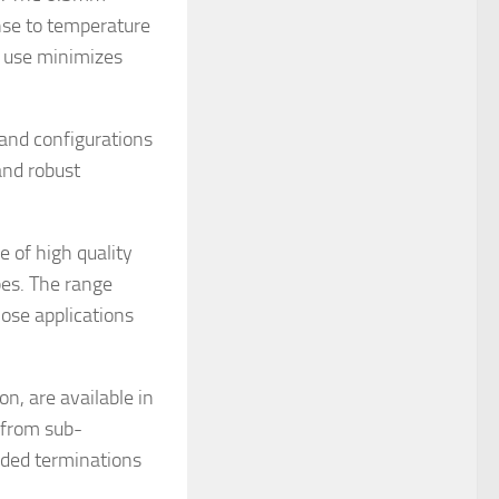
se to temperature
r use minimizes
 and configurations
 and robust
 of high quality
es. The range
ose applications
n, are available in
 from sub-
nded terminations