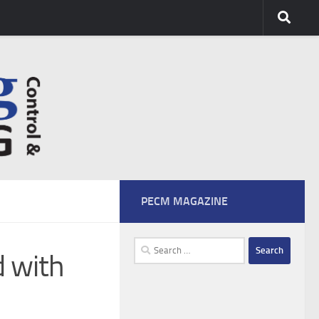
PECM MAGAZINE
Search
d with
for: