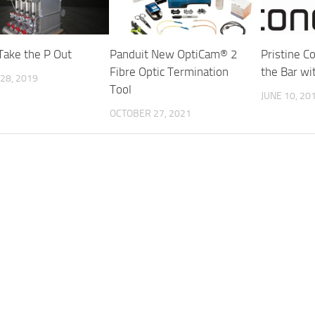
 Take the P Out
Panduit New OptiCam® 2
Pristine C
Fibre Optic Termination
the Bar w
28, 2019
Tool
JUNE 10, 20
OCTOBER 27, 2021