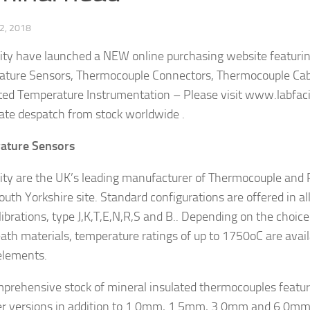
2, 2018
lity have launched a NEW online purchasing website featuring
ture Sensors, Thermocouple Connectors, Thermocouple Cab
ted Temperature Instrumentation – Please visit www.labfaci
te despatch from stock worldwide .
ature Sensors
lity are the UK’s leading manufacturer of Thermocouple and
outh Yorkshire site. Standard configurations are offered in al
librations, type J,K,T,E,N,R,S and B.. Depending on the choice
ath materials, temperature ratings of up to 1750oC are avail
elements.
prehensive stock of mineral insulated thermocouples feat
r versions in addition to 1.0mm, 1.5mm, 3.0mm and 6.0m