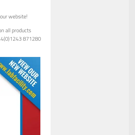
our website!
n all products
 +44(0)1243 871280