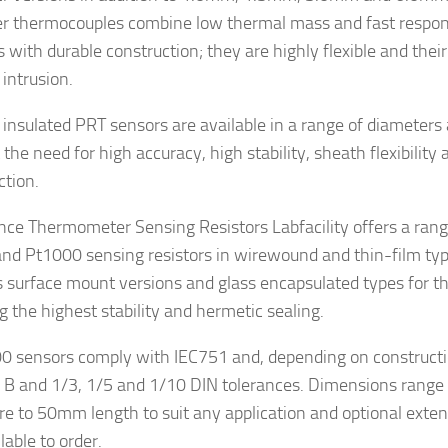
r thermocouples combine low thermal mass and fast respon
 with durable construction; they are highly flexible and thei
 intrusion.
 insulated PRT sensors are available in a range of diameters
the need for high accuracy, high stability, sheath flexibility
ction.
nce Thermometer Sensing Resistors Labfacility offers a range
nd Pt1000 sensing resistors in wirewound and thin-film typ
s surface mount versions and glass encapsulated types for th
g the highest stability and hermetic sealing.
00 sensors comply with IEC751 and, depending on constructio
, B and 1/3, 1/5 and 1/10 DIN tolerances. Dimensions range
re to 50mm length to suit any application and optional exte
lable to order.