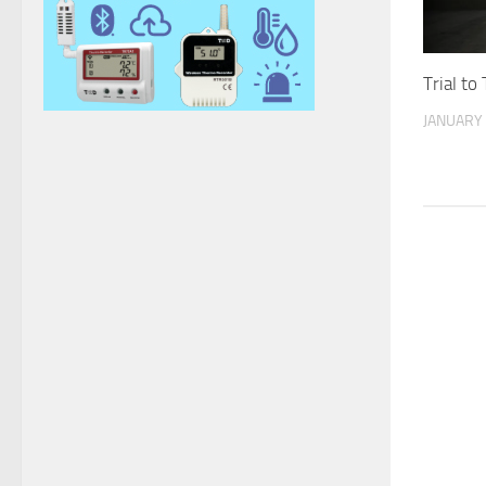
Trial to
JANUARY 