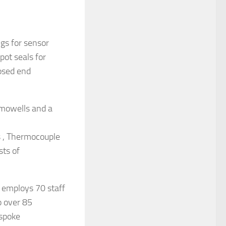
gs for sensor
pot seals for
osed end
rmowells and a
s , Thermocouple
sts of
 employs 70 staff
o over 85
espoke