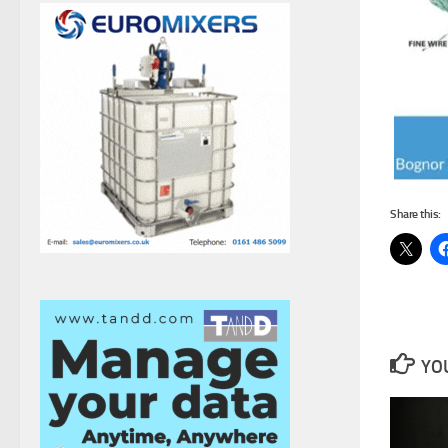
Share this:
YOU