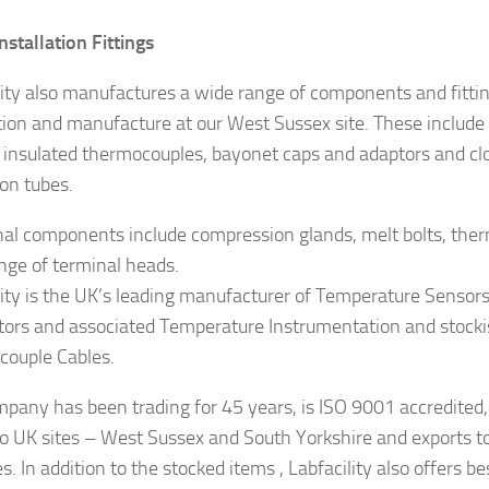
nstallation Fittings
lity also manufactures a wide range of components and fittin
ation and manufacture at our West Sussex site. These include 
 insulated thermocouples, bayonet caps and adaptors and cl
ion tubes.
nal components include compression glands, melt bolts, the
nge of terminal heads.
lity is the UK’s leading manufacturer of Temperature Sensor
ors and associated Temperature Instrumentation and stocki
ouple Cables.
pany has been trading for 45 years, is ISO 9001 accredited,
o UK sites – West Sussex and South Yorkshire and exports t
s. In addition to the stocked items , Labfacility also offers b