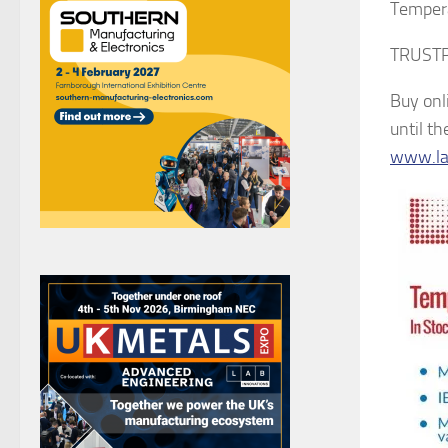
Tempera
TRUSTPI
Buy onl
until t
www.lab