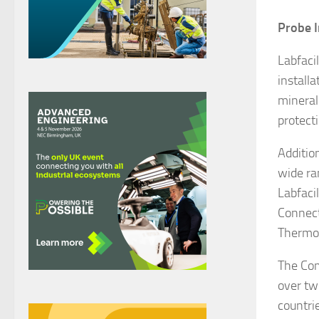
Probe I
Labfaci
install
mineral
protect
Additio
wide ra
Labfaci
Connect
Thermoc
The Com
over tw
countrie