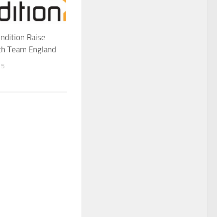
ondition Raise
ith Team England
15