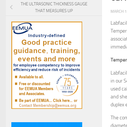
THE ULTRASONIC THICKNESS GAUGE
THAT MEASURES UP
MARCH 1
Labfaci
Tempera
associa
immedia
Temper
Labfaci
in our S
used ca
and she
duplex 
The com
diamete