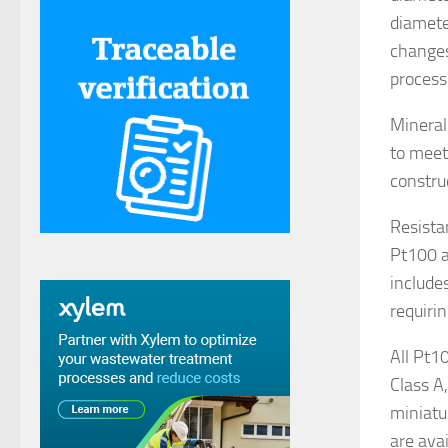
diamete
changes
process
Mineral
to meet 
constru
Resista
Pt100 a
include
requirin
All Pt1
Class A
miniatu
are avai