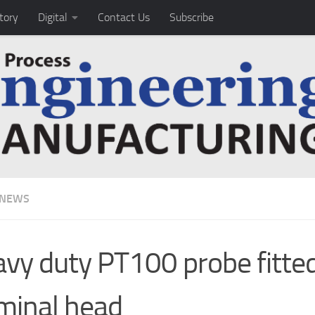
tory
Digital
Contact Us
Subscribe
 NEWS
vy duty PT100 probe fitte
minal head