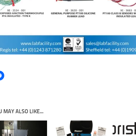
 MAY ALSO LIKE...