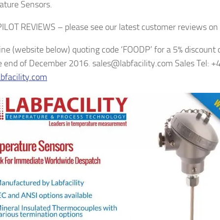
ture Sensors.
LOT REVIEWS – please see our latest customer reviews on 
ine (website below) quoting code ‘FOODP’ for a 5% discount o
he end of December 2016. sales@labfacility.com Sales Tel:
facility.com