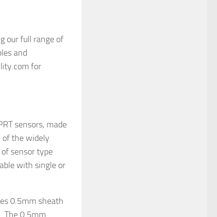
 our full range of
les and
lity.com for
 PRT sensors, made
l of the widely
 of sensor type
able with single or
ures 0.5mm sheath
m. The 0.5mm