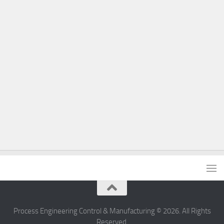
Process Engineering Control & Manufacturing © 2026. All Rights
Reserved.