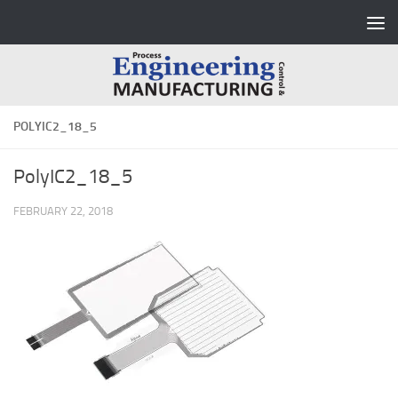
Skip to content
POLYIC2_18_5
PolyIC2_18_5
FEBRUARY 22, 2018