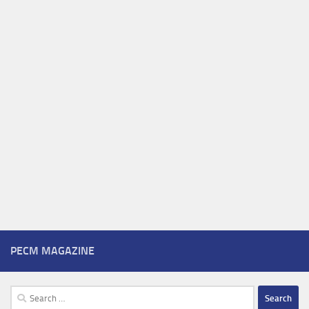
PECM MAGAZINE
Search