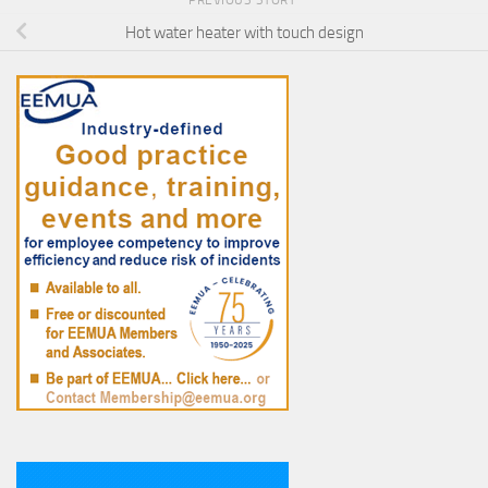
Hot water heater with touch design