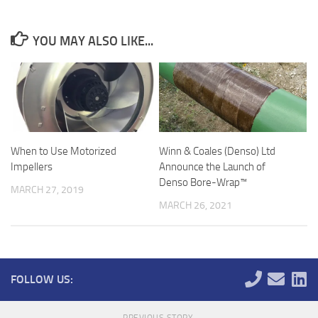
YOU MAY ALSO LIKE...
When to Use Motorized
Winn & Coales (Denso) Ltd
Impellers
Announce the Launch of
Denso Bore-Wrap™
MARCH 27, 2019
MARCH 26, 2021
FOLLOW US:
PREVIOUS STORY