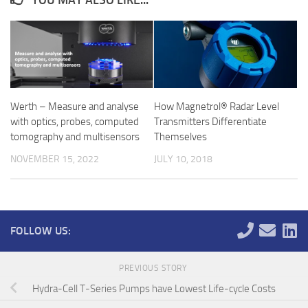
YOU MAY ALSO LIKE...
Werth – Measure and analyse
How Magnetrol® Radar Level
with optics, probes, computed
Transmitters Differentiate
tomography and multisensors
Themselves
NOVEMBER 15, 2022
JULY 10, 2018
FOLLOW US:
PREVIOUS STORY
Hydra-Cell T-Series Pumps have Lowest Life-cycle Costs