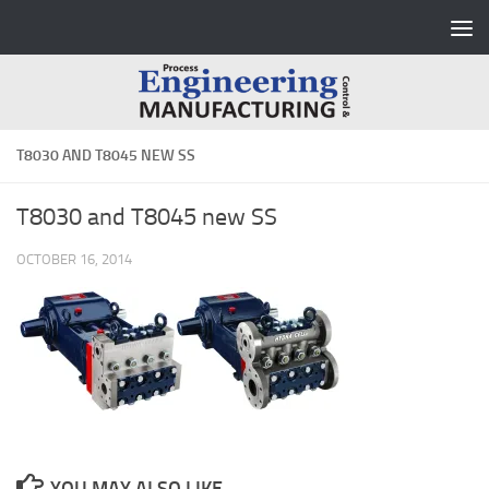
Skip to content
T8030 AND T8045 NEW SS
T8030 and T8045 new SS
OCTOBER 16, 2014