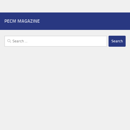
PECM MAGAZINE
Search
for: