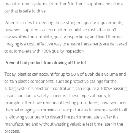
manufactured systems, from Tier 3 to Tier 1 suppliers, result in a
car that is safe to drive.
When it comes to meeting those stringent quality requirements,
however, suppliers can encounter prohibitive costs that don’t
always allow for complete, quality inspections; and fixed thermal
imaging is a cost-effective way to ensure these parts are delivered
to automakers with 100% quality inspection.
Prevent bad product from driving off the lot
Today, plastics can account for up to 50 % of a vehicle’s volume and
certain plastic components, such as protective casings for the
airbag system’s electronic control unit, can require a 100%–passing
inspection due to safety concerns. These types of parts, for
example, often have redundant testing procedures; however, fixed
thermal imaging can provide a clear picture as to where a weld fault
is, allowing your team to discard the part immediately after it’s
manufactured and without wasting valuable test time later in the
process.