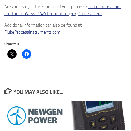
Are you ready to take control of your process?
Learn more about
the ThermoView TV40 Thermal Imaging Camera here
.
Additional information can also be found at
FlukeProcessInstruments.com
.
Share this:
YOU MAY ALSO LIKE...