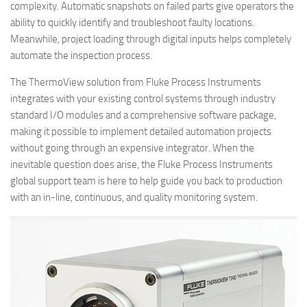
complexity. Automatic snapshots on failed parts give operators the
ability to quickly identify and troubleshoot faulty locations.
Meanwhile, project loading through digital inputs helps completely
automate the inspection process.
The ThermoView solution from Fluke Process Instruments
integrates with your existing control systems through industry
standard I/O modules and a comprehensive software package,
making it possible to implement detailed automation projects
without going through an expensive integrator. When the
inevitable question does arise, the Fluke Process Instruments
global support team is here to help guide you back to production
with an in-line, continuous, and quality monitoring system.