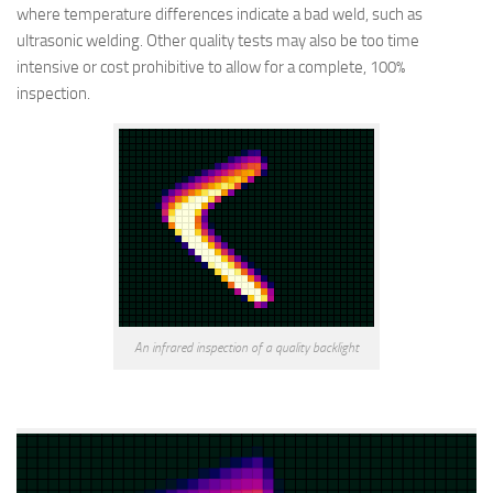
where temperature differences indicate a bad weld, such as
ultrasonic welding. Other quality tests may also be too time
intensive or cost prohibitive to allow for a complete, 100%
inspection.
An infrared inspection of a quality backlight