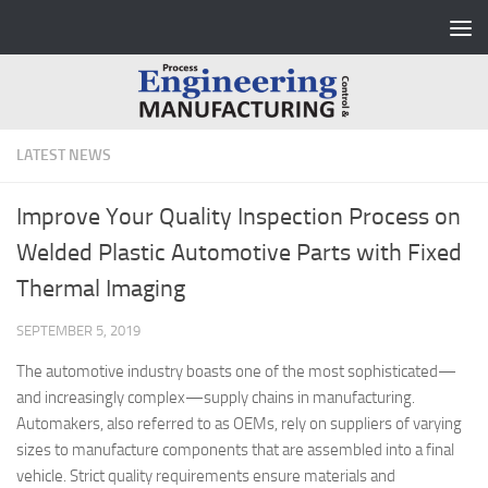
Skip to content
LATEST NEWS
Improve Your Quality Inspection Process on
Welded Plastic Automotive Parts with Fixed
Thermal Imaging
SEPTEMBER 5, 2019
The automotive industry boasts one of the most sophisticated—
and increasingly complex—supply chains in manufacturing.
Automakers, also referred to as OEMs, rely on suppliers of varying
sizes to manufacture components that are assembled into a final
vehicle. Strict quality requirements ensure materials and