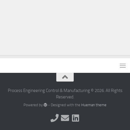
Process Engineering Control & Manufacturing © 2026. All Rights
Reserved.
Powered by
- Designed with the
Hueman theme