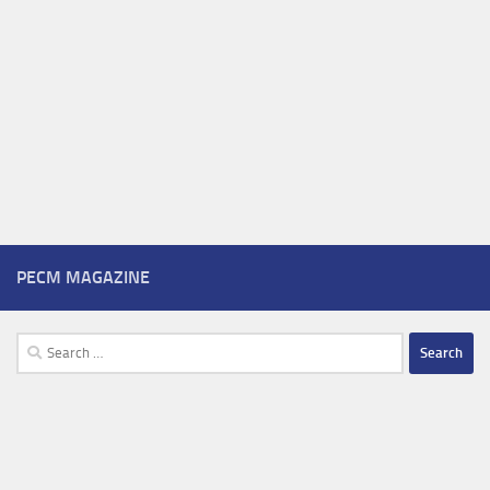
PECM MAGAZINE
Search
for: