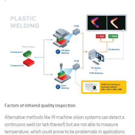
Factors of infrared quality inspection
Alternative methods like IR machine vision systems can detect a
continuous weld (or lack thereof) but are not able to measure
temperature, which could prove to be problematic in applications