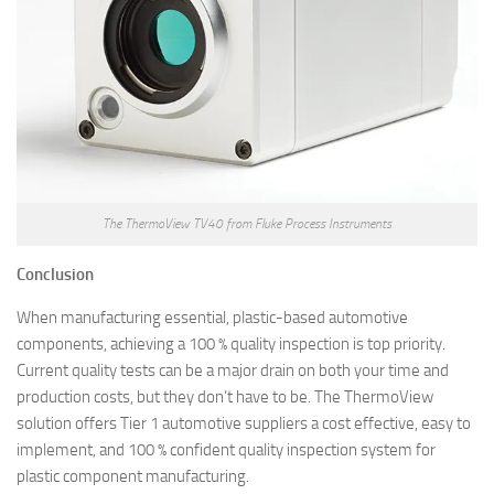
The ThermoView TV40 from Fluke Process Instruments
Conclusion
When manufacturing essential, plastic-based automotive
components, achieving a 100 % quality inspection is top priority.
Current quality tests can be a major drain on both your time and
production costs, but they don’t have to be. The ThermoView
solution offers Tier 1 automotive suppliers a cost effective, easy to
implement, and 100 % confident quality inspection system for
plastic component manufacturing.