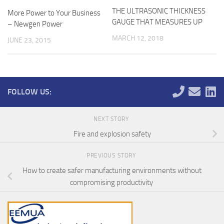
THE ULTRASONIC THICKNESS
More Power to Your Business
GAUGE THAT MEASURES UP
– Newgen Power
MARCH 12, 2018
JUNE 23, 2015
FOLLOW US:
NEXT STORY
Fire and explosion safety
PREVIOUS STORY
How to create safer manufacturing environments without
compromising productivity