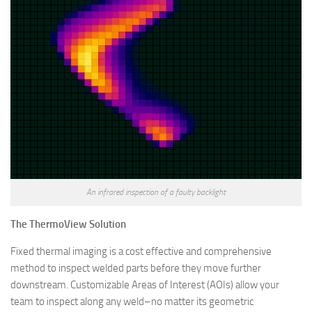
An infrared inspection of a faulty backlight
The ThermoView Solution
Fixed thermal imaging is a cost effective and comprehensive
method to inspect welded parts before they move further
downstream. Customizable Areas of Interest (AOIs) allow your
team to inspect along any weld–no matter its geometric