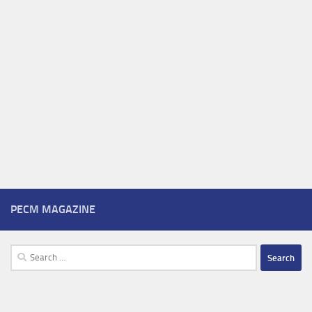
PECM MAGAZINE
Search
for: