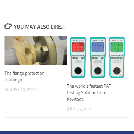
YOU MAY ALSO LIKE...
The flange protection
challenge
The world’s fastest PAT
AUGUST 10, 2014
testing Solution from
Kewtech.
JULY 26, 2019