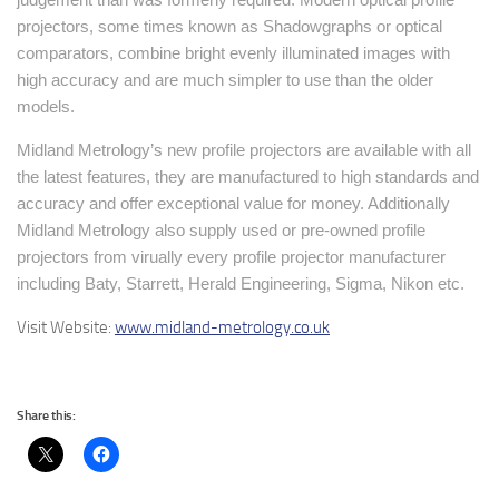
projectors, some times known as Shadowgraphs or optical
comparators, combine bright evenly illuminated images with
high accuracy and are much simpler to use than the older
models.
Midland Metrology’s new profile projectors are available with all
the latest features, they are manufactured to high standards and
accuracy and offer exceptional value for money. Additionally
Midland Metrology also supply used or pre-owned profile
projectors from virually every profile projector manufacturer
including Baty, Starrett, Herald Engineering, Sigma, Nikon etc.
Visit Website:
www.midland-metrology.co.uk
Share this: