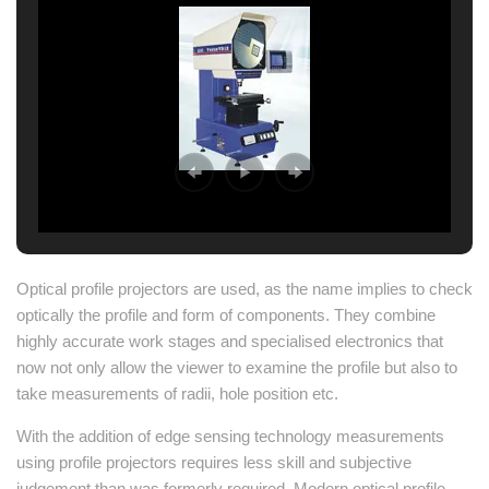
Optical profile projectors are used, as the name implies to check
optically the profile and form of components. They combine
highly accurate work stages and specialised electronics that
now not only allow the viewer to examine the profile but also to
take measurements of radii, hole position etc.
With the addition of edge sensing technology measurements
using profile projectors requires less skill and subjective
judgement than was formerly required. Modern optical profile