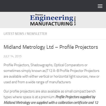
Skip to content
LATEST NEWS
/
NEWSLETTER
Midland Metrology Ltd – Profile Projectors
JULY 14, 2015
Profile Projectors, Shadowgraphs, Optical Comparators or
sometimes simply known asJT12 A-B Profile Projector Projectors
are available with either vertical or horizontal light sources, new or
used and from a wide range of manufacturers
Our profile projectors are also available as small compact bench
types where space is at a premium.
Profile Projectors supplied by
Midland Metrology are supplied with a calibration certificate and 12