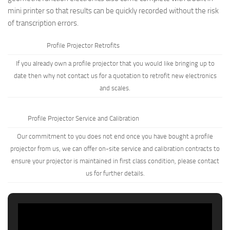
mini printer so that results can be quickly recorded without the risk
of transcription errors.
Profile Projector Retrofits
If you already own a profile projector that you would like bringing up to
date then why not
contact us
for a quotation to retrofit new electronics
and scales.
Profile Projector Service and Calibration
Our commitment to you does not end once you have bought a profile
projector from us, we can offer on-site service and calibration contracts to
ensure your projector is maintained in first class condition, please
contact
us
for further details.