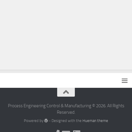
Process Engineering Control & Manufacturing © 2026. All Rights
Reserved.
Powered by
- Designed with the
Hueman theme