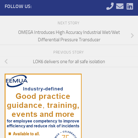
FOLLOW US:
NEXT STORY
OMEGA Introduces High Accuracy Industrial Wet/Wet
Differential Pressure Transducer
PREVIOUS STORY
LOK6 delivers one for all safe isolation