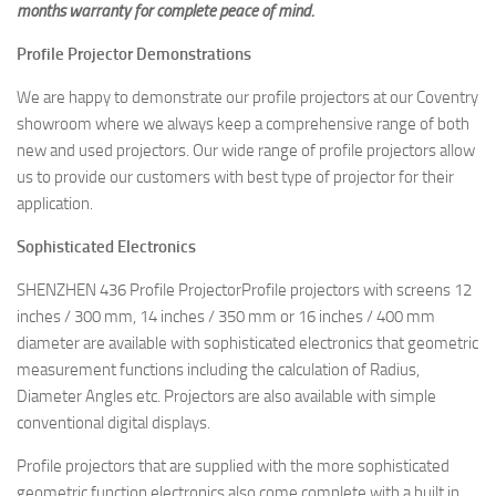
months warranty for complete peace of mind.
Profile Projector Demonstrations
We are happy to demonstrate our profile projectors at our Coventry
showroom where we always keep a comprehensive range of both
new and used projectors. Our wide range of profile projectors allow
us to provide our customers with best type of projector for their
application.
Sophisticated Electronics
SHENZHEN 436 Profile ProjectorProfile projectors with screens 12
inches / 300 mm, 14 inches / 350 mm or 16 inches / 400 mm
diameter are available with sophisticated electronics that geometric
measurement functions including the calculation of Radius,
Diameter Angles etc. Projectors are also available with simple
conventional digital displays.
Profile projectors that are supplied with the more sophisticated
geometric function electronics also come complete with a built in