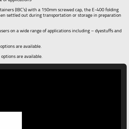
tainers (IBC’s) with a 150mm screwed cap, the E-400 folding
hen settled out during transportation or storage in preparation
sers on a wide range of applications including – dyestuffs and
options are available.
options are available.