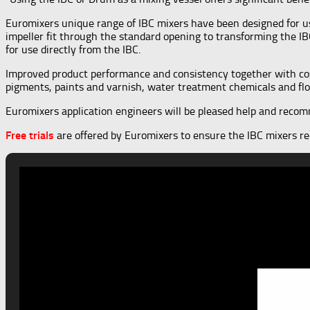
Euromixers unique range of IBC mixers have been designed for u
impeller fit through the standard opening to transforming the IB
for use directly from the IBC.
Improved product performance and consistency together with cost
pigments, paints and varnish, water treatment chemicals and flo
Euromixers application engineers will be pleased help and recomme
Free trials
are offered by Euromixers to ensure the IBC mixers rec