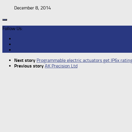
December 8, 2014
Follow Us:
Next story
Programmable electric actuators get IP6x ratin
Previous story
AK Precision Ltd