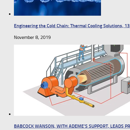
Engineering the Cold Chain: Thermal Cooling Solutions, 
November 8, 2019
BABCOCK WANSON, WITH ADEME’S SUPPORT, LEADS P