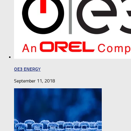
OE3 ENERGY
September 11, 2018