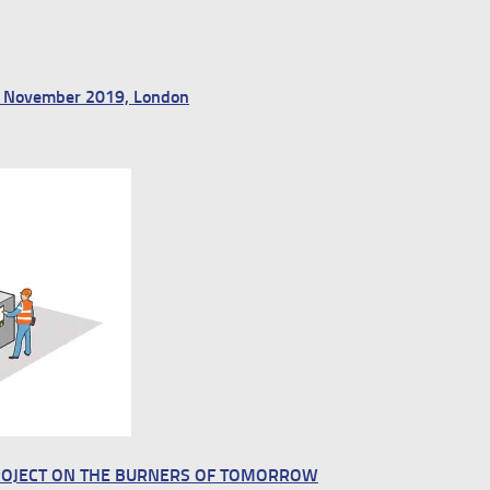
13 November 2019, London
ROJECT ON THE BURNERS OF TOMORROW