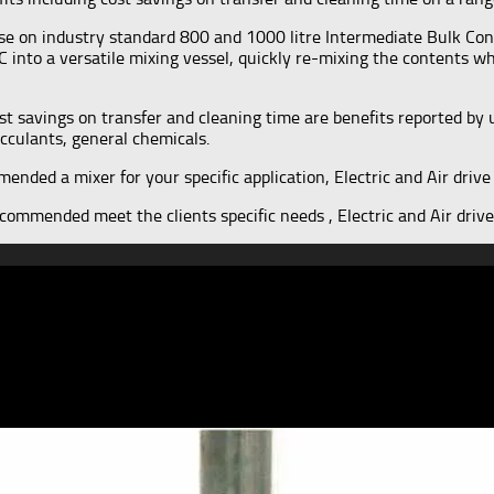
se on industry standard 800 and 1000 litre Intermediate Bulk Con
C into a versatile mixing vessel, quickly re-mixing the contents w
 savings on transfer and cleaning time are benefits reported by u
cculants, general chemicals.
nded a mixer for your specific application, Electric and Air drive 
ommended meet the clients specific needs , Electric and Air drive 