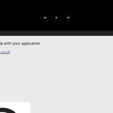
 with your application.
.co.uk