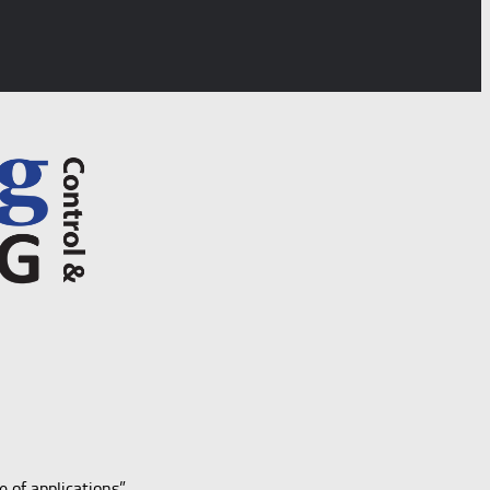
e of applications”