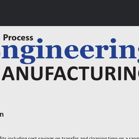
on
fits including cost savings on transfer and cleaning time on a rang