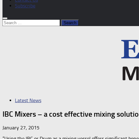
Subscribe
Search
for:
Latest News
IBC Mixers – a cost effective mixing soluti
January 27, 2015
“Using the IBC or Drum as a mixing vessel offers significant bene