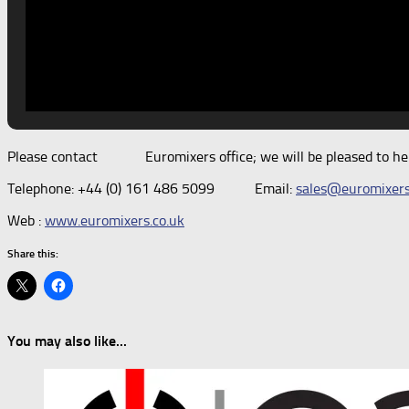
Please contact Euromixers office; we will be pleased to help
Telephone: +44 (0) 161 486 5099 Email:
sales@euromixers
Web :
www.euromixers.co.uk
Share this:
You may also like...