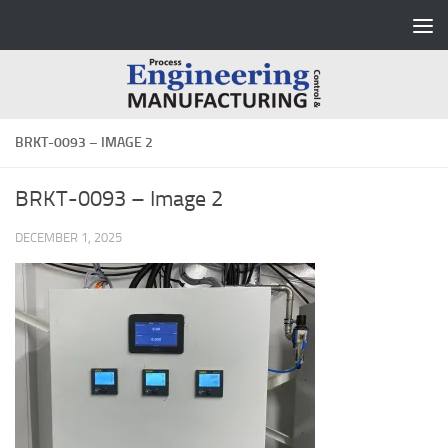
Skip to content
BRKT-0093 – IMAGE 2
BRKT-0093 – Image 2
DECEMBER 1, 2025