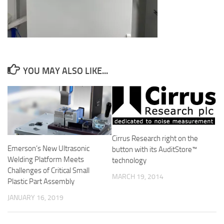
YOU MAY ALSO LIKE...
Cirrus Research right on the
Emerson’s New Ultrasonic
button with its AuditStore™
Welding Platform Meets
technology
Challenges of Critical Small
MARCH 19, 2014
Plastic Part Assembly
JANUARY 16, 2019