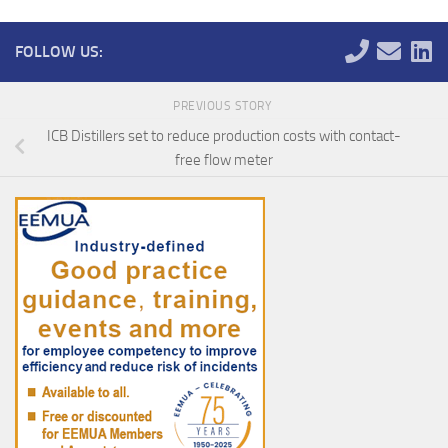
FOLLOW US:
PREVIOUS STORY
ICB Distillers set to reduce production costs with contact-
free flow meter