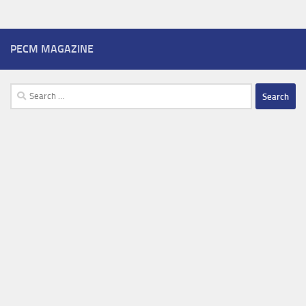
PECM MAGAZINE
Search
for: