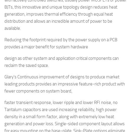
with actively controlled switches, usually power MOSFETs or power
BJTs, this innovative and unique topology design reduces heat
generation, improves thermal efficiency through equal heat
distribution and allows an incredible amount of power to be
available.
Reducing the footprint required by the power supply on a PCB
provides a major benefit for system hardware
design as other system and application critical components can
reclaim the saved space.
Glary’s Continuous improvement of designs to produce market
leading products provides an impressive feature-rich product with
fewer components on system board,
faster transient response, lower ripple and lower RFI noise, no
Tantalum capacitors are used increasing reliability, high power
density in a small form factor, along with extremely low heat
generation and power loss. Single-sided component layout allows
for easy mounting on the base-plate, Sink-Plate options eliminate