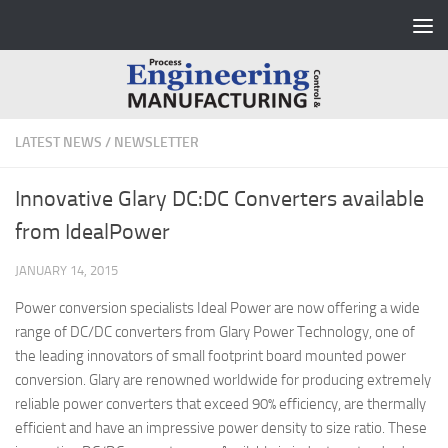
Skip to content
LATEST NEWS
/
NEWSLETTER
Innovative Glary DC:DC Converters available
from IdealPower
JANUARY 14, 2015
Power conversion specialists Ideal Power are now offering a wide
range of DC/DC converters from Glary Power Technology, one of
the leading innovators of small footprint board mounted power
conversion. Glary are renowned worldwide for producing extremely
reliable power converters that exceed 90% efficiency, are thermally
efficient and have an impressive power density to size ratio. These