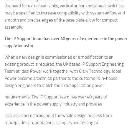
the need for extra heat-sinks, vertical or horizontal heat-sink fi ns
may be specified to increase compatibility with system airflow and
smooth and precise edges of the base plate allow for compact
assembly.
The IP Support team has over 40 years of experience in the power
supply industry
When a new design is commissioned or a modification to an
existing product is required, the UK based IP Support Engineering
Team at Ideal Power work together with Glary Technology. Ideal
Power become a technical partner to the customer’s in-house
design engineers to match the exact application power
requirements. The IP Support team has over 40 years of
experience in the power supply industry and provides
local assistance throughout the whole design process from
concept, design, quotations, samples and testing to