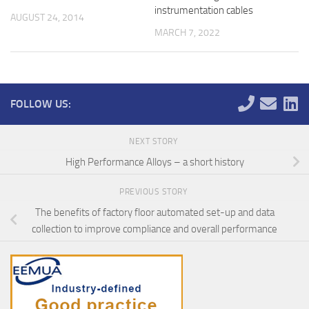
instrumentation cables
AUGUST 24, 2014
MARCH 7, 2022
FOLLOW US:
NEXT STORY
High Performance Alloys – a short history
PREVIOUS STORY
The benefits of factory floor automated set-up and data
collection to improve compliance and overall performance