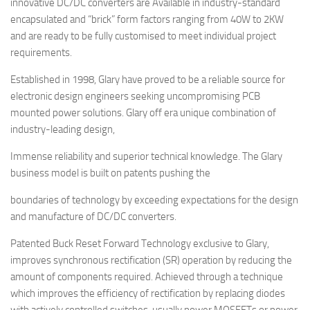
innovative DC/DC converters are Available in industry-standard
encapsulated and “brick” form factors ranging from 40W to 2KW
and are ready to be fully customised to meet individual project
requirements.
Established in 1998, Glary have proved to be a reliable source for
electronic design engineers seeking uncompromising PCB
mounted power solutions. Glary off era unique combination of
industry-leading design,
Immense reliability and superior technical knowledge. The Glary
business model is built on patents pushing the
boundaries of technology by exceeding expectations for the design
and manufacture of DC/DC converters.
Patented Buck Reset Forward Technology exclusive to Glary,
improves synchronous rectification (SR) operation by reducing the
amount of components required. Achieved through a technique
which improves the efficiency of rectification by replacing diodes