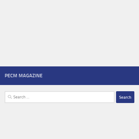
PECM MAGAZINE
Search
for: