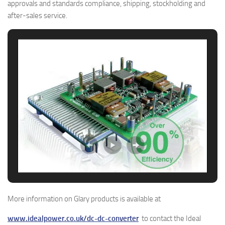
approvals and standards compliance, shipping, stockholding and
after-sales service.
More information on Glary products is available at
www.idealpower.co.uk/dc-dc-converter
to contact the Ideal