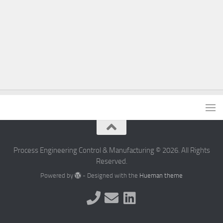
Process Engineering Control & Manufacturing © 2026. All Rights
Reserved.
Powered by
- Designed with the
Hueman theme