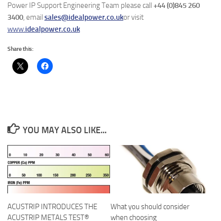
Power IP Support Engineering Team please call
+44 (0)845 260
3400
, email
sales@idealpower.co.uk
or visit
www.
idealpower.co.uk
Share this:
YOU MAY ALSO LIKE...
ACUSTRIP INTRODUCES THE
What you should consider
ACUSTRIP METALS TEST®
when choosing