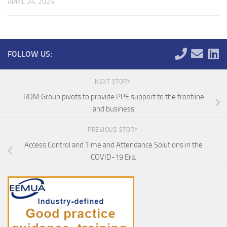
APRIL 24, 2025
FOLLOW US:
NEXT STORY
RDM Group pivots to provide PPE support to the frontline
and business
PREVIOUS STORY
Access Control and Time and Attendance Solutions in the
COVID-19 Era.