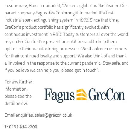
In summary, Hamill concluded, “We are a global market leader. Our
parent company Fagus-GreCon brought to market the first
industrial spark extinguishing system in 1973. Since that time,
GreCon’s product portfolio has significantly evolved, with
continuous investment in R&D. Today customers all over the world
rely on GreCon for fire prevention solutions and to help them
optimise their manufacturing processes. We thank our customers
for their continued loyalty and support. We also think of and thank
all involved in the response to the current pandemic. Stay safe, and
if you believe we can help you, please get in touch”.
For any further
information,
please see the
detail below.
Email enquiries: sales@grecon.co.uk
T: 0191 414 7200