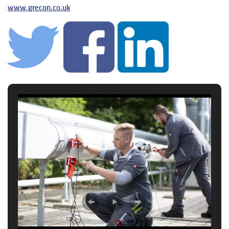
www.grecon.co.uk