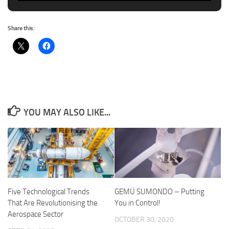
Share this:
YOU MAY ALSO LIKE...
Five Technological Trends
GEMÜ SUMONDO – Putting
That Are Revolutionising the
You in Control!
Aerospace Sector
OCTOBER 30, 2020