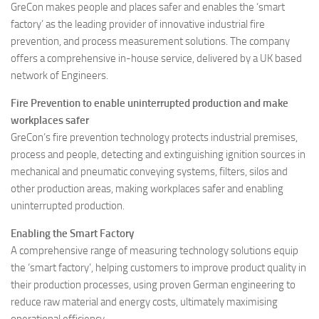
GreCon makes people and places safer and enables the ‘smart
factory’ as the leading provider of innovative industrial fire
prevention, and process measurement solutions. The company
offers a comprehensive in-house service, delivered by a UK based
network of Engineers.
Fire Prevention to enable uninterrupted production and make
workplaces safer
GreCon’s fire prevention technology protects industrial premises,
process and people, detecting and extinguishing ignition sources in
mechanical and pneumatic conveying systems, filters, silos and
other production areas, making workplaces safer and enabling
uninterrupted production.
Enabling the Smart Factory
A comprehensive range of measuring technology solutions equip
the ‘smart factory’, helping customers to improve product quality in
their production processes, using proven German engineering to
reduce raw material and energy costs, ultimately maximising