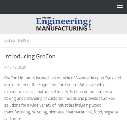
Skip to content
LATEST NEWS
Introducing GreCon
MAY 19, 2020
GreCon Limited is located just outside of Newcastle upon Tyne and
is a member of the Fagus-GreCon Group. With a wealth of
experience as a global market leader, GreCon demonstrates a
strong understanding of customer needs and provides turnkey
solutions for a wide variety of industries including wood
manufacturing, recycling, biomass, pharmaceutical, food, hygiene
and more.