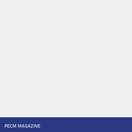
PECM MAGAZINE