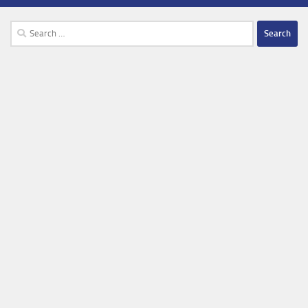
Search
for: