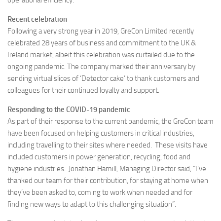
operational efficiency.
Recent celebration
Following a very strong year in 2019, GreCon Limited recently
celebrated 28 years of business and commitment to the UK &
Ireland market, albeit this celebration was curtailed due to the
ongoing pandemic. The company marked their anniversary by
sending virtual slices of ‘Detector cake’ to thank customers and
colleagues for their continued loyalty and support.
Responding to the COVID-19 pandemic
As part of their response to the current pandemic, the GreCon team
have been focused on helping customers in critical industries,
including travelling to their sites where needed. These visits have
included customers in power generation, recycling, food and
hygiene industries. Jonathan Hamill, Managing Director said, “I’ve
thanked our team for their contribution, for staying at home when
they’ve been asked to, coming to work when needed and for
finding new ways to adapt to this challenging situation”.