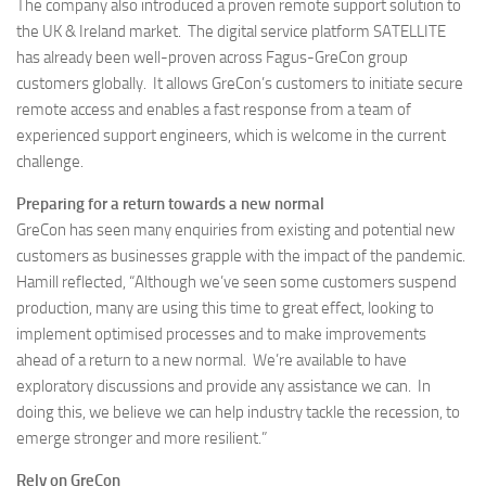
The company also introduced a proven remote support solution to
the UK & Ireland market. The digital service platform SATELLITE
has already been well-proven across Fagus-GreCon group
customers globally. It allows GreCon’s customers to initiate secure
remote access and enables a fast response from a team of
experienced support engineers, which is welcome in the current
challenge.
Preparing for a return towards a new normal
GreCon has seen many enquiries from existing and potential new
customers as businesses grapple with the impact of the pandemic.
Hamill reflected, “Although we’ve seen some customers suspend
production, many are using this time to great effect, looking to
implement optimised processes and to make improvements
ahead of a return to a new normal. We’re available to have
exploratory discussions and provide any assistance we can. In
doing this, we believe we can help industry tackle the recession, to
emerge stronger and more resilient.”
Rely on GreCon