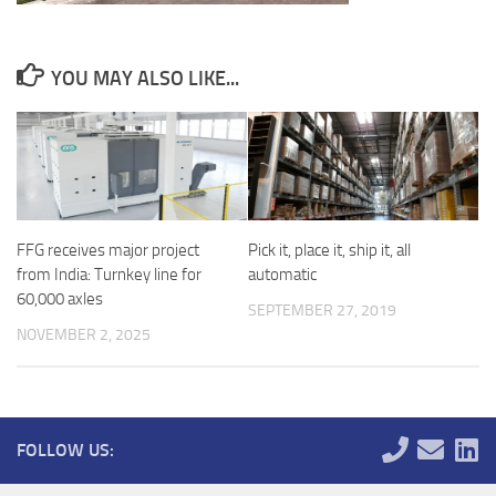
YOU MAY ALSO LIKE...
FFG receives major project
Pick it, place it, ship it, all
from India: Turnkey line for
automatic
60,000 axles
SEPTEMBER 27, 2019
NOVEMBER 2, 2025
FOLLOW US: