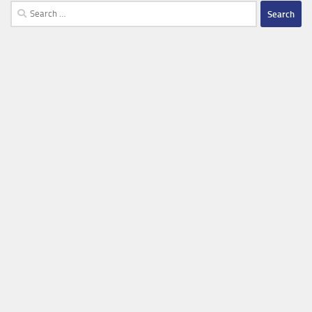
Search
for: