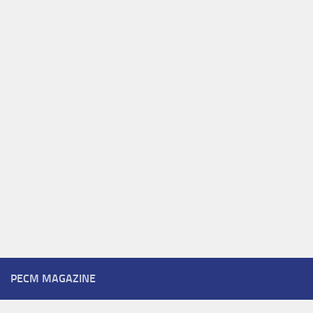
PECM MAGAZINE