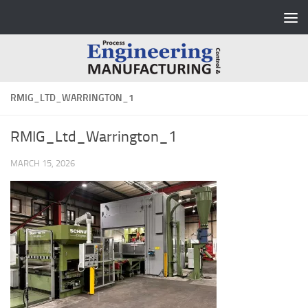
Skip to content
RMIG_LTD_WARRINGTON_1
RMIG_Ltd_Warrington_1
MARCH 15, 2026