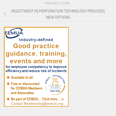
PREVIOUS STORY
INVESTMENT IN PERFORATION TECHNOLOGY PROVIDES
NEW OPTIONS