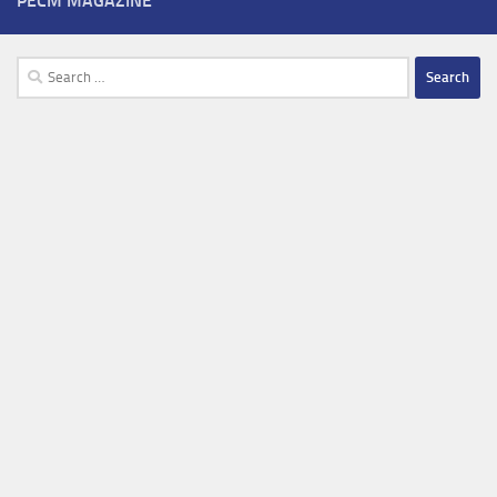
PECM MAGAZINE
Search
for: