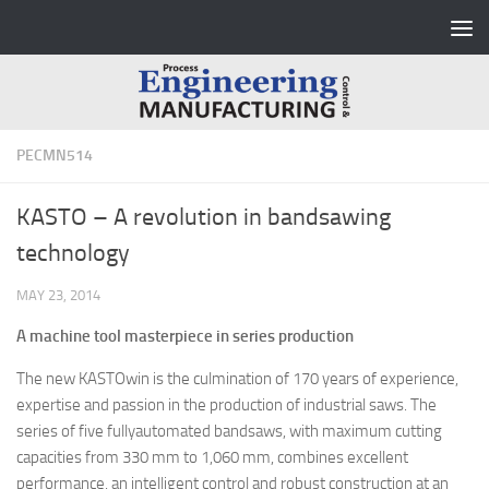
Skip to content
PECMN514
KASTO – A revolution in bandsawing
technology
MAY 23, 2014
A machine tool masterpiece in series production
The new KASTOwin is the culmination of 170 years of experience,
expertise and passion in the production of industrial saws. The
series of five fullyautomated bandsaws, with maximum cutting
capacities from 330 mm to 1,060 mm, combines excellent
performance, an intelligent control and robust construction at an