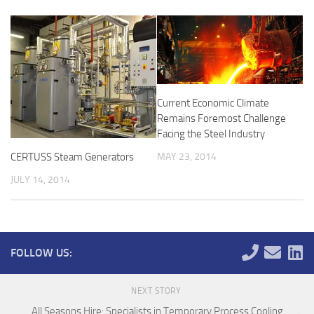
Current Economic Climate
Remains Foremost Challenge
Facing the Steel Industry
MAY 23, 2014
CERTUSS Steam Generators
JULY 14, 2014
FOLLOW US:
NEXT STORY
All Seasons Hire: Specialists in Temporary Process Cooling