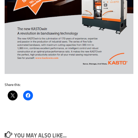
Share this:
YOU MAY ALSO LIKE...