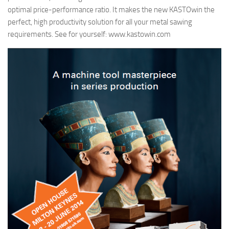
optimal price-performance ratio. It makes the new KASTOwin the
perfect, high productivity solution for all your metal sawing
requirements. See for yourself: www.kastowin.com