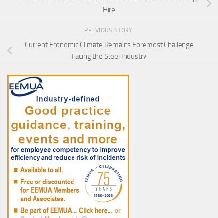
Hire
PREVIOUS STORY
Current Economic Climate Remains Foremost Challenge
Facing the Steel Industry