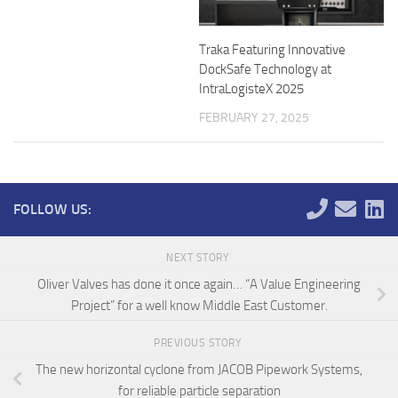
Traka Featuring Innovative
DockSafe Technology at
IntraLogisteX 2025
FEBRUARY 27, 2025
FOLLOW US:
NEXT STORY
Oliver Valves has done it once again… “A Value Engineering
Project” for a well know Middle East Customer.
PREVIOUS STORY
The new horizontal cyclone from JACOB Pipework Systems,
for reliable particle separation