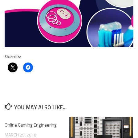
Share this:
YOU MAY ALSO LIKE...
Online Gaming Engineering
MARCH 29, 2018