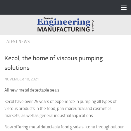
Skip to content
LATEST NEWS
Kecol, the home of viscous pumping
solutions
NOVEMBER 10, 2021
All new metal detectable seals!
Kecol have over 25 years of experience in pumping all types of
viscous products in the food, pharmaceutical and cosmetics
markets, as well as general industrial applications.
Now offering metal detectable food grade silicone throughout our