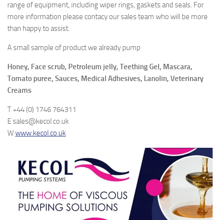
range of equipment, including wiper rings, gaskets and seals. For
more information please contacy our sales team who will be more
than happy to assist.
A small sample of product we already pump
Honey, Face scrub, Petroleum jelly, Teething Gel, Mascara,
Tomato puree, Sauces, Medical Adhesives, Lanolin, Veterinary
Creams
T +44 (0) 1746 764311
E sales@kecol.co.uk
W
www.kecol.co.uk