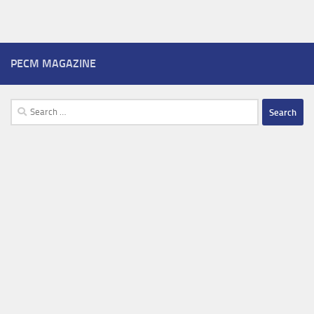
PECM MAGAZINE
Search
for: