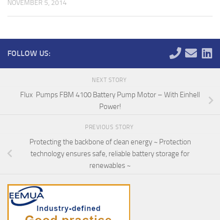
NOVEMBER 5, 2014
FOLLOW US:
NEXT STORY
Flux Pumps FBM 4100 Battery Pump Motor – With Einhell
Power!
PREVIOUS STORY
Protecting the backbone of clean energy ~ Protection
technology ensures safe, reliable battery storage for
renewables ~