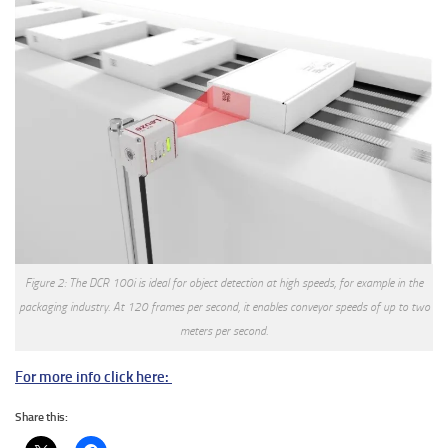
Figure 2: The DCR 100i is ideal for object detection at high speeds, for example in the
packaging industry. At 120 frames per second, it enables conveyor speeds of up to two
meters per second.
For more info click here:
Share this: