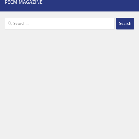
PECM MAGAZINE
Search
for: