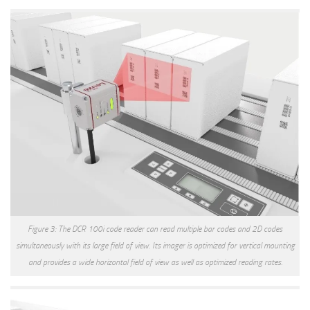
Figure 3: The DCR 100i code reader can read multiple bar codes and 2D codes
simultaneously with its large field of view. Its imager is optimized for vertical mounting
and provides a wide horizontal field of view as well as optimized reading rates.