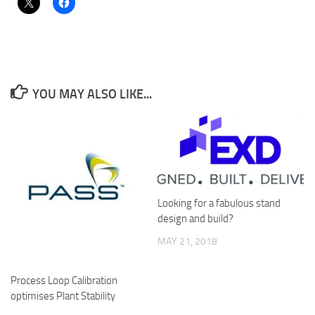
YOU MAY ALSO LIKE...
Looking for a fabulous stand
design and build?
MAY 21, 2018
Process Loop Calibration
optimises Plant Stability