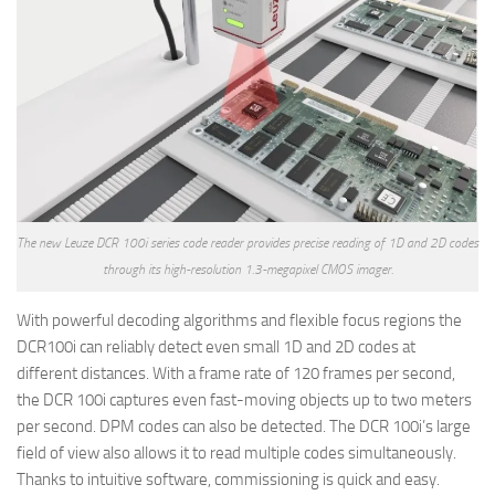
The new Leuze DCR 100i series code reader provides precise reading of 1D and 2D codes
through its high-resolution 1.3-megapixel CMOS imager.
With powerful decoding algorithms and flexible focus regions the
DCR100i can reliably detect even small 1D and 2D codes at
different distances. With a frame rate of 120 frames per second,
the DCR 100i captures even fast-moving objects up to two meters
per second. DPM codes can also be detected. The DCR 100i’s large
field of view also allows it to read multiple codes simultaneously.
Thanks to intuitive software, commissioning is quick and easy.