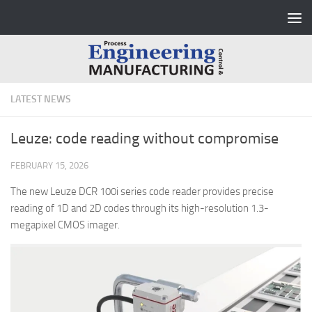
Skip to content
LATEST NEWS
Leuze: code reading without compromise
FEBRUARY 15, 2026
The new Leuze DCR 100i series code reader provides precise
reading of 1D and 2D codes through its high-resolution 1.3-
megapixel CMOS imager.