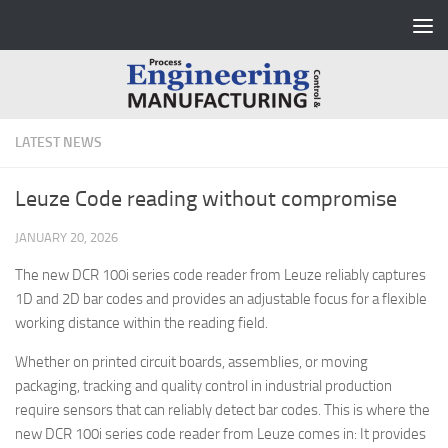
Skip to content
LATEST NEWS
Leuze Code reading without compromise
JANUARY 20, 2026
The new DCR 100i series code reader from Leuze reliably captures
1D and 2D bar codes and provides an adjustable focus for a flexible
working distance within the reading field.
Whether on printed circuit boards, assemblies, or moving
packaging, tracking and quality control in industrial production
require sensors that can reliably detect bar codes. This is where the
new DCR 100i series code reader from Leuze comes in: It provides