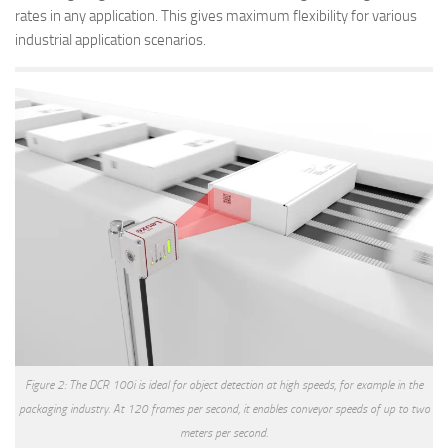
rates in any application. This gives maximum flexibility for various
industrial application scenarios.
Figure 2: The DCR 100i is ideal for object detection at high speeds, for example in the
packaging industry. At 120 frames per second, it enables conveyor speeds of up to two
meters per second.