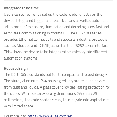
Integrated in no time
Users can conveniently set up the code reader directly on the
device. Integrated trigger and teach buttons as well as automatic
adjustment of exposure, illumination and decoding allow fast and
error-free commissioning without a PC. The DCR 100i series
provides Ethernet connectivity and supports industrial protocols
such as Modbus and TCP/IP, as well as the RS232 serial interface.
This allows the device to be integrated seamlessly into different
automation systems.
Robust design
The DCR 100i also stands out for its compact and robust design:
The sturdy aluminum IP64 housing reliably protects the device
from dust and liquids. A glass cover provides lasting protection for
the optics. With its space-saving dimensions (44 x 53 x 29
millimeters), the code reader is easy to integrate into applications
with limited space.
For more info:
https://www.leuze.com/en-