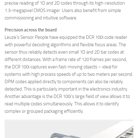
precise reading of 1D and 2D codes through its high-resolution
1.3-megapixel CMOS imager. Users also benefit from simple
commissioning and intuitive software.
Precision across the board
Leuze’s Sensor People have equipped the DCR 100i code reader
with powerful decoding algorithms and flexible focus areas. The
sensor thus reliably detects even small 1D and 2D bar codes at
different distances. With a frame rate of 120 frames per second,
the DCR 100i captures even fast-moving objects – ideal for
systems with high process speeds of up to two meters per second.
DPM codes applied directly to components can also be reliably
detected. This is particularly important in the electronics industry.
Another advantage is the DCR 100i’s large field of view allows it to
read multiple codes simultaneously. This allows it to identify
complex or grouped packaging efficiently.