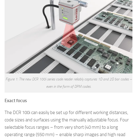
Figure 1: The new DCR 100i series code reader reliably captures 1D and 2D bar codes –
even in the form of DPM codes.
Exact focus
The DCR 100i can easily be set up for different working distances,
code sizes and surfaces using the manually adjustable focus. Four
selectable focus ranges – from very short (40 mm) to a long
operating range (550 mm) – enable sharp images and high read