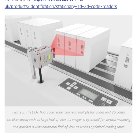
uk/products/identification/stationary-1d-2d-code-readers
Figure 3: The DCR 100i code reader can read multiple bar codes and 2D codes
simultaneously with its large field of view. Its imager is optimized for vertical mounting
and provides a wide horizontal field of view as well as optimized reading rates.