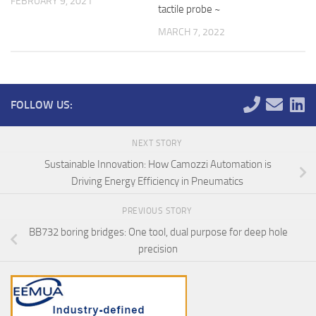
FEBRUARY 9, 2021
tactile probe ~
MARCH 7, 2022
FOLLOW US:
NEXT STORY
Sustainable Innovation: How Camozzi Automation is
Driving Energy Efficiency in Pneumatics
PREVIOUS STORY
BB732 boring bridges: One tool, dual purpose for deep hole
precision