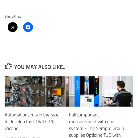
Share this:
YOU MAY ALSO LIKE...
Automations role in the race
Full component
to develop the COVID-19
measurement with one
vaccine
system ~ The Sempre Group
supplies Opticline T3D with