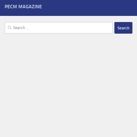
PECM MAGAZINE
Search
for: