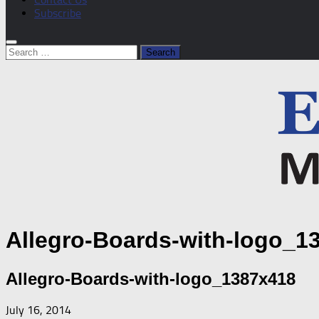
Subscribe
Search
for:
Allegro-Boards-with-logo_1
Allegro-Boards-with-logo_1387x418
July 16, 2014