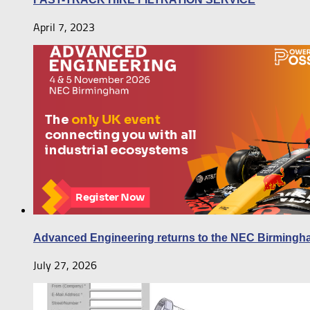
April 7, 2023
Advanced Engineering returns to the NEC Birmingh
July 27, 2026