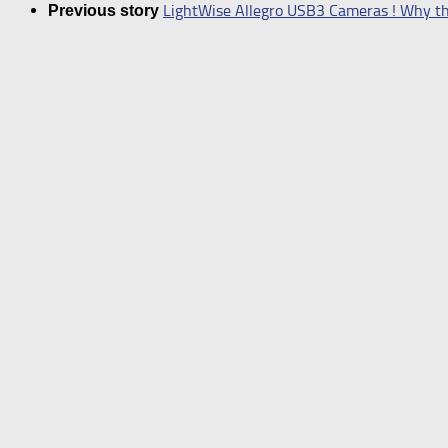
LightWise Allegro USB3 Cameras ! Why thi
Previous story