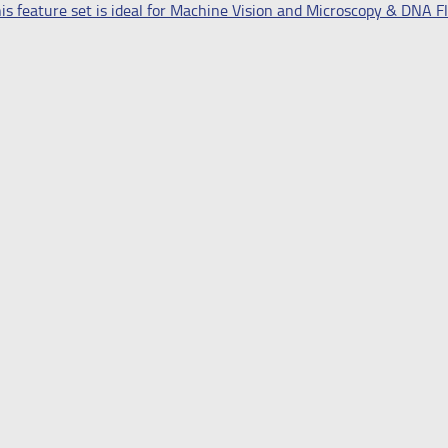
s feature set is ideal for Machine Vision and Microscopy & DNA 