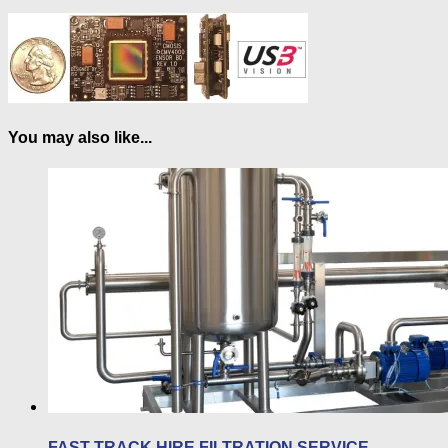
You may also like...
FAST-TRACK HIRE FILTRATION SERVICE