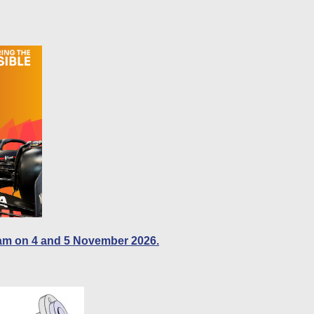
am on 4 and 5 November 2026.