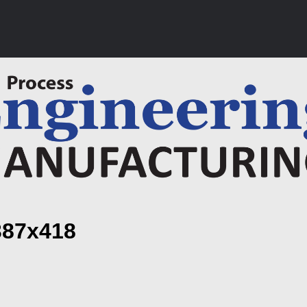
387x418