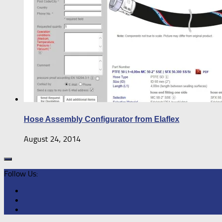
Hose Assembly Configurator from Elaflex
August 24, 2014
Follow Us: