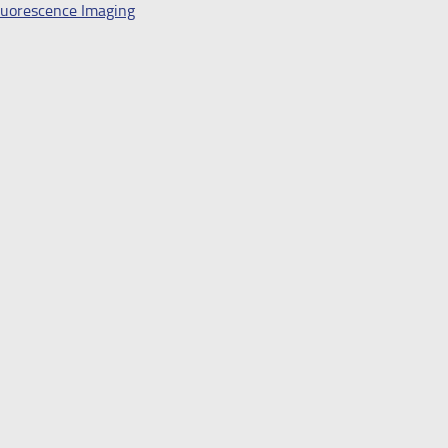
Fluorescence Imaging